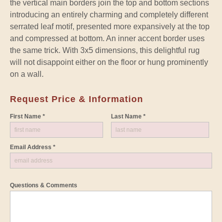
the vertical main borders join the top and bottom sections
introducing an entirely charming and completely different
serrated leaf motif, presented more expansively at the top
and compressed at bottom. An inner accent border uses
the same trick. With 3x5 dimensions, this delightful rug
will not disappoint either on the floor or hung prominently
on a wall.
Request Price & Information
First Name *
Last Name *
Email Address *
Questions & Comments