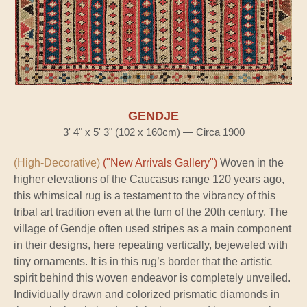
GENDJE
3' 4" x 5' 3" (102 x 160cm) — Circa 1900
(High-Decorative)
("New Arrivals Gallery")
Woven in the
higher elevations of the Caucasus range 120 years ago,
this whimsical rug is a testament to the vibrancy of this
tribal art tradition even at the turn of the 20th century. The
village of Gendje often used stripes as a main component
in their designs, here repeating vertically, bejeweled with
tiny ornaments. It is in this rug’s border that the artistic
spirit behind this woven endeavor is completely unveiled.
Individually drawn and colorized prismatic diamonds in