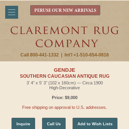
PERUSE OUR NEW ARRIVALS
Call 800-441-1332
|
Int'l +1-510-654-0816
GENDJE
SOUTHERN CAUCASIAN ANTIQUE RUG
3' 4" x 5' 3" (102 x 160cm) — Circa 1900
High-Decorative
Price: $9,000
Free shipping on approval to U.S. addresses.
Inquire
Call Us
Add to Wish Lists