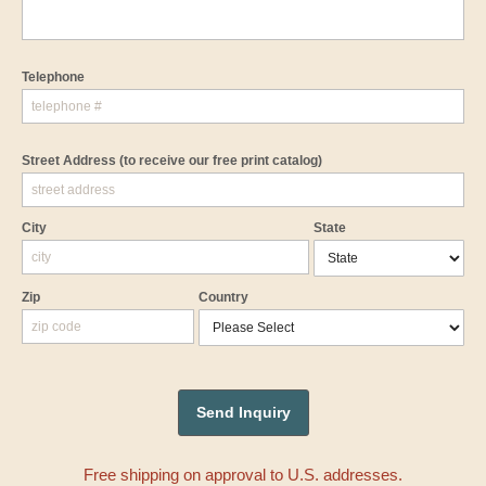
Telephone
Street Address
(to receive our free print catalog)
City
State
Zip
Country
Free shipping on approval to U.S. addresses.