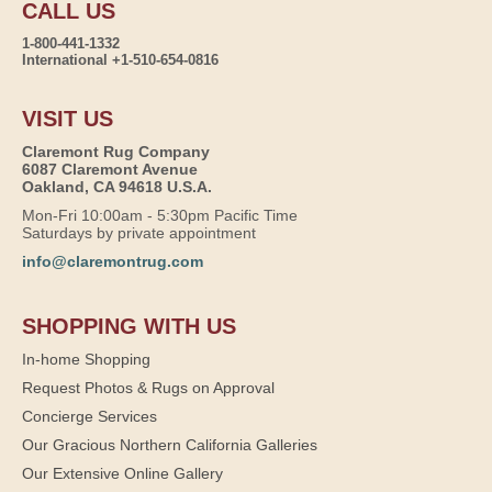
CALL US
1-800-441-1332
International +1-510-654-0816
VISIT US
Claremont Rug Company
6087 Claremont Avenue
Oakland, CA 94618 U.S.A.
Mon-Fri 10:00am - 5:30pm Pacific Time
Saturdays by private appointment
info@claremontrug.com
SHOPPING WITH US
In-home Shopping
Request Photos & Rugs on Approval
Concierge Services
Our Gracious Northern California Galleries
Our Extensive Online Gallery