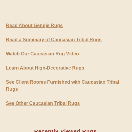
Read About Gendje Rugs
Read a Summary of Caucasian Tribal Rugs
Watch Our Caucasian Rug Video
Learn About High-Decorative Rugs
See Client Rooms Furnished with Caucasian Tribal
Rugs
See Other Caucasian Tribal Rugs
Recently Viewed Rugs