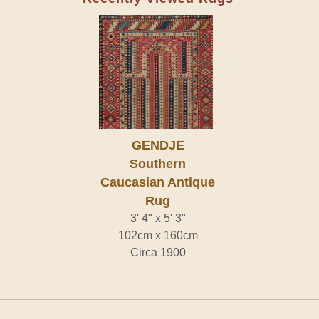
GENDJE
Southern
Caucasian Antique
Rug
3' 4" x 5' 3"
102cm x 160cm
Circa 1900