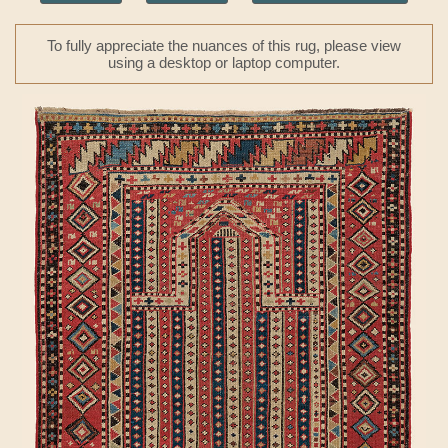
To fully appreciate the nuances of this rug, please view
using a desktop or laptop computer.