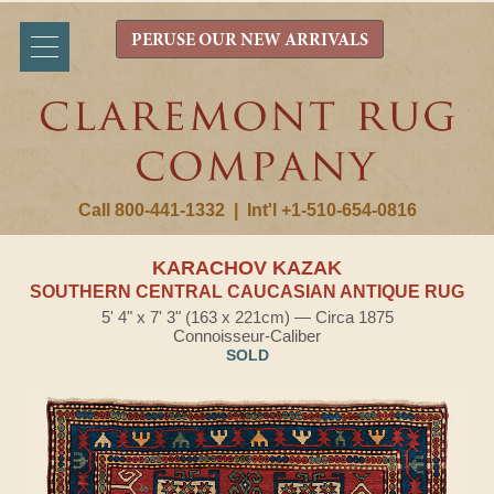
PERUSE OUR NEW ARRIVALS
Call 800-441-1332
|
Int'l +1-510-654-0816
KARACHOV KAZAK
SOUTHERN CENTRAL CAUCASIAN ANTIQUE RUG
5' 4" x 7' 3" (163 x 221cm) — Circa 1875
Connoisseur-Caliber
SOLD