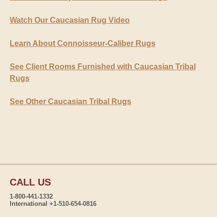
Watch Our Caucasian Rug Video
Learn About Connoisseur-Caliber Rugs
See Client Rooms Furnished with Caucasian Tribal
Rugs
See Other Caucasian Tribal Rugs
CALL US
1-800-441-1332
International +1-510-654-0816