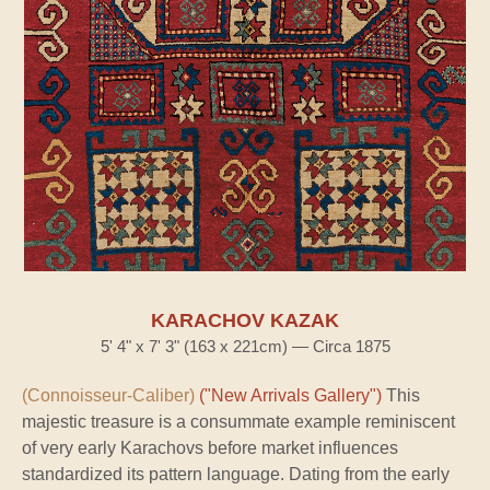
KARACHOV KAZAK
5' 4" x 7' 3" (163 x 221cm) — Circa 1875
(Connoisseur-Caliber)
("New Arrivals Gallery")
This
majestic treasure is a consummate example reminiscent
of very early Karachovs before market influences
standardized its pattern language. Dating from the early