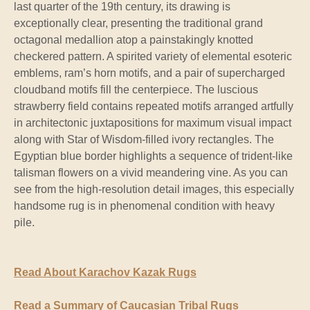
last quarter of the 19th century, its drawing is
exceptionally clear, presenting the traditional grand
octagonal medallion atop a painstakingly knotted
checkered pattern. A spirited variety of elemental esoteric
emblems, ram’s horn motifs, and a pair of supercharged
cloudband motifs fill the centerpiece. The luscious
strawberry field contains repeated motifs arranged artfully
in architectonic juxtapositions for maximum visual impact
along with Star of Wisdom-filled ivory rectangles. The
Egyptian blue border highlights a sequence of trident-like
talisman flowers on a vivid meandering vine. As you can
see from the high-resolution detail images, this especially
handsome rug is in phenomenal condition with heavy
pile.
Read About Karachov Kazak Rugs
Read a Summary of Caucasian Tribal Rugs