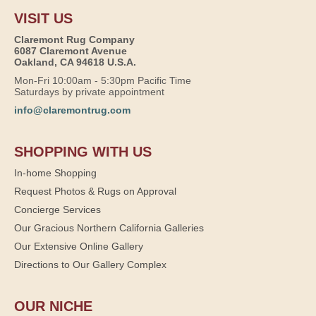
VISIT US
Claremont Rug Company
6087 Claremont Avenue
Oakland, CA 94618 U.S.A.
Mon-Fri 10:00am - 5:30pm Pacific Time
Saturdays by private appointment
info@claremontrug.com
SHOPPING WITH US
In-home Shopping
Request Photos & Rugs on Approval
Concierge Services
Our Gracious Northern California Galleries
Our Extensive Online Gallery
Directions to Our Gallery Complex
OUR NICHE