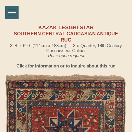
KAZAK LESGHI STAR
SOUTHERN CENTRAL CAUCASIAN ANTIQUE
RUG
3' 9" x 6' 0" (114cm x 183cm) — 3rd Quarter, 19th Century
Connoisseur-Caliber
Price upon request
Click for information or to inquire about this rug