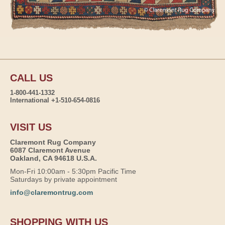
CALL US
1-800-441-1332
International +1-510-654-0816
VISIT US
Claremont Rug Company
6087 Claremont Avenue
Oakland, CA 94618 U.S.A.
Mon-Fri 10:00am - 5:30pm Pacific Time
Saturdays by private appointment
info@claremontrug.com
SHOPPING WITH US