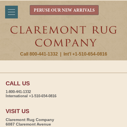
PERUSE OUR NEW ARRIVALS
Call 800-441-1332
|
Int'l +1-510-654-0816
CALL US
1-800-441-1332
International +1-510-654-0816
VISIT US
Claremont Rug Company
6087 Claremont Avenue