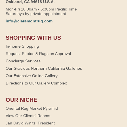
Oakland, CA 94618 U.S.A.
Mon-Fri 10:00am - 5:30pm Pacific Time
Saturdays by private appointment
info@claremontrug.com
SHOPPING WITH US
In-home Shopping
Request Photos & Rugs on Approval
Concierge Services
Our Gracious Northern California Galleries
Our Extensive Online Gallery
Directions to Our Gallery Complex
OUR NICHE
Oriental Rug Market Pyramid
View Our Clients' Rooms
Jan David Winitz, President