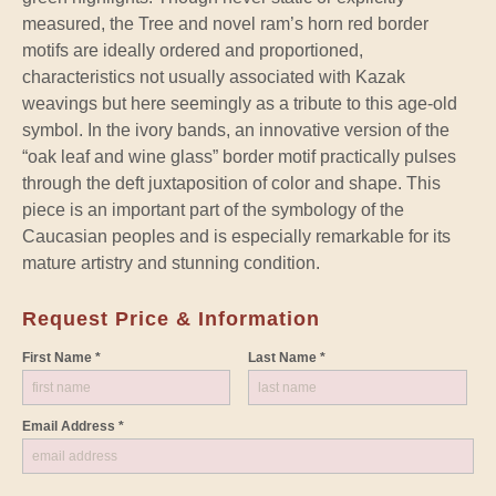
measured, the Tree and novel ram’s horn red border
motifs are ideally ordered and proportioned,
characteristics not usually associated with Kazak
weavings but here seemingly as a tribute to this age-old
symbol. In the ivory bands, an innovative version of the
“oak leaf and wine glass” border motif practically pulses
through the deft juxtaposition of color and shape. This
piece is an important part of the symbology of the
Caucasian peoples and is especially remarkable for its
mature artistry and stunning condition.
Request Price & Information
First Name *
Last Name *
Email Address *