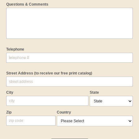
Questions & Comments
Telephone
Street Address
(to receive our free print catalog)
City
State
Zip
Country