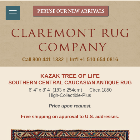
PERUSE OUR NEW ARRIVALS
Call 800-441-1332
|
Int'l +1-510-654-0816
KAZAK TREE OF LIFE
SOUTHERN CENTRAL CAUCASIAN ANTIQUE RUG
6' 4" x 8' 4" (193 x 254cm) — Circa 1850
High-Collectible-Plus
Price upon request.
Free shipping on approval to U.S. addresses.