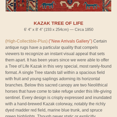
KAZAK TREE OF LIFE
6' 4" x 8' 4" (193 x 254cm) — Circa 1850
(High-Collectible-Plus)
("New Arrivals Gallery")
Certain
antique rugs have a particular quality that compels
viewers to recognize an instant visual appeal that sets
them apart. It has been years since we were able to offer
a Tree of Life Kazak in this very special, most rarely-found
format. A single Tree stands tall within a spacious field
with fruit and young saplings adorning its horizontal
branches. Below this sacred canopy are two Neolithical
horses that have come to take refuge under this life-giving
sentinel. Every design is crisply expressed and inundated
with a hand-brewed Kazak colorway, notably the richly
dyed madder red field, marine blue trunk, and spruce
green highlights. Though never static or explicitly