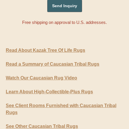
Free shipping on approval to U.S. addresses.
Read About Kazak Tree Of Life Rugs
Read a Summary of Caucasian Tribal Rugs
Watch Our Caucasian Rug Video
Learn About High-Collectible-Plus Rugs
See Client Rooms Furnished with Caucasian Tribal
Rugs
See Other Caucasian Tribal Rugs