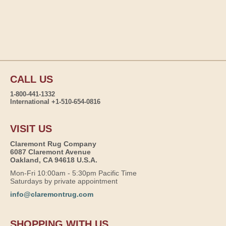
CALL US
1-800-441-1332
International +1-510-654-0816
VISIT US
Claremont Rug Company
6087 Claremont Avenue
Oakland, CA 94618 U.S.A.
Mon-Fri 10:00am - 5:30pm Pacific Time
Saturdays by private appointment
info@claremontrug.com
SHOPPING WITH US