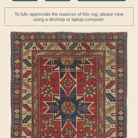
To fully appreciate the nuances of this rug, please view
using a desktop or laptop computer.