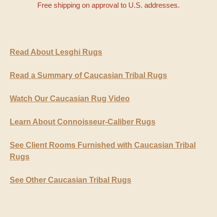
Free shipping on approval to U.S. addresses.
Read About Lesghi Rugs
Read a Summary of Caucasian Tribal Rugs
Watch Our Caucasian Rug Video
Learn About Connoisseur-Caliber Rugs
See Client Rooms Furnished with Caucasian Tribal
Rugs
See Other Caucasian Tribal Rugs