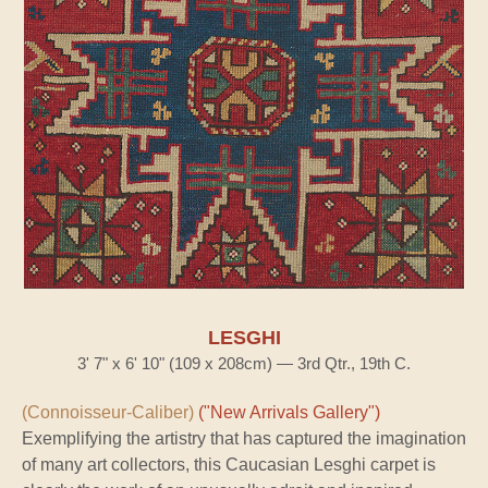
LESGHI
3' 7" x 6' 10" (109 x 208cm) — 3rd Qtr., 19th C.
(Connoisseur-Caliber)
("New Arrivals Gallery")
Exemplifying the artistry that has captured the imagination
of many art collectors, this Caucasian Lesghi carpet is