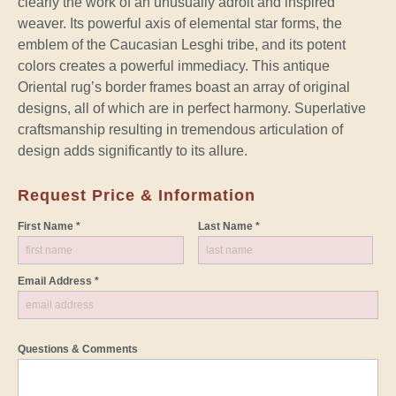
clearly the work of an unusually adroit and inspired
weaver. Its powerful axis of elemental star forms, the
emblem of the Caucasian Lesghi tribe, and its potent
colors creates a powerful immediacy. This antique
Oriental rug’s border frames boast an array of original
designs, all of which are in perfect harmony. Superlative
craftsmanship resulting in tremendous articulation of
design adds significantly to its allure.
Request Price & Information
First Name *
Last Name *
Email Address *
Questions & Comments