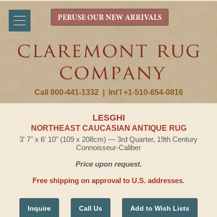
PERUSE OUR NEW ARRIVALS
Call 800-441-1332
|
Int'l +1-510-654-0816
LESGHI
NORTHEAST CAUCASIAN ANTIQUE RUG
3' 7" x 6' 10" (109 x 208cm) — 3rd Quarter, 19th Century
Connoisseur-Caliber
Price upon request.
Free shipping on approval to U.S. addresses.
Inquire
Call Us
Add to Wish Lists