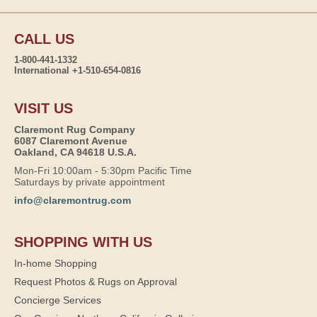
CALL US
1-800-441-1332
International +1-510-654-0816
VISIT US
Claremont Rug Company
6087 Claremont Avenue
Oakland, CA 94618 U.S.A.
Mon-Fri 10:00am - 5:30pm Pacific Time
Saturdays by private appointment
info@claremontrug.com
SHOPPING WITH US
In-home Shopping
Request Photos & Rugs on Approval
Concierge Services