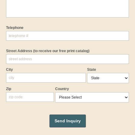
Telephone
Street Address
(to receive our free print catalog)
City
State
Zip
Country