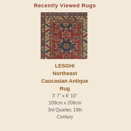
Recently Viewed Rugs
LESGHI
Northeast
Caucasian Antique
Rug
3' 7" x 6' 10"
109cm x 208cm
3rd Quarter, 19th
Century