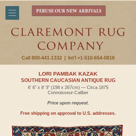
PERUSE OUR NEW ARRIVALS
Call 800-441-1332
|
Int'l +1-510-654-0816
LORI PAMBAK KAZAK
SOUTHERN CAUCASIAN ANTIQUE RUG
6' 6" x 8' 9" (198 x 267cm) — Circa 1875
Connoisseur-Caliber
Price upon request.
Free shipping on approval to U.S. addresses.