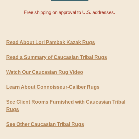
Free shipping on approval to U.S. addresses.
Read About Lori Pambak Kazak Rugs
Read a Summary of Caucasian Tribal Rugs
Watch Our Caucasian Rug Video
Learn About Connoisseur-Caliber Rugs
See Client Rooms Furnished with Caucasian Tribal
Rugs
See Other Caucasian Tribal Rugs