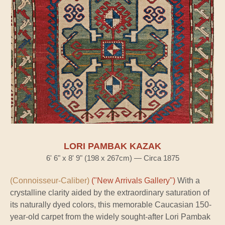
LORI PAMBAK KAZAK
6' 6" x 8' 9" (198 x 267cm) — Circa 1875
(Connoisseur-Caliber)
("New Arrivals Gallery")
With a
crystalline clarity aided by the extraordinary saturation of
its naturally dyed colors, this memorable Caucasian 150-
year-old carpet from the widely sought-after Lori Pambak