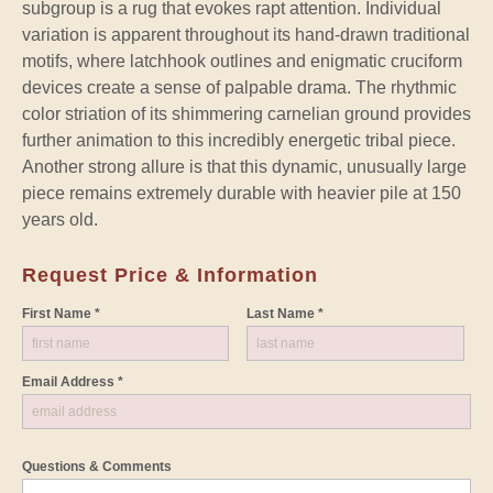
subgroup is a rug that evokes rapt attention. Individual
variation is apparent throughout its hand-drawn traditional
motifs, where latchhook outlines and enigmatic cruciform
devices create a sense of palpable drama. The rhythmic
color striation of its shimmering carnelian ground provides
further animation to this incredibly energetic tribal piece.
Another strong allure is that this dynamic, unusually large
piece remains extremely durable with heavier pile at 150
years old.
Request Price & Information
First Name *
Last Name *
Email Address *
Questions & Comments