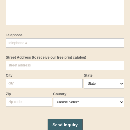
Telephone
Street Address
(to receive our free print catalog)
City
State
Zip
Country