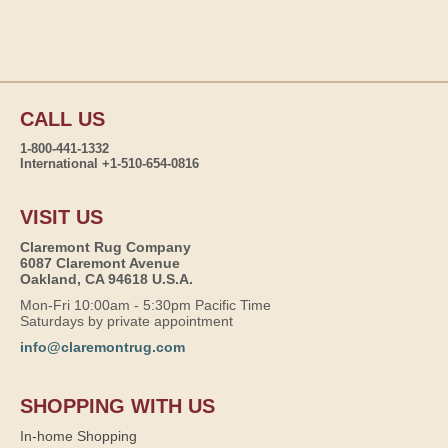
CALL US
1-800-441-1332
International +1-510-654-0816
VISIT US
Claremont Rug Company
6087 Claremont Avenue
Oakland, CA 94618 U.S.A.
Mon-Fri 10:00am - 5:30pm Pacific Time
Saturdays by private appointment
info@claremontrug.com
SHOPPING WITH US
In-home Shopping