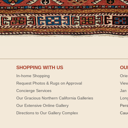
SHOPPING WITH US
OU
In-home Shopping
Orie
Request Photos & Rugs on Approval
View
Concierge Services
Jan 
Our Gracious Northern California Galleries
Lon
Our Extensive Online Gallery
Per
Directions to Our Gallery Complex
Cau