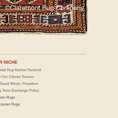
R NICHE
ntal Rug Market Pyramid
 Our Clients' Rooms
David Winitz, President
g Term Exchange Policy
sian Rugs
casian Rugs