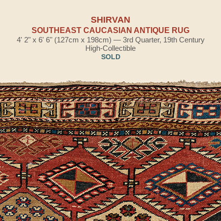
SHIRVAN
SOUTHEAST CAUCASIAN ANTIQUE RUG
4' 2" x 6' 6" (127cm x 198cm) — 3rd Quarter, 19th Century
High-Collectible
SOLD