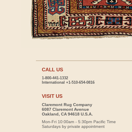
CALL US
1-800-441-1332
International +1-510-654-0816
VISIT US
Claremont Rug Company
6087 Claremont Avenue
Oakland, CA 94618 U.S.A.
Mon-Fri 10:00am - 5:30pm Pacific Time
Saturdays by private appointment