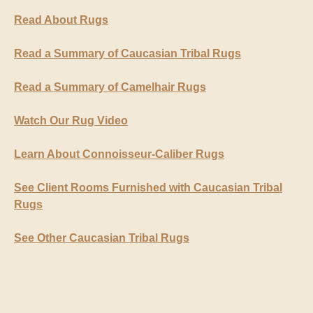
Read About Rugs
Read a Summary of Caucasian Tribal Rugs
Read a Summary of Camelhair Rugs
Watch Our Rug Video
Learn About Connoisseur-Caliber Rugs
See Client Rooms Furnished with Caucasian Tribal
Rugs
See Other Caucasian Tribal Rugs