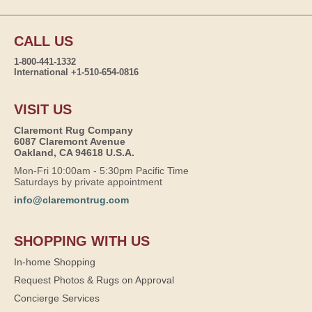
CALL US
1-800-441-1332
International +1-510-654-0816
VISIT US
Claremont Rug Company
6087 Claremont Avenue
Oakland, CA 94618 U.S.A.
Mon-Fri 10:00am - 5:30pm Pacific Time
Saturdays by private appointment
info@claremontrug.com
SHOPPING WITH US
In-home Shopping
Request Photos & Rugs on Approval
Concierge Services