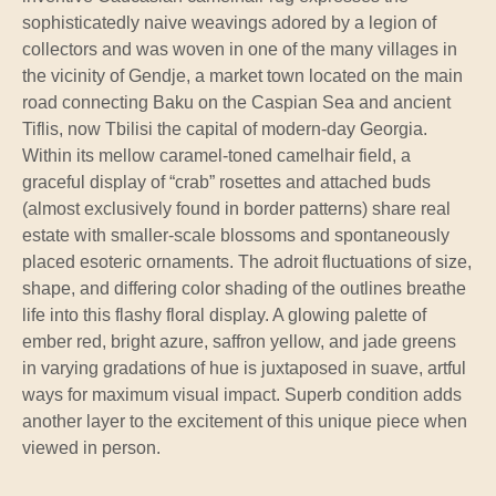
sophisticatedly naive weavings adored by a legion of
collectors and was woven in one of the many villages in
the vicinity of Gendje, a market town located on the main
road connecting Baku on the Caspian Sea and ancient
Tiflis, now Tbilisi the capital of modern-day Georgia.
Within its mellow caramel-toned camelhair field, a
graceful display of “crab” rosettes and attached buds
(almost exclusively found in border patterns) share real
estate with smaller-scale blossoms and spontaneously
placed esoteric ornaments. The adroit fluctuations of size,
shape, and differing color shading of the outlines breathe
life into this flashy floral display. A glowing palette of
ember red, bright azure, saffron yellow, and jade greens
in varying gradations of hue is juxtaposed in suave, artful
ways for maximum visual impact. Superb condition adds
another layer to the excitement of this unique piece when
viewed in person.