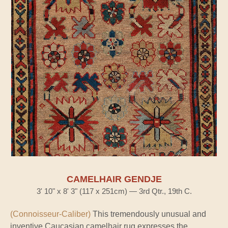
CAMELHAIR GENDJE
3' 10" x 8' 3" (117 x 251cm) — 3rd Qtr., 19th C.
(Connoisseur-Caliber)
This tremendously unusual and
inventive Caucasian camelhair rug expresses the