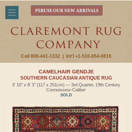
PERUSE OUR NEW ARRIVALS
Call 800-441-1332
|
Int'l +1-510-654-0816
CAMELHAIR GENDJE
SOUTHERN CAUCASIAN ANTIQUE RUG
3' 10" x 8' 3" (117 x 251cm) — 3rd Quarter, 19th Century
Connoisseur-Caliber
SOLD