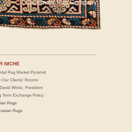
R NICHE
ntal Rug Market Pyramid
 Our Clients' Rooms
David Winitz, President
g Term Exchange Policy
sian Rugs
casian Rugs