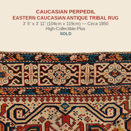
CAUCASIAN PERPEDIL
EASTERN CAUCASIAN ANTIQUE TRIBAL RUG
3' 5" x 3' 11" (104cm x 119cm) — Circa 1850
High-Collectible-Plus
SOLD