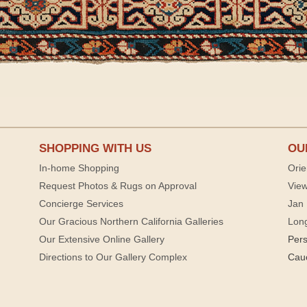
SHOPPING WITH US
OU
In-home Shopping
Orie
Request Photos & Rugs on Approval
View
Concierge Services
Jan 
Our Gracious Northern California Galleries
Lon
Our Extensive Online Gallery
Per
Directions to Our Gallery Complex
Cau