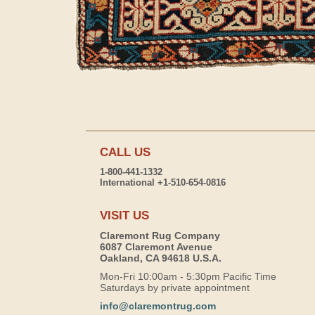
CALL US
1-800-441-1332
International +1-510-654-0816
VISIT US
Claremont Rug Company
6087 Claremont Avenue
Oakland, CA 94618 U.S.A.
Mon-Fri 10:00am - 5:30pm Pacific Time
Saturdays by private appointment
info@claremontrug.com