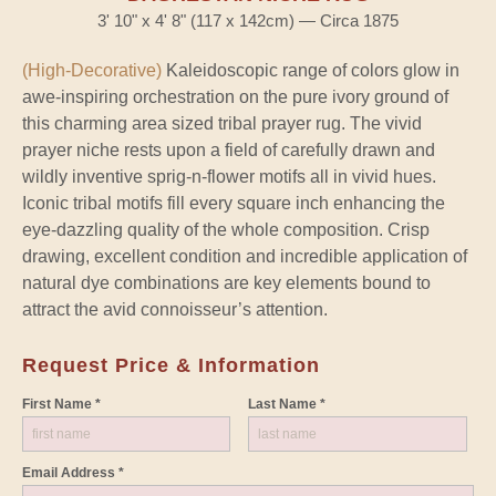
3' 10" x 4' 8" (117 x 142cm) — Circa 1875
(High-Decorative)
Kaleidoscopic range of colors glow in
awe-inspiring orchestration on the pure ivory ground of
this charming area sized tribal prayer rug. The vivid
prayer niche rests upon a field of carefully drawn and
wildly inventive sprig-n-flower motifs all in vivid hues.
Iconic tribal motifs fill every square inch enhancing the
eye-dazzling quality of the whole composition. Crisp
drawing, excellent condition and incredible application of
natural dye combinations are key elements bound to
attract the avid connoisseur’s attention.
Request Price & Information
First Name *
Last Name *
Email Address *