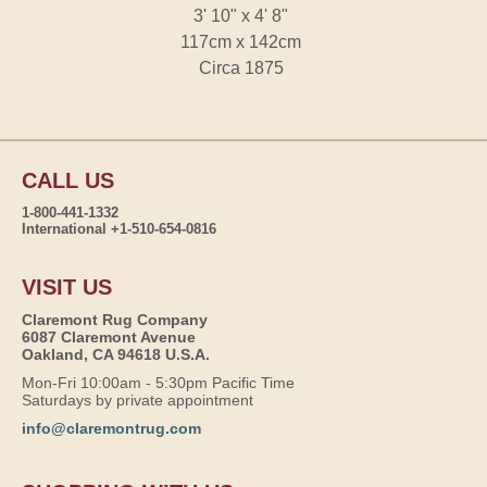
3' 10" x 4' 8"
117cm x 142cm
Circa 1875
CALL US
1-800-441-1332
International +1-510-654-0816
VISIT US
Claremont Rug Company
6087 Claremont Avenue
Oakland, CA 94618 U.S.A.
Mon-Fri 10:00am - 5:30pm Pacific Time
Saturdays by private appointment
info@claremontrug.com