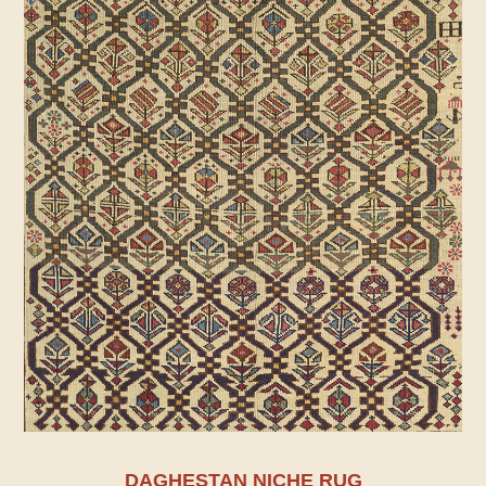
DAGHESTAN NICHE RUG