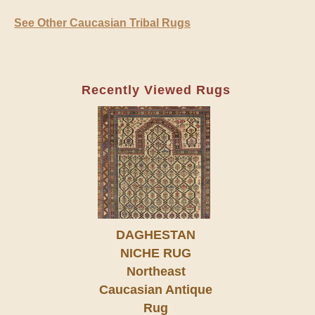
See Other Caucasian Tribal Rugs
Recently Viewed Rugs
DAGHESTAN
NICHE RUG
Northeast
Caucasian Antique
Rug