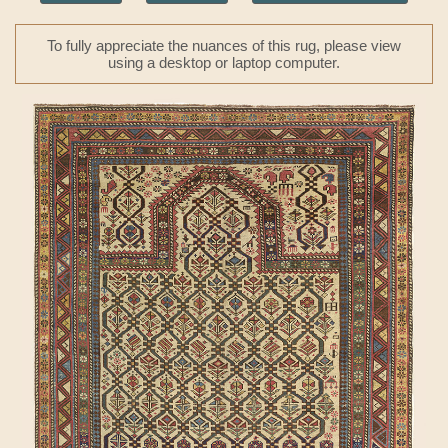
To fully appreciate the nuances of this rug, please view
using a desktop or laptop computer.