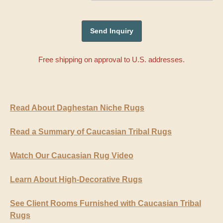
Free shipping on approval to U.S. addresses.
Read About Daghestan Niche Rugs
Read a Summary of Caucasian Tribal Rugs
Watch Our Caucasian Rug Video
Learn About High-Decorative Rugs
See Client Rooms Furnished with Caucasian Tribal
Rugs