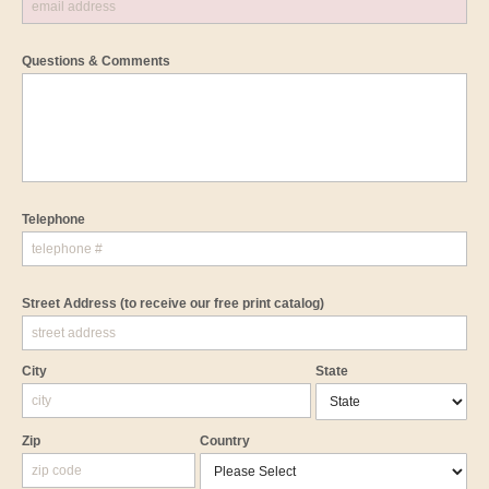
Questions & Comments
Telephone
Street Address
(to receive our free print catalog)
City
State
Zip
Country