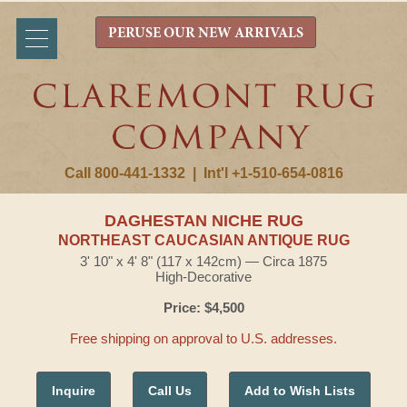
PERUSE OUR NEW ARRIVALS
Call 800-441-1332
|
Int'l +1-510-654-0816
DAGHESTAN NICHE RUG
NORTHEAST CAUCASIAN ANTIQUE RUG
3' 10" x 4' 8" (117 x 142cm) — Circa 1875
High-Decorative
Price: $4,500
Free shipping on approval to U.S. addresses.
Inquire
Call Us
Add to Wish Lists