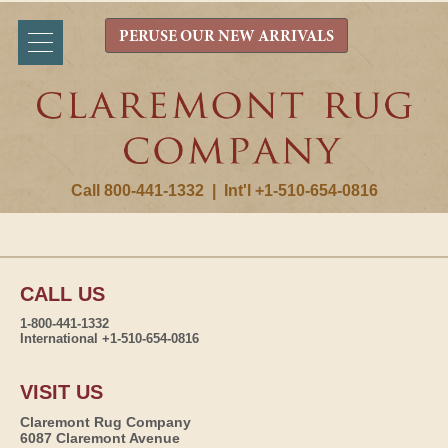
PERUSE OUR NEW ARRIVALS
Call 800-441-1332
|
Int'l +1-510-654-0816
CALL US
1-800-441-1332
International +1-510-654-0816
VISIT US
Claremont Rug Company
6087 Claremont Avenue