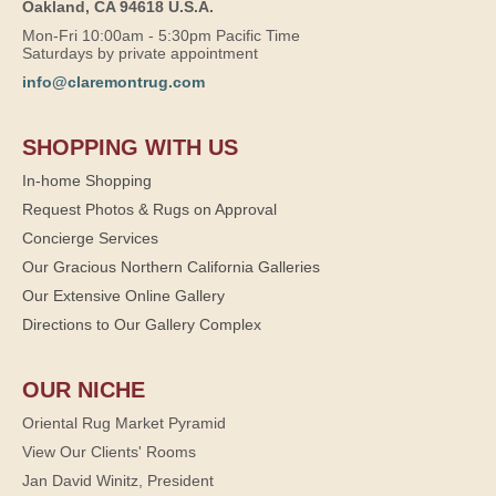
Oakland, CA 94618 U.S.A.
Mon-Fri 10:00am - 5:30pm Pacific Time
Saturdays by private appointment
info@claremontrug.com
SHOPPING WITH US
In-home Shopping
Request Photos & Rugs on Approval
Concierge Services
Our Gracious Northern California Galleries
Our Extensive Online Gallery
Directions to Our Gallery Complex
OUR NICHE
Oriental Rug Market Pyramid
View Our Clients' Rooms
Jan David Winitz, President