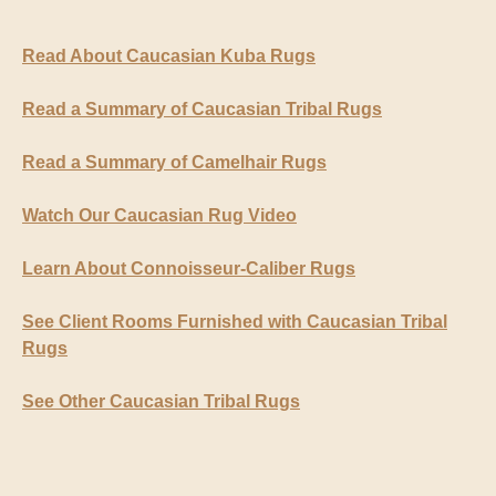
Read About Caucasian Kuba Rugs
Read a Summary of Caucasian Tribal Rugs
Read a Summary of Camelhair Rugs
Watch Our Caucasian Rug Video
Learn About Connoisseur-Caliber Rugs
See Client Rooms Furnished with Caucasian Tribal
Rugs
See Other Caucasian Tribal Rugs