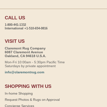
CALL US
1-800-441-1332
International +1-510-654-0816
VISIT US
Claremont Rug Company
6087 Claremont Avenue
Oakland, CA 94618 U.S.A.
Mon-Fri 10:00am - 5:30pm Pacific Time
Saturdays by private appointment
info@claremontrug.com
SHOPPING WITH US
In-home Shopping
Request Photos & Rugs on Approval
Concierge Services