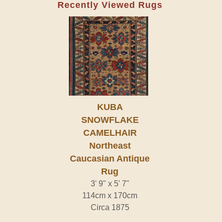
Recently Viewed Rugs
KUBA
SNOWFLAKE
CAMELHAIR
Northeast
Caucasian Antique
Rug
3' 9" x 5' 7"
114cm x 170cm
Circa 1875