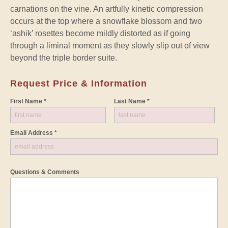
carnations on the vine. An artfully kinetic compression
occurs at the top where a snowflake blossom and two
‘ashik’ rosettes become mildly distorted as if going
through a liminal moment as they slowly slip out of view
beyond the triple border suite.
Request Price & Information
First Name *
Last Name *
Email Address *
Questions & Comments