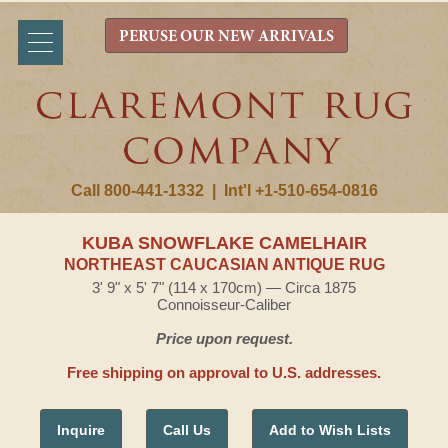
PERUSE OUR NEW ARRIVALS
Call 800-441-1332
|
Int'l +1-510-654-0816
KUBA SNOWFLAKE CAMELHAIR
NORTHEAST CAUCASIAN ANTIQUE RUG
3' 9" x 5' 7" (114 x 170cm) — Circa 1875
Connoisseur-Caliber
Price upon request.
Free shipping on approval to U.S. addresses.
Inquire
Call Us
Add to Wish Lists