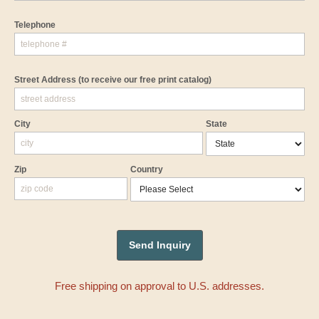
Telephone
Street Address
(to receive our free print catalog)
City
State
Zip
Country
Free shipping on approval to U.S. addresses.