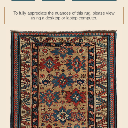
To fully appreciate the nuances of this rug, please view
using a desktop or laptop computer.