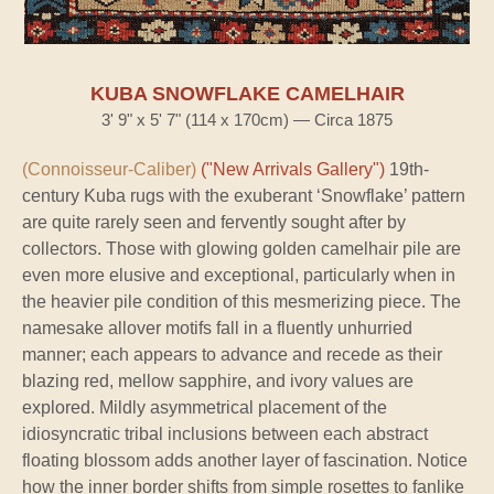
KUBA SNOWFLAKE CAMELHAIR
3' 9" x 5' 7" (114 x 170cm) — Circa 1875
(Connoisseur-Caliber)
("New Arrivals Gallery")
19th-
century Kuba rugs with the exuberant ‘Snowflake’ pattern
are quite rarely seen and fervently sought after by
collectors. Those with glowing golden camelhair pile are
even more elusive and exceptional, particularly when in
the heavier pile condition of this mesmerizing piece. The
namesake allover motifs fall in a fluently unhurried
manner; each appears to advance and recede as their
blazing red, mellow sapphire, and ivory values are
explored. Mildly asymmetrical placement of the
idiosyncratic tribal inclusions between each abstract
floating blossom adds another layer of fascination. Notice
how the inner border shifts from simple rosettes to fanlike