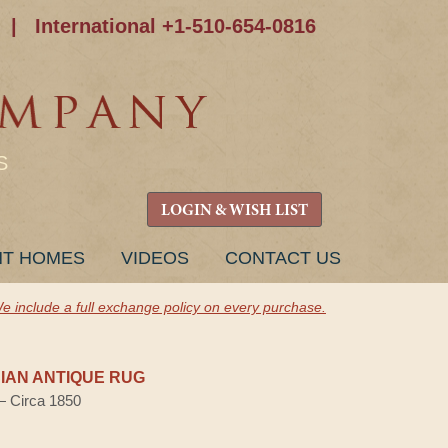
|
International +1-510-654-0816
S
LOGIN & WISH LIST
NT HOMES
VIDEOS
CONTACT US
e include a full exchange policy on every purchase.
AN ANTIQUE RUG
 — Circa 1850