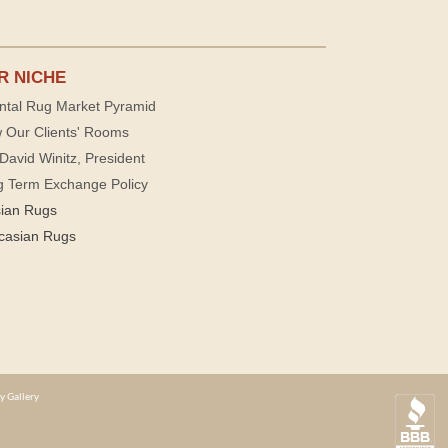
R NICHE
ntal Rug Market Pyramid
 Our Clients' Rooms
David Winitz, President
g Term Exchange Policy
sian Rugs
casian Rugs
y Gallery