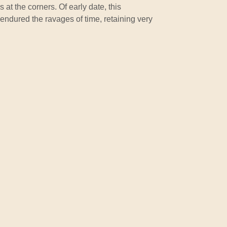
 at the corners. Of early date, this
endured the ravages of time, retaining very