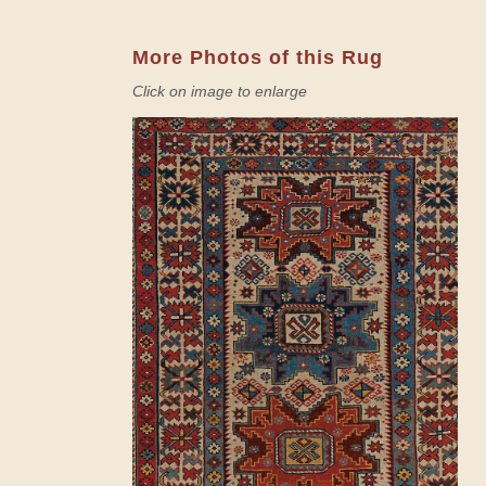
More Photos of this Rug
Click on image to enlarge