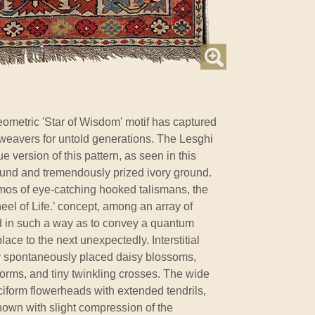
ometric 'Star of Wisdom' motif has captured
weavers for untold generations. The Lesghi
 version of this pattern, as seen in this
 found and tremendously prized ivory ground.
osmos of eye-catching hooked talismans, the
eel of Life.’ concept, among an array of
ed in such a way as to convey a quantum
ace to the next unexpectedly. Interstitial
y spontaneously placed daisy blossoms,
rms, and tiny twinkling crosses. The wide
ciform flowerheads with extended tendrils,
hown with slight compression of the