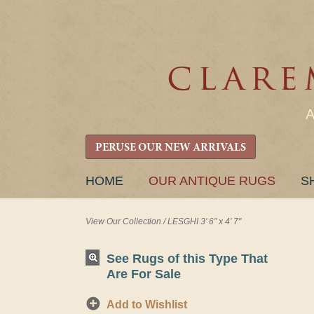
PERUSE OUR NEW ARRIVALS
SKIP
HOME
OUR ANTIQUE RUGS
S
TO
CONTENT
View Our Collection
/
LESGHI 3' 6" x 4' 7"
See Rugs of this Type That
Are For Sale
Add to Wishlist