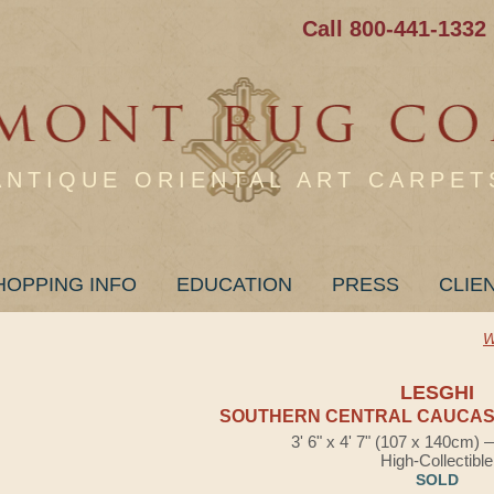
Call 800-441-1332
ANTIQUE ORIENTAL ART CARPET
HOPPING INFO
EDUCATION
PRESS
CLIE
W
LESGHI
SOUTHERN CENTRAL CAUCASI
3' 6" x 4' 7" (107 x 140cm)
High-Collectible
SOLD