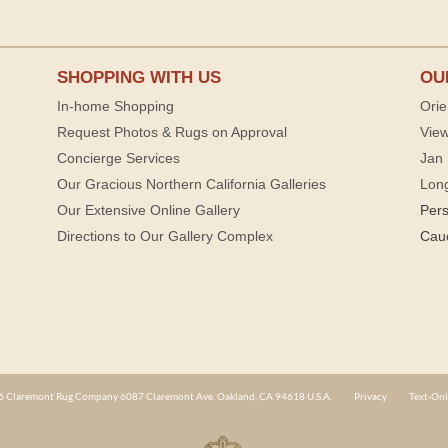
SHOPPING WITH US
OU
In-home Shopping
Orie
Request Photos & Rugs on Approval
View
Concierge Services
Jan 
Our Gracious Northern California Galleries
Lon
Our Extensive Online Gallery
Per
Directions to Our Gallery Complex
Cau
 Claremont Rug Company 6087 Claremont Ave. Oakland, CA 94618 U.S.A.
Privacy
Text-Onl