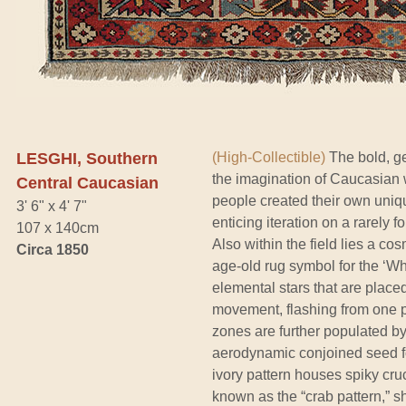
LESGHI, Southern
(High-Collectible)
The bold, ge
the imagination of Caucasian 
Central Caucasian
people created their own unique
3' 6" x 4' 7"
enticing iteration on a rarely
107 x 140cm
Also within the field lies a c
Circa 1850
age-old rug symbol for the ‘Wh
elemental stars that are plac
movement, flashing from one pl
zones are further populated b
aerodynamic conjoined seed fo
ivory pattern houses spiky cru
known as the “crab pattern,” s