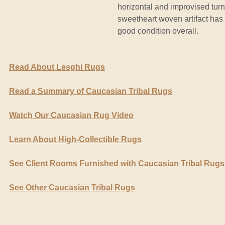
horizontal and improvised turns
sweetheart woven artifact has 
good condition overall.
Read About Lesghi Rugs
Read a Summary of Caucasian Tribal Rugs
Watch Our Caucasian Rug Video
Learn About High-Collectible Rugs
See Client Rooms Furnished with Caucasian Tribal Rugs
See Other Caucasian Tribal Rugs