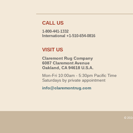
CALL US
1-800-441-1332
International +1-510-654-0816
VISIT US
Claremont Rug Company
6087 Claremont Avenue
Oakland, CA 94618 U.S.A.
Mon-Fri 10:00am - 5:30pm Pacific Time
Saturdays by private appointment
info@claremontrug.com
© 2026