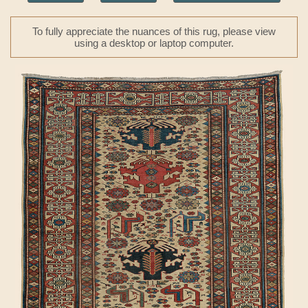
To fully appreciate the nuances of this rug, please view
using a desktop or laptop computer.