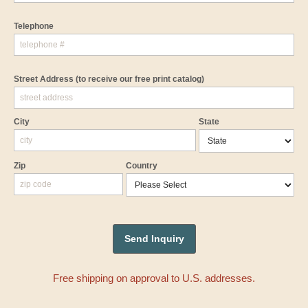
Telephone
Street Address
(to receive our free print catalog)
City
State
Zip
Country
Free shipping on approval to U.S. addresses.