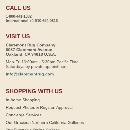
CALL US
1-800-441-1332
International +1-510-654-0816
VISIT US
Claremont Rug Company
6087 Claremont Avenue
Oakland, CA 94618 U.S.A.
Mon-Fri 10:00am - 5:30pm Pacific Time
Saturdays by private appointment
info@claremontrug.com
SHOPPING WITH US
In-home Shopping
Request Photos & Rugs on Approval
Concierge Services
Our Gracious Northern California Galleries