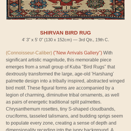
SHIRVAN BIRD RUG
4' 3" x 5' 0" (130 x 152cm) — 3rd Qtr., 19th C.
(Connoisseur-Caliber)
("New Arrivals Gallery")
With
significant artistic magnitude, this memorable piece
emerges from a small group of Kuba "Bird Rugs" that
dextrously transformed the large, age-old 'Harshang'
palmette design into a tribally inspired, abstracted winged
bird motif. These figural forms are accompanied by a
legion of charming, diminutive tribal ornaments, as well
as pairs of energetic traditional split palmettes.
Chrysanthemum rosettes, tiny S-shaped cloudbands,
cruciforms, tasseled talismans, and budding sprigs seem
to populate every zone, creating a sense of depth and
dimensionality receding into the ivory background. A