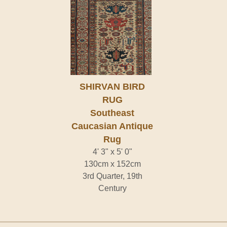
SHIRVAN BIRD
RUG
Southeast
Caucasian Antique
Rug
4' 3" x 5' 0"
130cm x 152cm
3rd Quarter, 19th
Century