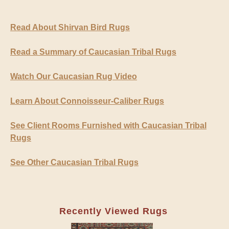
Read About Shirvan Bird Rugs
Read a Summary of Caucasian Tribal Rugs
Watch Our Caucasian Rug Video
Learn About Connoisseur-Caliber Rugs
See Client Rooms Furnished with Caucasian Tribal
Rugs
See Other Caucasian Tribal Rugs
Recently Viewed Rugs