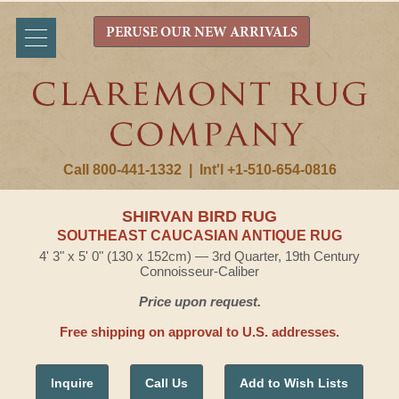
PERUSE OUR NEW ARRIVALS
Call 800-441-1332
|
Int'l +1-510-654-0816
SHIRVAN BIRD RUG
SOUTHEAST CAUCASIAN ANTIQUE RUG
4' 3" x 5' 0" (130 x 152cm) — 3rd Quarter, 19th Century
Connoisseur-Caliber
Price upon request.
Free shipping on approval to U.S. addresses.
Inquire
Call Us
Add to Wish Lists