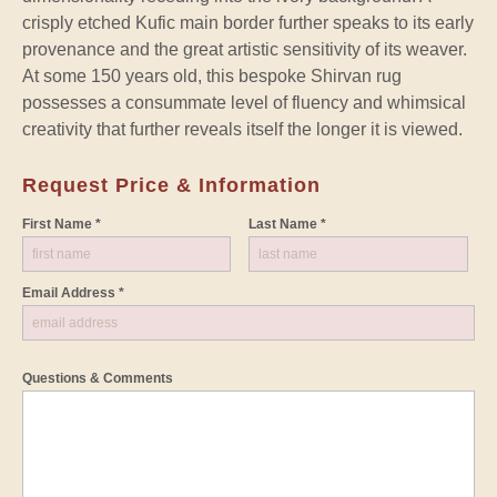
crisply etched Kufic main border further speaks to its early
provenance and the great artistic sensitivity of its weaver.
At some 150 years old, this bespoke Shirvan rug
possesses a consummate level of fluency and whimsical
creativity that further reveals itself the longer it is viewed.
Request Price & Information
First Name *
Last Name *
Email Address *
Questions & Comments