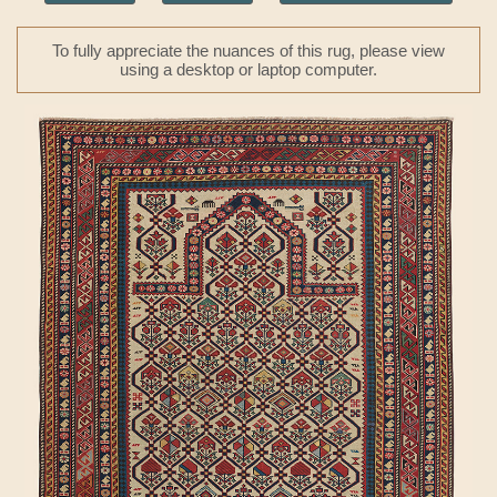
To fully appreciate the nuances of this rug, please view
using a desktop or laptop computer.