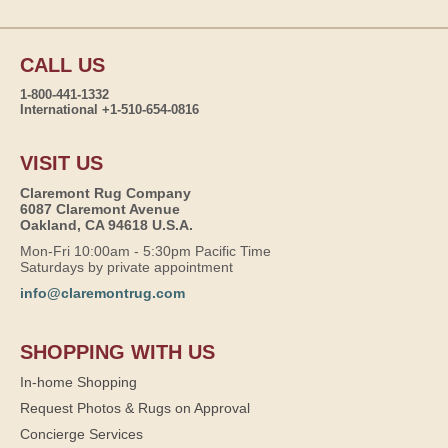
CALL US
1-800-441-1332
International +1-510-654-0816
VISIT US
Claremont Rug Company
6087 Claremont Avenue
Oakland, CA 94618 U.S.A.
Mon-Fri 10:00am - 5:30pm Pacific Time
Saturdays by private appointment
info@claremontrug.com
SHOPPING WITH US
In-home Shopping
Request Photos & Rugs on Approval
Concierge Services