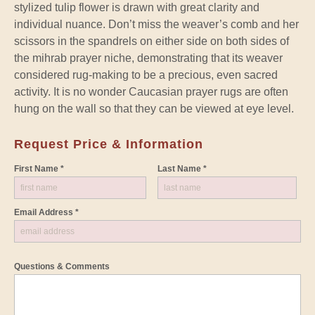
stylized tulip flower is drawn with great clarity and
individual nuance. Don’t miss the weaver’s comb and her
scissors in the spandrels on either side on both sides of
the mihrab prayer niche, demonstrating that its weaver
considered rug-making to be a precious, even sacred
activity. It is no wonder Caucasian prayer rugs are often
hung on the wall so that they can be viewed at eye level.
Request Price & Information
First Name *
Last Name *
Email Address *
Questions & Comments