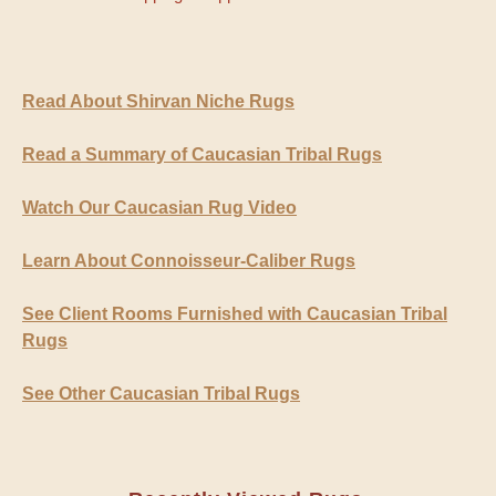
Read About Shirvan Niche Rugs
Read a Summary of Caucasian Tribal Rugs
Watch Our Caucasian Rug Video
Learn About Connoisseur-Caliber Rugs
See Client Rooms Furnished with Caucasian Tribal
Rugs
See Other Caucasian Tribal Rugs