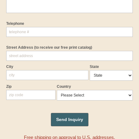
Telephone
Street Address
(to receive our free print catalog)
City
State
Zip
Country
Free shipping on approval to U.S. addresses.