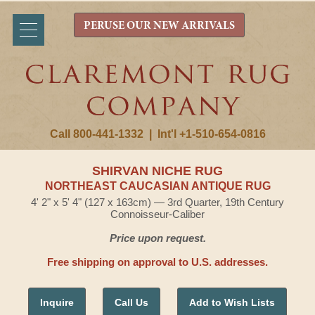
PERUSE OUR NEW ARRIVALS
Call 800-441-1332
|
Int'l +1-510-654-0816
SHIRVAN NICHE RUG
NORTHEAST CAUCASIAN ANTIQUE RUG
4' 2" x 5' 4" (127 x 163cm) — 3rd Quarter, 19th Century
Connoisseur-Caliber
Price upon request.
Free shipping on approval to U.S. addresses.
Inquire
Call Us
Add to Wish Lists