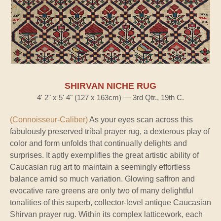
SHIRVAN NICHE RUG
4' 2" x 5' 4" (127 x 163cm) — 3rd Qtr., 19th C.
(Connoisseur-Caliber)
As your eyes scan across this
fabulously preserved tribal prayer rug, a dexterous play of
color and form unfolds that continually delights and
surprises. It aptly exemplifies the great artistic ability of
Caucasian rug art to maintain a seemingly effortless
balance amid so much variation. Glowing saffron and
evocative rare greens are only two of many delightful
tonalities of this superb, collector-level antique Caucasian
Shirvan prayer rug. Within its complex latticework, each