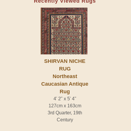
Recently Viewed Rugs
SHIRVAN NICHE
RUG
Northeast
Caucasian Antique
Rug
4' 2" x 5' 4"
127cm x 163cm
3rd Quarter, 19th
Century