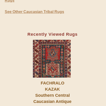
Rugs
See Other Caucasian Tribal Rugs
Recently Viewed Rugs
FACHRALO
KAZAK
Southern Central
Caucasian Antique