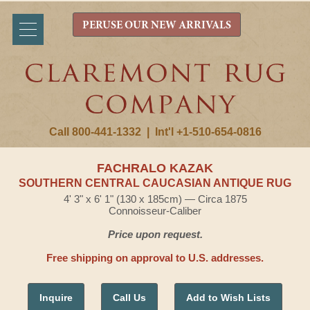
PERUSE OUR NEW ARRIVALS
Call 800-441-1332
|
Int'l +1-510-654-0816
FACHRALO KAZAK
SOUTHERN CENTRAL CAUCASIAN ANTIQUE RUG
4' 3" x 6' 1" (130 x 185cm) — Circa 1875
Connoisseur-Caliber
Price upon request.
Free shipping on approval to U.S. addresses.
Inquire
Call Us
Add to Wish Lists