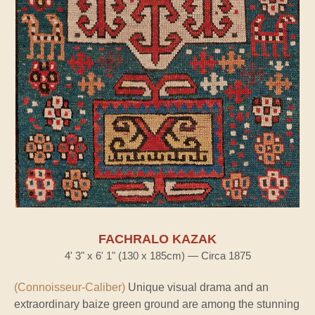
FACHRALO KAZAK
4' 3" x 6' 1" (130 x 185cm) — Circa 1875
(Connoisseur-Caliber)
Unique visual drama and an
extraordinary baize green ground are among the stunning