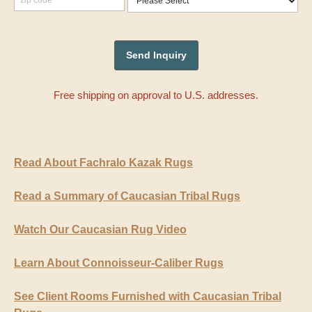
Free shipping on approval to U.S. addresses.
Read About Fachralo Kazak Rugs
Read a Summary of Caucasian Tribal Rugs
Watch Our Caucasian Rug Video
Learn About Connoisseur-Caliber Rugs
See Client Rooms Furnished with Caucasian Tribal