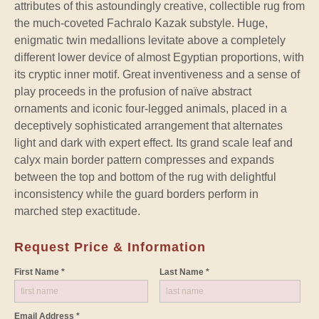
attributes of this astoundingly creative, collectible rug from
the much-coveted Fachralo Kazak substyle. Huge,
enigmatic twin medallions levitate above a completely
different lower device of almost Egyptian proportions, with
its cryptic inner motif. Great inventiveness and a sense of
play proceeds in the profusion of naïve abstract
ornaments and iconic four-legged animals, placed in a
deceptively sophisticated arrangement that alternates
light and dark with expert effect. Its grand scale leaf and
calyx main border pattern compresses and expands
between the top and bottom of the rug with delightful
inconsistency while the guard borders perform in
marched step exactitude.
Request Price & Information
First Name *
Last Name *
Email Address *