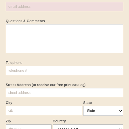
Questions & Comments
Telephone
Street Address
(to receive our free print catalog)
City
State
Zip
Country