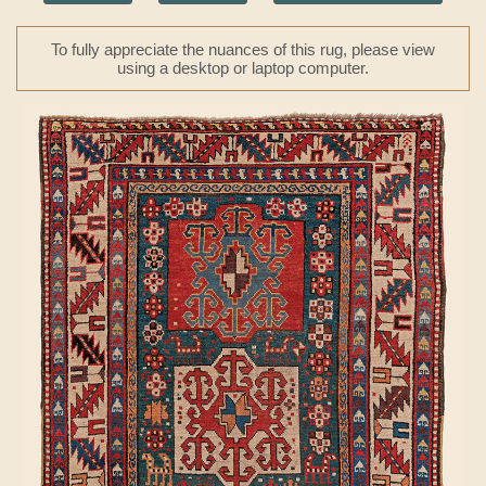
To fully appreciate the nuances of this rug, please view
using a desktop or laptop computer.