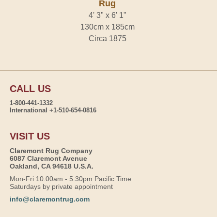
Rug
4' 3" x 6' 1"
130cm x 185cm
Circa 1875
CALL US
1-800-441-1332
International +1-510-654-0816
VISIT US
Claremont Rug Company
6087 Claremont Avenue
Oakland, CA 94618 U.S.A.
Mon-Fri 10:00am - 5:30pm Pacific Time
Saturdays by private appointment
info@claremontrug.com