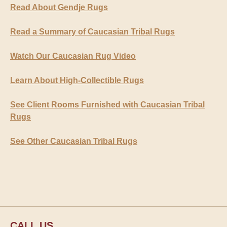
Read About Gendje Rugs
Read a Summary of Caucasian Tribal Rugs
Watch Our Caucasian Rug Video
Learn About High-Collectible Rugs
See Client Rooms Furnished with Caucasian Tribal
Rugs
See Other Caucasian Tribal Rugs
CALL US