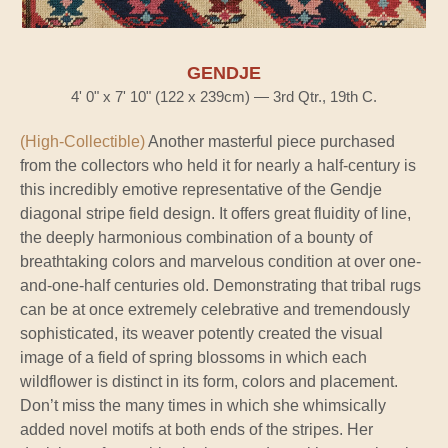
GENDJE
4' 0" x 7' 10" (122 x 239cm) — 3rd Qtr., 19th C.
(High-Collectible)
Another masterful piece purchased
from the collectors who held it for nearly a half-century is
this incredibly emotive representative of the Gendje
diagonal stripe field design. It offers great fluidity of line,
the deeply harmonious combination of a bounty of
breathtaking colors and marvelous condition at over one-
and-one-half centuries old. Demonstrating that tribal rugs
can be at once extremely celebrative and tremendously
sophisticated, its weaver potently created the visual
image of a field of spring blossoms in which each
wildflower is distinct in its form, colors and placement.
Don’t miss the many times in which she whimsically
added novel motifs at both ends of the stripes. Her