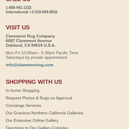
1-800-441-1332
International +1-510-654-0816
VISIT US
Claremont Rug Company
6087 Claremont Avenue
Oakland, CA 94618 U.S.A.
Mon-Fri 10:00am - 5:30pm Pacific Time
Saturdays by private appointment
info@claremontrug.com
SHOPPING WITH US
In-home Shopping
Request Photos & Rugs on Approval
Concierge Services
Our Gracious Northern California Galleries
Our Extensive Online Gallery
Directions to Our Gallery Complex