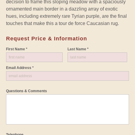
decision to frame this sloping meadow with a spaciously
ornamented main border in a dazzling array of exotic
hues, including extremely rare Tyrian purple, are the final
touches that make this a tour de force Caucasian rug.
Request Price & Information
First Name *
Last Name *
Email Address *
Questions & Comments
Telephone