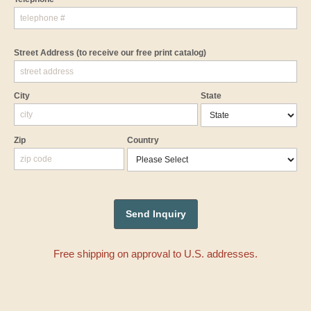
Street Address
(to receive our free print catalog)
City
State
Zip
Country
Free shipping on approval to U.S. addresses.