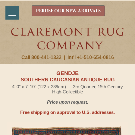
PERUSE OUR NEW ARRIVALS
Call 800-441-1332
|
Int'l +1-510-654-0816
GENDJE
SOUTHERN CAUCASIAN ANTIQUE RUG
4' 0" x 7' 10" (122 x 239cm) — 3rd Quarter, 19th Century
High-Collectible
Price upon request.
Free shipping on approval to U.S. addresses.