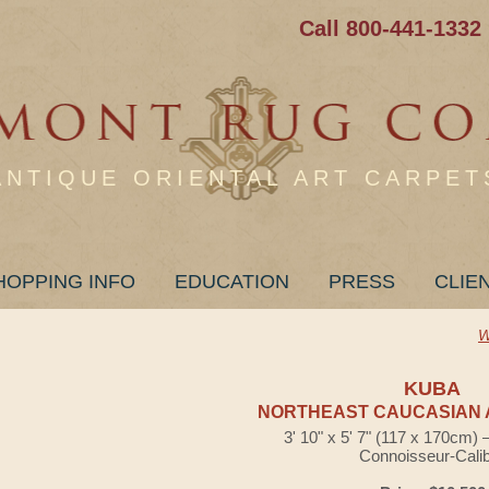
Call 800-441-1332
ANTIQUE ORIENTAL ART CARPET
HOPPING INFO
EDUCATION
PRESS
CLIE
W
KUBA
NORTHEAST CAUCASIAN 
3' 10" x 5' 7" (117 x 170cm)
Connoisseur-Cali