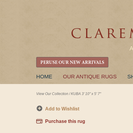
PERUSE OUR NEW ARRIVALS
SKIP
HOME
OUR ANTIQUE RUGS
S
TO
CONTENT
View Our Collection
/
KUBA 3' 10" x 5' 7"
Add to Wishlist
Purchase this rug