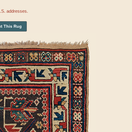
U.S. addresses.
t This Rug