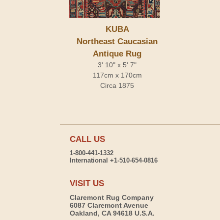
KUBA
Northeast Caucasian
Antique Rug
3' 10" x 5' 7"
117cm x 170cm
Circa 1875
CALL US
1-800-441-1332
International +1-510-654-0816
VISIT US
Claremont Rug Company
6087 Claremont Avenue
Oakland, CA 94618 U.S.A.