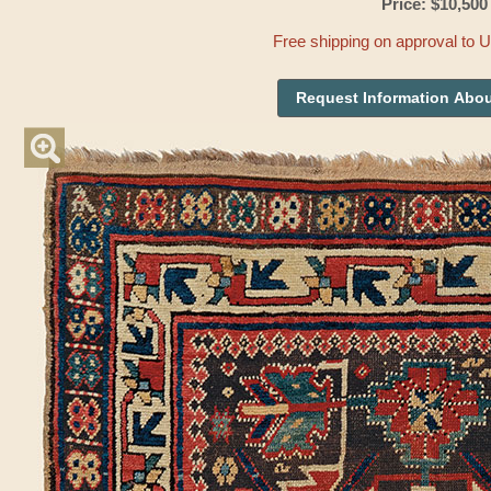
Price: $10,500
Free shipping on approval to 
Request Information Abou