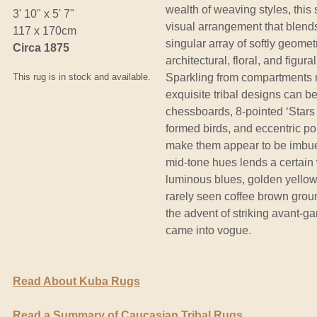
wealth of weaving styles, this
3' 10" x 5' 7"
visual arrangement that blend
117 x 170cm
singular array of softly geometr
Circa 1875
architectural, floral, and figur
This rug is in stock and available.
Sparkling from compartments m
exquisite tribal designs can b
chessboards, 8-pointed ‘Stars 
formed birds, and eccentric pol
make them appear to be imbued 
mid-tone hues lends a certain 
luminous blues, golden yellow
rarely seen coffee brown groun
the advent of striking avant-ga
came into vogue.
Read About Kuba Rugs
Read a Summary of Caucasian Tribal Rugs