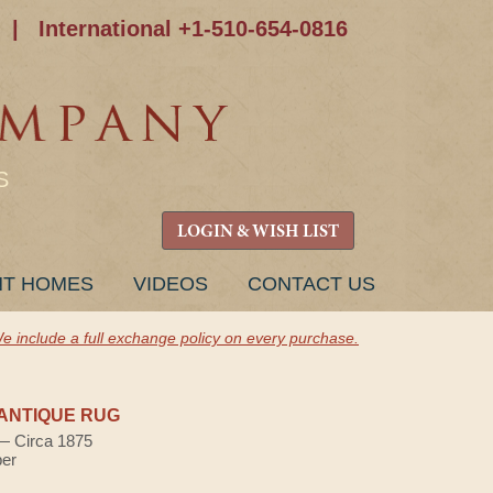
|
International +1-510-654-0816
S
LOGIN & WISH LIST
NT HOMES
VIDEOS
CONTACT US
e include a full exchange policy on every purchase.
ANTIQUE RUG
 — Circa 1875
ber