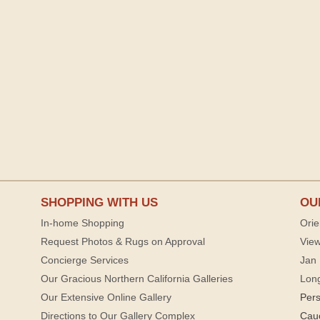
SHOPPING WITH US
OU
In-home Shopping
Orie
Request Photos & Rugs on Approval
View
Concierge Services
Jan 
Our Gracious Northern California Galleries
Lon
Our Extensive Online Gallery
Per
Directions to Our Gallery Complex
Cau