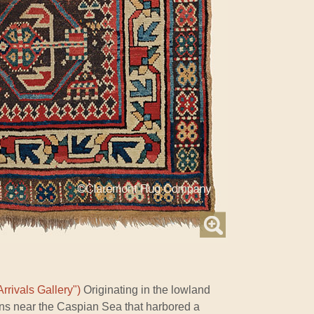
rrivals Gallery")
Originating in the lowland
ns near the Caspian Sea that harbored a