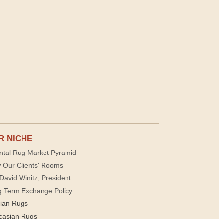
R NICHE
ntal Rug Market Pyramid
 Our Clients' Rooms
David Winitz, President
g Term Exchange Policy
sian Rugs
casian Rugs