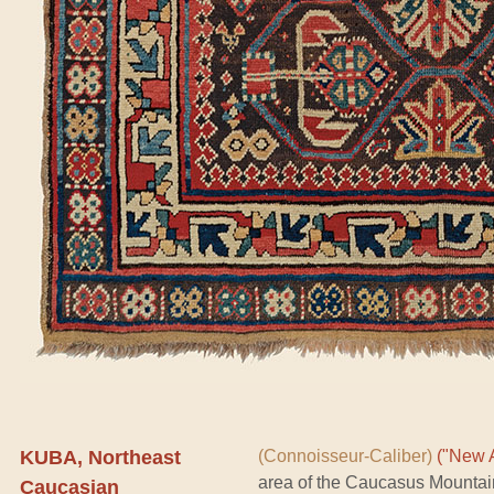
KUBA, Northeast
(Connoisseur-Caliber)
("New A
area of the Caucasus Mountai
Caucasian