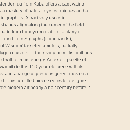
 slender rug from Kuba offers a captivating
s a mastery of natural dye techniques and a
ic graphics. Attractively esoteric
al shapes align along the center of the field.
ade from honeycomb lattice, a litany of
e found from S-glyphs (cloudbands),
of Wisdom’ tasseled amulets, partially
ygon clusters — their ivory pointillist outlines
with electric energy. An exotic palette of
warmth to this 150-year-old piece with its
s, and a range of precious green hues on a
d. This fun-filled piece seems to prefigure
rde modern art nearly a half century before it