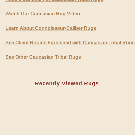
Watch Our Caucasian Rug Video
Learn About Connoisseur-Caliber Rugs
See Client Rooms Furnished with Caucasian Tribal Rugs
See Other Caucasian Tribal Rugs
Recently Viewed Rugs