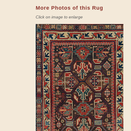
More Photos of this Rug
Click on image to enlarge