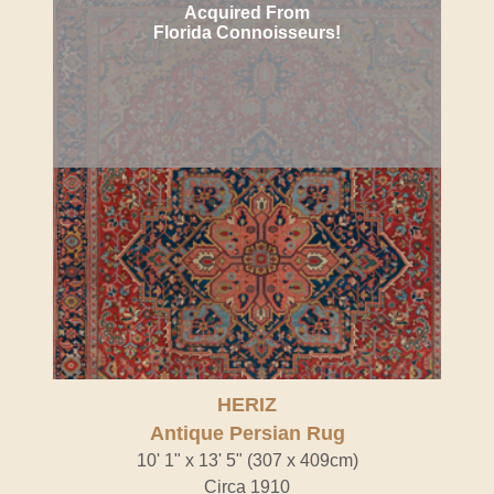
Acquired From
Florida Connoisseurs!
HERIZ
Antique Persian Rug
10' 1" x 13' 5" (307 x 409cm)
Circa 1910