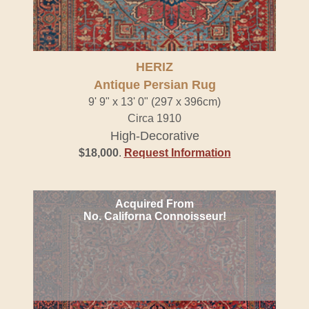
HERIZ
Antique Persian Rug
9' 9" x 13' 0" (297 x 396cm)
Circa 1910
High-Decorative
$18,000
.
Request Information
Acquired From
No. Californa Connoisseur!