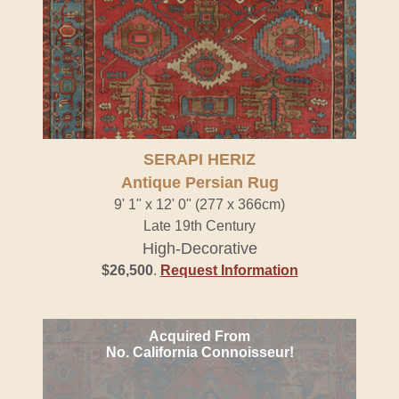
SERAPI HERIZ
Antique Persian Rug
9' 1" x 12' 0" (277 x 366cm)
Late 19th Century
High-Decorative
$26,500
.
Request Information
Acquired From
No. California Connoisseur!