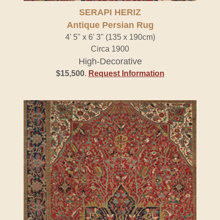
SERAPI HERIZ
Antique Persian Rug
4' 5" x 6' 3" (135 x 190cm)
Circa 1900
High-Decorative
$15,500
.
Request Information