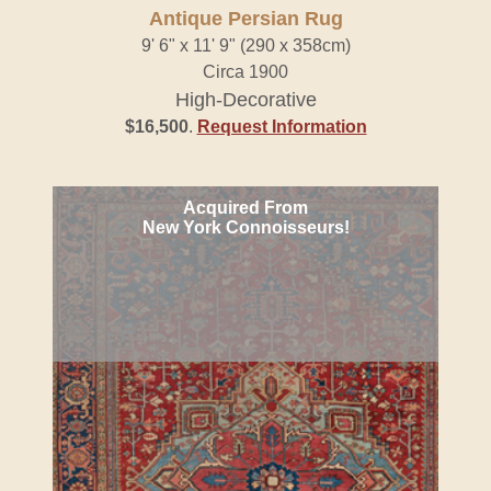
Antique Persian Rug
9' 6" x 11' 9" (290 x 358cm)
Circa 1900
High-Decorative
$16,500
.
Request Information
Acquired From
New York Connoisseurs!