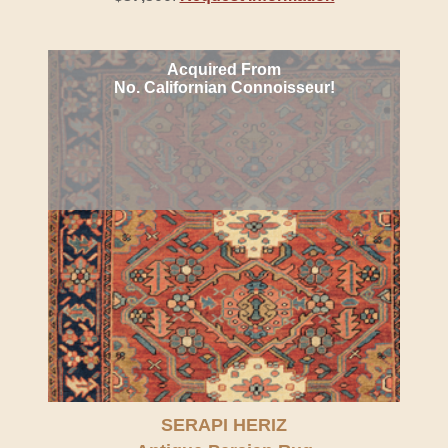
Acquired From
No. Californian Connoisseur!
SERAPI HERIZ