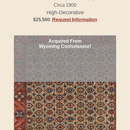
Circa 1900
High-Decorative
$25,500
.
Request Information
Acquired From
Wyoming Connoisseur!