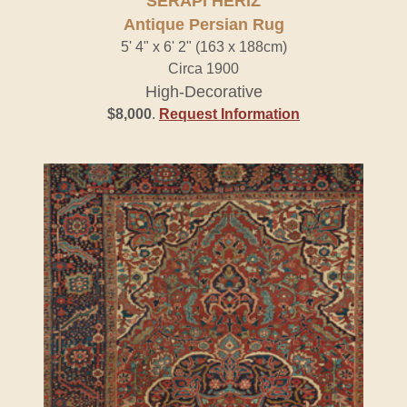
SERAPI HERIZ
Antique Persian Rug
5' 4" x 6' 2" (163 x 188cm)
Circa 1900
High-Decorative
$8,000
.
Request Information