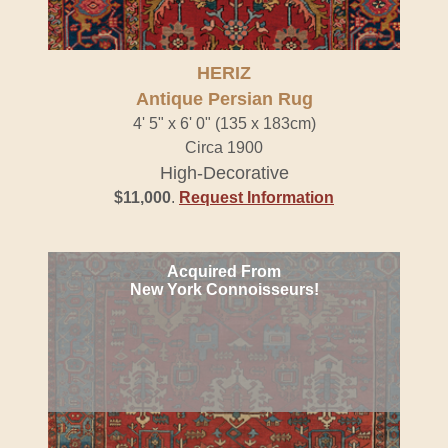
HERIZ
Antique Persian Rug
4' 5" x 6' 0" (135 x 183cm)
Circa 1900
High-Decorative
$11,000
.
Request Information
Acquired From
New York Connoisseurs!