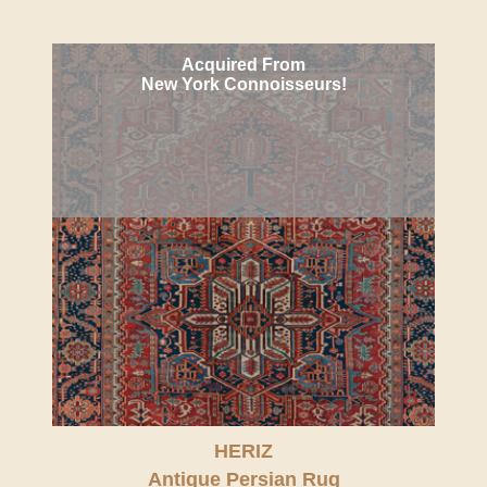
Acquired From
New York Connoisseurs!
HERIZ
Antique Persian Rug