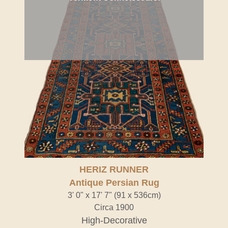
HERIZ RUNNER
Antique Persian Rug
3' 0" x 17' 7" (91 x 536cm)
Circa 1900
High-Decorative