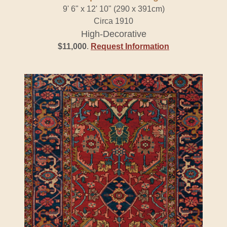
9' 6" x 12' 10" (290 x 391cm)
Circa 1910
High-Decorative
$11,000
.
Request Information