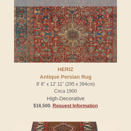
HERIZ
Antique Persian Rug
9' 8" x 12' 11" (295 x 394cm)
Circa 1900
High-Decorative
$16,500
.
Request Information