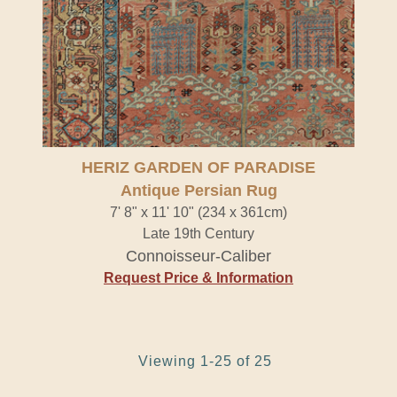
HERIZ GARDEN OF PARADISE
Antique Persian Rug
7' 8" x 11' 10" (234 x 361cm)
Late 19th Century
Connoisseur-Caliber
Request Price & Information
Viewing 1-25 of 25