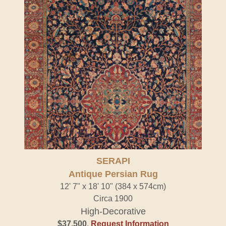
SERAPI
Antique Persian Rug
12' 7" x 18' 10" (384 x 574cm)
Circa 1900
High-Decorative
$37,500
.
Request Information