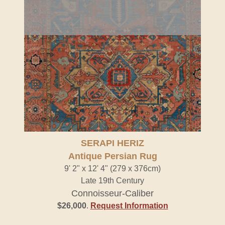
SERAPI HERIZ
Antique Persian Rug
9' 2" x 12' 4" (279 x 376cm)
Late 19th Century
Connoisseur-Caliber
$26,000
.
Request Information