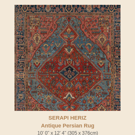
SERAPI HERIZ
Antique Persian Rug
10' 0" x 12' 4" (305 x 376cm)