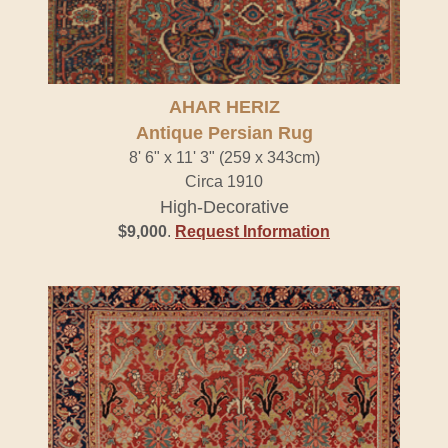
AHAR HERIZ
Antique Persian Rug
8' 6" x 11' 3" (259 x 343cm)
Circa 1910
High-Decorative
$9,000
.
Request Information