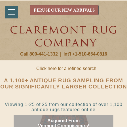
PERUSE OUR NEW ARRIVALS
Call 800-441-1332
|
Int'l +1-510-654-0816
Click here for a refined search
A 1,100+ ANTIQUE RUG SAMPLING FROM
OUR SIGNIFICANTLY LARGER COLLECTION
Viewing 1-25 of 25 from our collection of over 1,100
antique rugs featured online
Acquired From
Vermont Connoisseurs!