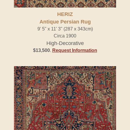
HERIZ
Antique Persian Rug
9' 5" x 11' 3" (287 x 343cm)
Circa 1900
High-Decorative
$13,500
.
Request Information