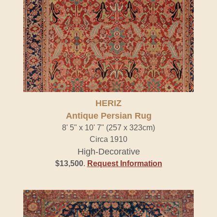
HERIZ
Antique Persian Rug
8' 5" x 10' 7" (257 x 323cm)
Circa 1910
High-Decorative
$13,500
.
Request Information