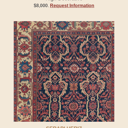
$8,000
.
Request Information