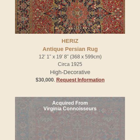
HERIZ
Antique Persian Rug
12' 1" x 19' 8" (368 x 599cm)
Circa 1925
High-Decorative
$30,000
.
Request Information
Acquired From
Virginia Connoisseurs