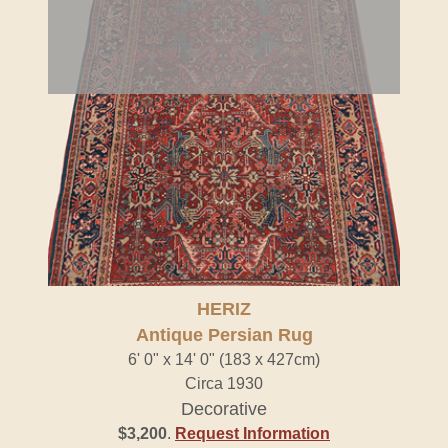
HERIZ
Antique Persian Rug
6' 0" x 14' 0" (183 x 427cm)
Circa 1930
Decorative
$3,200
.
Request Information