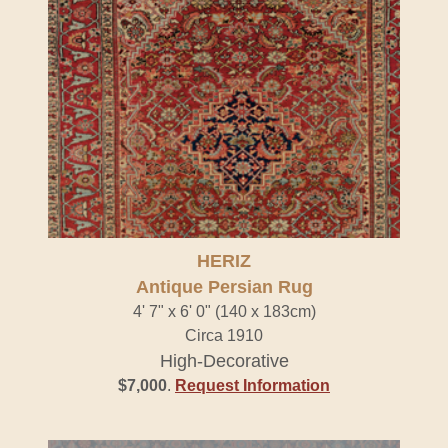
HERIZ
Antique Persian Rug
4' 7" x 6' 0" (140 x 183cm)
Circa 1910
High-Decorative
$7,000
.
Request Information