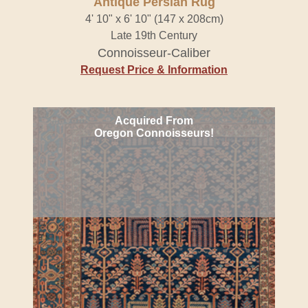
Antique Persian Rug
4' 10" x 6' 10" (147 x 208cm)
Late 19th Century
Connoisseur-Caliber
Request Price & Information
Acquired From
Oregon Connoisseurs!