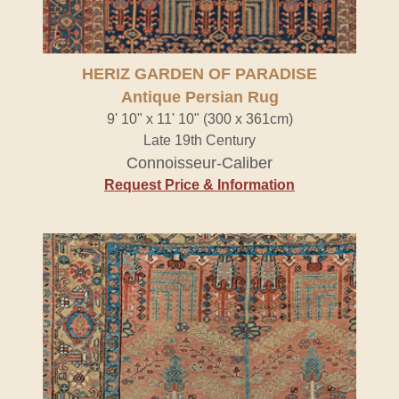
HERIZ GARDEN OF PARADISE
Antique Persian Rug
9' 10" x 11' 10" (300 x 361cm)
Late 19th Century
Connoisseur-Caliber
Request Price & Information