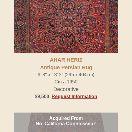
AHAR HERIZ
Antique Persian Rug
9' 8" x 13' 3" (295 x 404cm)
Circa 1950
Decorative
$9,500
.
Request Information
Acquired From
No. Californa Connoisseur!