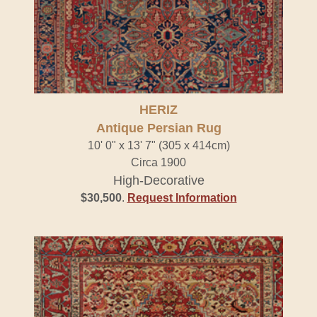
HERIZ
Antique Persian Rug
10' 0" x 13' 7" (305 x 414cm)
Circa 1900
High-Decorative
$30,500
.
Request Information