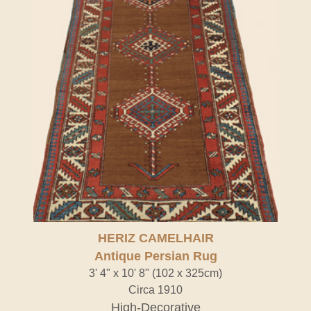
HERIZ CAMELHAIR
Antique Persian Rug
3' 4" x 10' 8" (102 x 325cm)
Circa 1910
High-Decorative