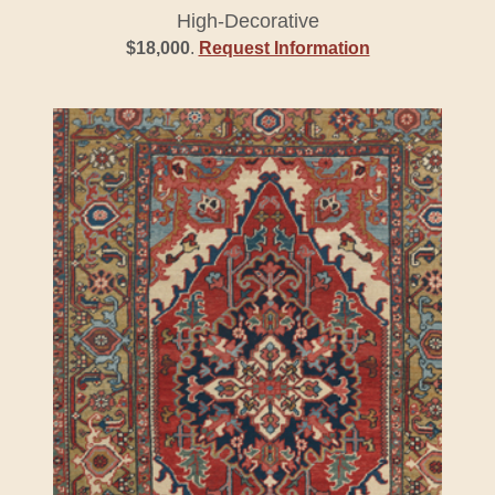
High-Decorative
$18,000
.
Request Information