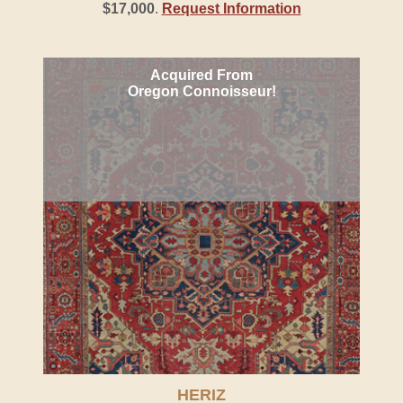
$17,000
.
Request Information
Acquired From
Oregon Connoisseur!
HERIZ