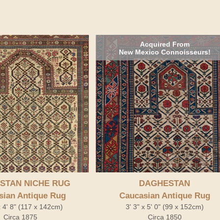
Acquired From
New Mexico Connoisseurs!
STAN NICHE RUG
DAGHESTAN
sian Antique Rug
Caucasian Antique Rug
x 4' 8" (117 x 142cm)
3' 3" x 5' 0" (99 x 152cm)
Circa 1875
Circa 1850