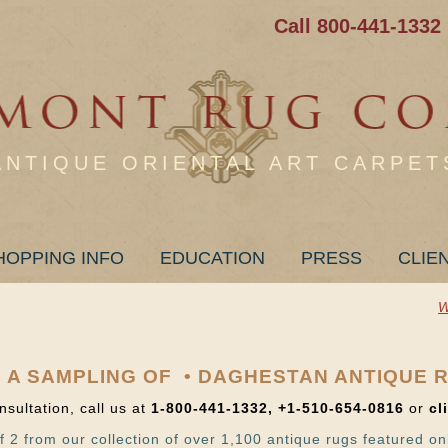
Call 800-441-1332
ANTIQUE ORIENTAL ART CARPET
HOPPING INFO
EDUCATION
PRESS
CLIE
W
 A SAMPLING OF • DAGHESTAN ANTIQUE 
nsultation, call us at
1-800-441-1332, +1-510-654-0816
or
cl
f 2 from our collection of over 1,100 antique rugs featured on