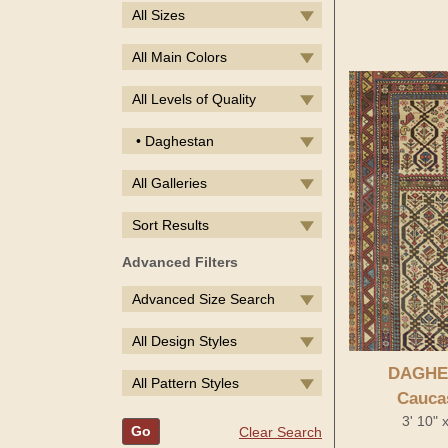
All Sizes
All Main Colors
All Levels of Quality
• Daghestan
All Galleries
Sort Results
Advanced Filters
Advanced Size Search
All Design Styles
DAGHE
All Pattern Styles
Cauca
3' 10" 
Go
Clear Search