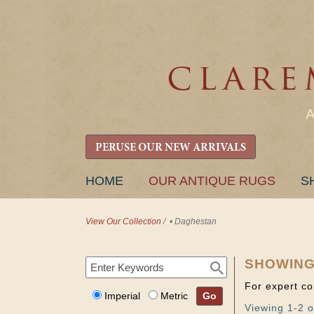
PERUSE OUR NEW ARRIVALS
SKIP
HOME
OUR ANTIQUE RUGS
S
TO
CONTENT
View Our Collection
/
• Daghestan
SHOWING
For expert co
Imperial
Metric
Go
Viewing 1-2 o