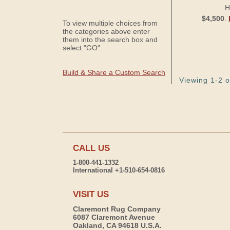
H
$4,500
.
To view multiple choices from
the categories above enter
them into the search box and
select "GO".
Build & Share a Custom Search
Viewing 1-2 o
CALL US
1-800-441-1332
International +1-510-654-0816
VISIT US
Claremont Rug Company
6087 Claremont Avenue
Oakland, CA 94618 U.S.A.