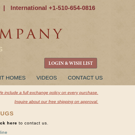
|
International +1-510-654-0816
S
LOGIN & WISH LIST
NT HOMES
VIDEOS
CONTACT US
e include a full exchange policy on every purchase.
Inquire about our free shipping on approval.
RUGS
ick here
to contact us.
line