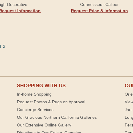
igh-Decorative
Connoisseur-Caliber
Request Information
Request Price & Information
f 2
SHOPPING WITH US
OU
In-home Shopping
Orie
Request Photos & Rugs on Approval
View
Concierge Services
Jan 
Our Gracious Northern California Galleries
Lon
Our Extensive Online Gallery
Per
Directions to Our Gallery Complex
Cau