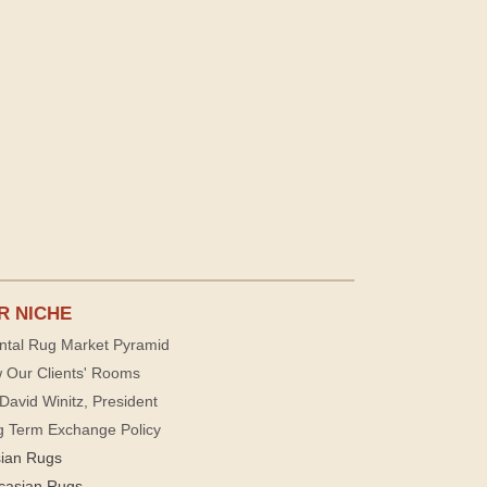
R NICHE
ntal Rug Market Pyramid
 Our Clients' Rooms
David Winitz, President
g Term Exchange Policy
sian Rugs
casian Rugs