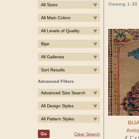
Viewing 1-30 
All Sizes
All Main Colors
All Levels of Quality
Bijar
All Galleries
Sort Results
Advanced Filters
Advanced Size Search
All Design Styles
All Pattern Styles
BIJ
Anti
Go
Clear Search
4' 1" x