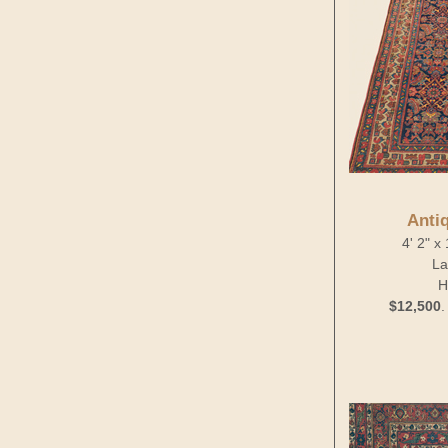
Anti
4' 2" x
La
H
$12,500