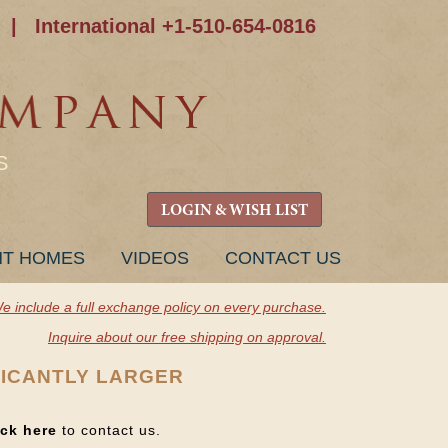
|
International +1-510-654-0816
S
LOGIN & WISH LIST
NT HOMES
VIDEOS
CONTACT US
e include a full exchange policy on every purchase.
Inquire about our free shipping on approval.
FICANTLY LARGER
ick here
to contact us.