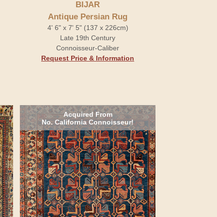
BIJAR
Antique Persian Rug
4' 6" x 7' 5" (137 x 226cm)
Late 19th Century
Connoisseur-Caliber
Request Price & Information
Acquired From
No. California Connoisseur!