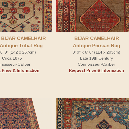
 BIJAR CAMELHAIR
BIJAR CAMELHAIR
 Antique Tribal Rug
Antique Persian Rug
x 8' 9" (142 x 267cm)
3' 9" x 6' 8" (114 x 203cm)
Circa 1875
Late 19th Century
noisseur-Caliber
Connoisseur-Caliber
 Price & Information
Request Price & Information