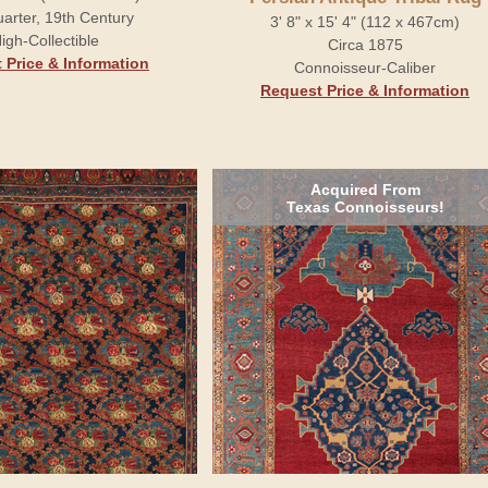
arter, 19th Century
3' 8" x 15' 4" (112 x 467cm)
igh-Collectible
Circa 1875
 Price & Information
Connoisseur-Caliber
Request Price & Information
Acquired From
Texas Connoisseurs!