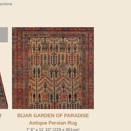
online
R
BIJAR GARDEN OF PARADISE
Antique Persian Rug
7' 6" x 11' 10" (229 x 361cm)