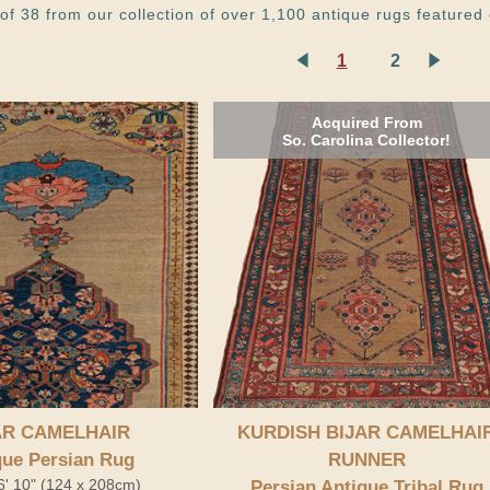
of 38 from our collection of over 1,100 antique rugs featured 
1
2
Acquired From
So. Carolina Collector!
AR CAMELHAIR
KURDISH BIJAR CAMELHAI
que Persian Rug
RUNNER
 6' 10" (124 x 208cm)
Persian Antique Tribal Rug