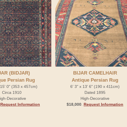
JAR (BIDJAR)
BIJAR CAMELHAIR
que Persian Rug
Antique Persian Rug
x 15' 0" (353 x 457cm)
6' 3" x 13' 6" (190 x 411cm)
Circa 1910
Dated 1895
igh-Decorative
High-Decorative
.
Request Information
$18,000
.
Request Information