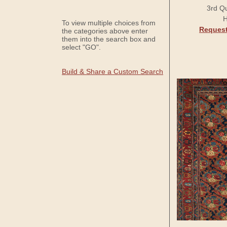
3rd Qu
H
To view multiple choices from
Request
the categories above enter
them into the search box and
select "GO".
Build & Share a Custom Search