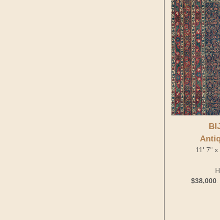
BI
Anti
11' 7" 
H
$38,000