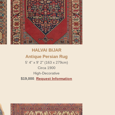
HALVAI BIJAR
Antique Persian Rug
5' 4" x 9' 2" (163 x 279cm)
Circa 1900
High-Decorative
$19,000
.
Request Information