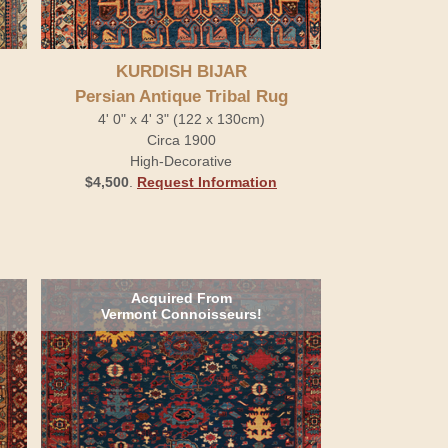
KURDISH BIJAR
Persian Antique Tribal Rug
4' 0" x 4' 3" (122 x 130cm)
Circa 1900
High-Decorative
$4,500
.
Request Information
Acquired From
Vermont Connoisseurs!