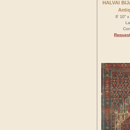
HALVAI BI
Anti
8' 10" 
La
Con
Request