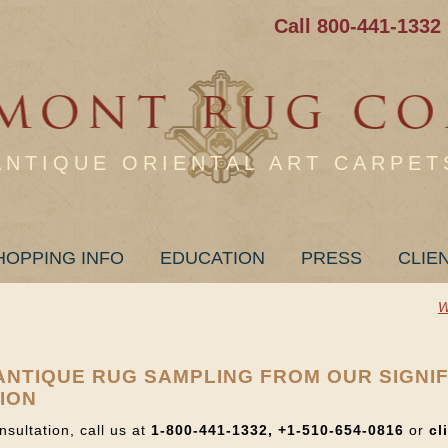
Call 800-441-1332
ANTIQUE ORIENTAL ART CARPET
HOPPING INFO
EDUCATION
PRESS
CLIE
W
+ ANTIQUE RUG SAMPLING FROM OUR SIGNI
ION
nsultation, call us at
1-800-441-1332, +1-510-654-0816
or
cl