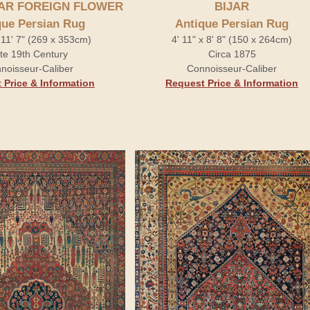
JAR FOREIGN FLOWER
BIJAR
que Persian Rug
Antique Persian Rug
x 11' 7" (269 x 353cm)
4' 11" x 8' 8" (150 x 264cm)
te 19th Century
Circa 1875
noisseur-Caliber
Connoisseur-Caliber
 Price & Information
Request Price & Information