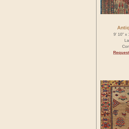
Anti
9' 10" x
La
Con
Request