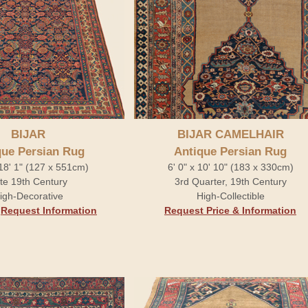
BIJAR
BIJAR CAMELHAIR
que Persian Rug
Antique Persian Rug
 18' 1" (127 x 551cm)
6' 0" x 10' 10" (183 x 330cm)
te 19th Century
3rd Quarter, 19th Century
igh-Decorative
High-Collectible
.
Request Information
Request Price & Information