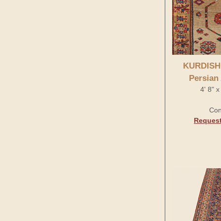
KURDISH
Persian
4' 8" 
Con
Request