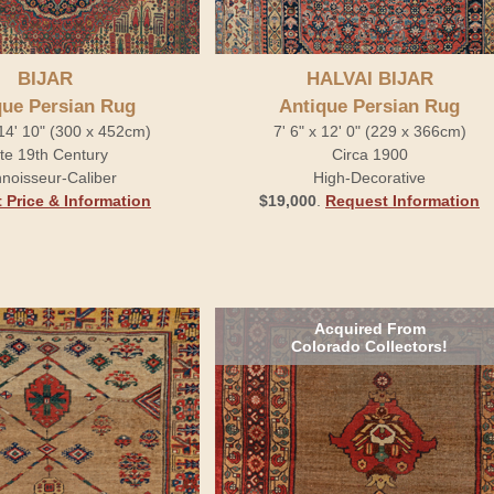
BIJAR
HALVAI BIJAR
que Persian Rug
Antique Persian Rug
 14' 10" (300 x 452cm)
7' 6" x 12' 0" (229 x 366cm)
te 19th Century
Circa 1900
noisseur-Caliber
High-Decorative
 Price & Information
$19,000
.
Request Information
Acquired From
Colorado Collectors!