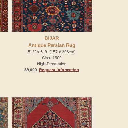
BIJAR
Antique Persian Rug
5' 2" x 6' 9" (157 x 206cm)
Circa 1900
High-Decorative
$9,000
.
Request Information