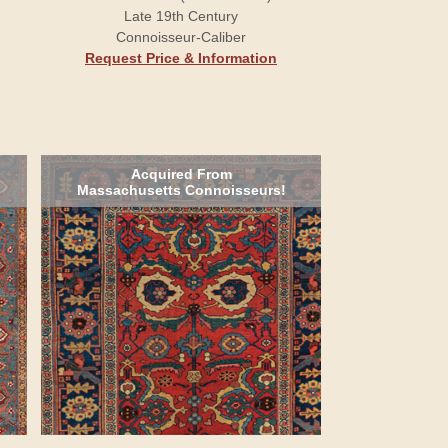
Late 19th Century
Connoisseur-Caliber
Request Price & Information
Acquired From
Massachusetts Connoisseurs!