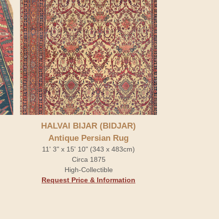
HALVAI BIJAR (BIDJAR)
Antique Persian Rug
11' 3" x 15' 10" (343 x 483cm)
Circa 1875
High-Collectible
Request Price & Information