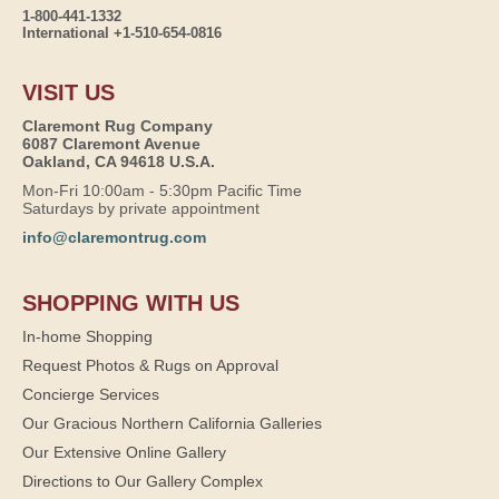
1-800-441-1332
International +1-510-654-0816
VISIT US
Claremont Rug Company
6087 Claremont Avenue
Oakland, CA 94618 U.S.A.
Mon-Fri 10:00am - 5:30pm Pacific Time
Saturdays by private appointment
info@claremontrug.com
SHOPPING WITH US
In-home Shopping
Request Photos & Rugs on Approval
Concierge Services
Our Gracious Northern California Galleries
Our Extensive Online Gallery
Directions to Our Gallery Complex