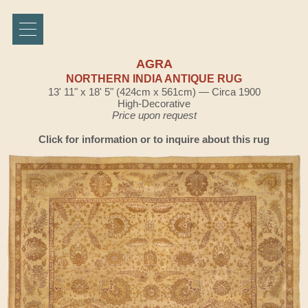
AGRA
NORTHERN INDIA ANTIQUE RUG
13' 11" x 18' 5" (424cm x 561cm) — Circa 1900
High-Decorative
Price upon request
Click for information or to inquire about this rug