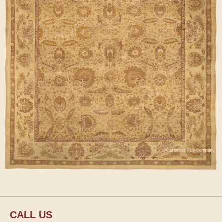
CALL US