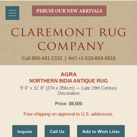
PERUSE OUR NEW ARRIVALS
Call 800-441-1332
|
Int'l +1-510-654-0816
AGRA
NORTHERN INDIA ANTIQUE RUG
9' 0" x 11' 8" (274 x 356cm) — Late 19th Century
Decorative
Price: $9,500
Free shipping on approval to U.S. addresses.
Inquire
Call Us
Add to Wish Lists