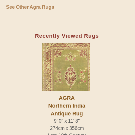
See Other Agra Rugs
Recently Viewed Rugs
AGRA
Northern India
Antique Rug
9' 0" x 11' 8"
274cm x 356cm