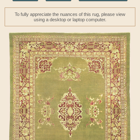
To fully appreciate the nuances of this rug, please view
using a desktop or laptop computer.