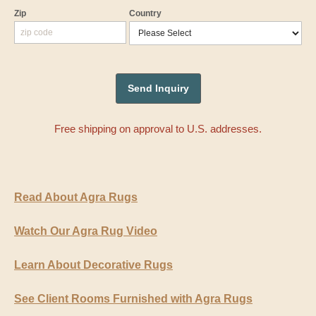
Zip
Country
Free shipping on approval to U.S. addresses.
Read About Agra Rugs
Watch Our Agra Rug Video
Learn About Decorative Rugs
See Client Rooms Furnished with Agra Rugs