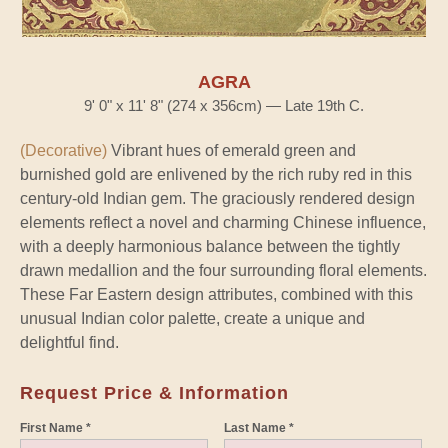
AGRA
9' 0" x 11' 8" (274 x 356cm) — Late 19th C.
(Decorative)
Vibrant hues of emerald green and
burnished gold are enlivened by the rich ruby red in this
century-old Indian gem. The graciously rendered design
elements reflect a novel and charming Chinese influence,
with a deeply harmonious balance between the tightly
drawn medallion and the four surrounding floral elements.
These Far Eastern design attributes, combined with this
unusual Indian color palette, create a unique and
delightful find.
Request Price & Information
First Name *
Last Name *