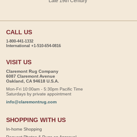
Late 19th Century
CALL US
1-800-441-1332
International +1-510-654-0816
VISIT US
Claremont Rug Company
6087 Claremont Avenue
Oakland, CA 94618 U.S.A.
Mon-Fri 10:00am - 5:30pm Pacific Time
Saturdays by private appointment
info@claremontrug.com
SHOPPING WITH US
In-home Shopping