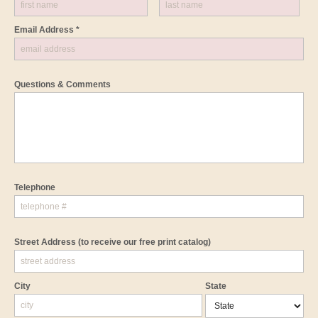
Email Address *
Questions & Comments
Telephone
Street Address
(to receive our free print catalog)
City
State