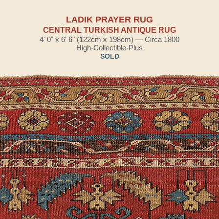
LADIK PRAYER RUG
CENTRAL TURKISH ANTIQUE RUG
4' 0" x 6' 6" (122cm x 198cm) — Circa 1800
High-Collectible-Plus
SOLD