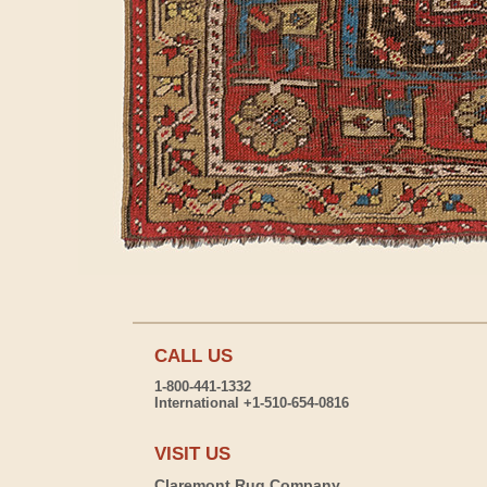
CALL US
1-800-441-1332
International +1-510-654-0816
VISIT US
Claremont Rug Company