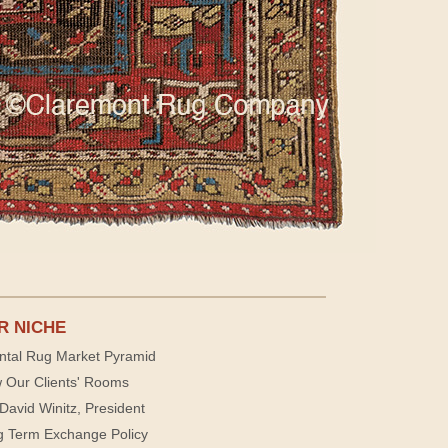
R NICHE
ntal Rug Market Pyramid
 Our Clients' Rooms
David Winitz, President
g Term Exchange Policy