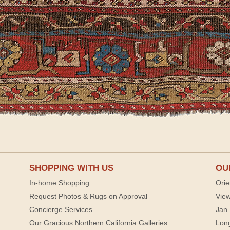
SHOPPING WITH US
OU
In-home Shopping
Orie
Request Photos & Rugs on Approval
View
Concierge Services
Jan 
Our Gracious Northern California Galleries
Lon