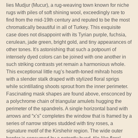
lies Mudjur (Mucur), a rug-weaving town known for niche
rugs with piles of soft shining wool, exceedingly rare to
find from the mid-19th century and reputed to be the most
chromatically beautiful in all of Turkey. This exquisite
case does not disappoint with its Tyrian purple, fuchsia,
cerulean, jade green, bright gold, and tiny appearances of
other tones. It's astonishing that such a potpourri of
intensely dyed colors can be joined with one another in
such striking contrasts yet remain a harmonious whole.
This exceptional little rug’s hearth-toned mihrab hosts
with a slender stalk draped with stylized floral sprigs
while scintillating shoots sprout from the inner perimeter.
Fascinating mask shapes are found above, ensconced by
a polychrome chain of triangular amulets hugging the
perimeter of the spandrels. A single horizontal band with
arrows and “x’s” completes the window that is framed by a
series of narrow stripes studded with tiny roses, a
signature motif of the Kirshehir region. The wide outer