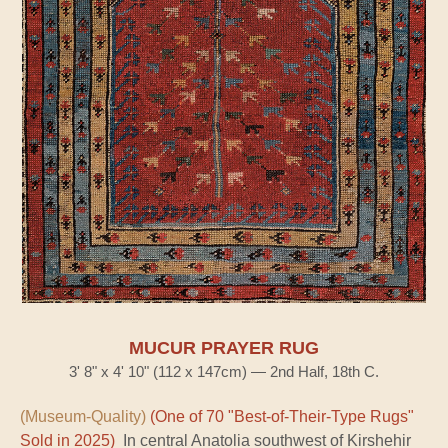
MUCUR PRAYER RUG
3' 8" x 4' 10" (112 x 147cm) — 2nd Half, 18th C.
(Museum-Quality)
(One of 70 "Best-of-Their-Type Rugs"
Sold in 2025)
In central Anatolia southwest of Kirshehir