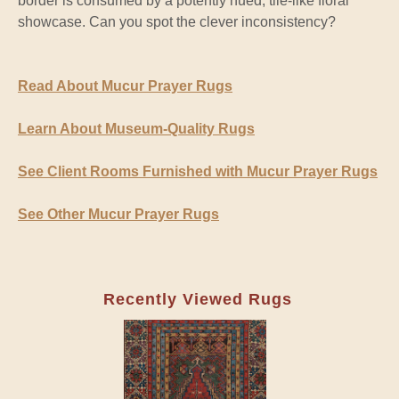
border is consumed by a potently hued, tile-like floral
showcase. Can you spot the clever inconsistency?
Read About Mucur Prayer Rugs
Learn About Museum-Quality Rugs
See Client Rooms Furnished with Mucur Prayer Rugs
See Other Mucur Prayer Rugs
Recently Viewed Rugs