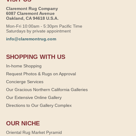
Claremont Rug Company
6087 Claremont Avenue
Oakland, CA 94618 U.S.A.
Mon-Fri 10:00am - 5:30pm Pacific Time
Saturdays by private appointment
info@claremontrug.com
SHOPPING WITH US
In-home Shopping
Request Photos & Rugs on Approval
Concierge Services
Our Gracious Northern California Galleries
Our Extensive Online Gallery
Directions to Our Gallery Complex
OUR NICHE
Oriental Rug Market Pyramid