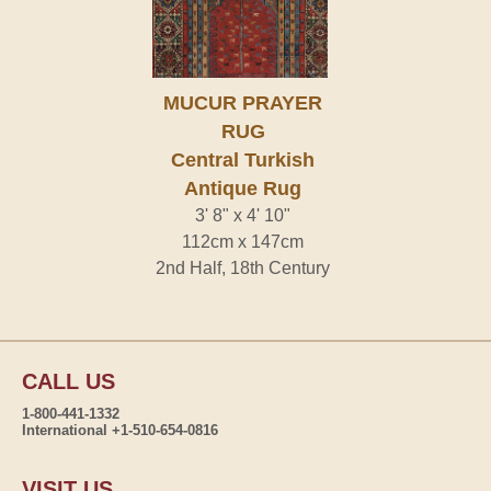
MUCUR PRAYER
RUG
Central Turkish
Antique Rug
3' 8" x 4' 10"
112cm x 147cm
2nd Half, 18th Century
CALL US
1-800-441-1332
International +1-510-654-0816
VISIT US