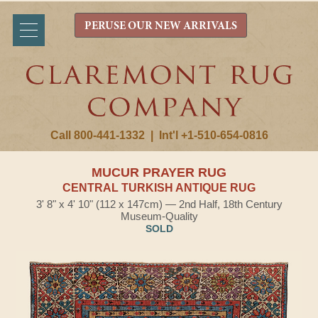
PERUSE OUR NEW ARRIVALS
Call 800-441-1332
|
Int'l +1-510-654-0816
MUCUR PRAYER RUG
CENTRAL TURKISH ANTIQUE RUG
3' 8" x 4' 10" (112 x 147cm) — 2nd Half, 18th Century
Museum-Quality
SOLD