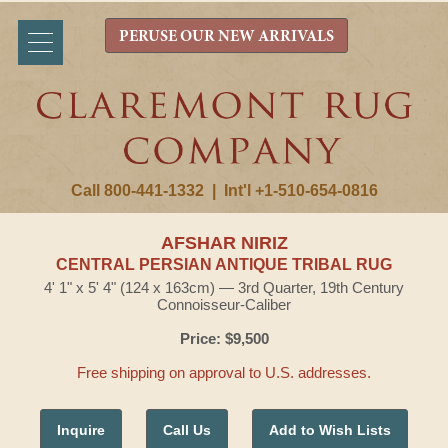
PERUSE OUR NEW ARRIVALS
Call 800-441-1332
|
Int'l +1-510-654-0816
AFSHAR NIRIZ
CENTRAL PERSIAN ANTIQUE TRIBAL RUG
4' 1" x 5' 4" (124 x 163cm) — 3rd Quarter, 19th Century
Connoisseur-Caliber
Price: $9,500
Free shipping on approval to U.S. addresses.
Inquire
Call Us
Add to Wish Lists