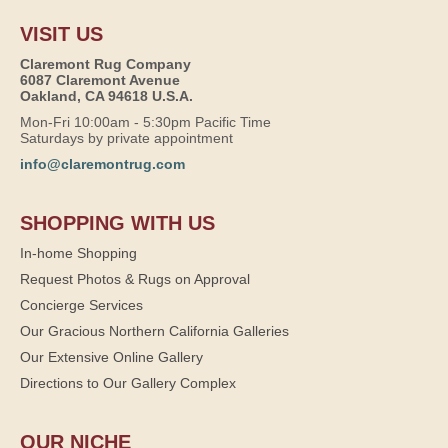
VISIT US
Claremont Rug Company
6087 Claremont Avenue
Oakland, CA 94618 U.S.A.
Mon-Fri 10:00am - 5:30pm Pacific Time
Saturdays by private appointment
info@claremontrug.com
SHOPPING WITH US
In-home Shopping
Request Photos & Rugs on Approval
Concierge Services
Our Gracious Northern California Galleries
Our Extensive Online Gallery
Directions to Our Gallery Complex
OUR NICHE