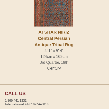
AFSHAR NIRIZ
Central Persian
Antique Tribal Rug
4' 1" x 5' 4"
124cm x 163cm
3rd Quarter, 19th
Century
CALL US
1-800-441-1332
International +1-510-654-0816