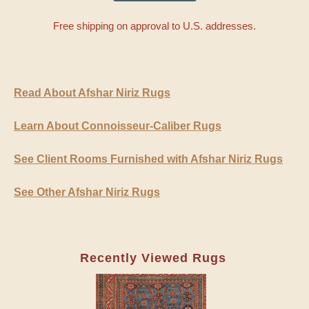
Free shipping on approval to U.S. addresses.
Read About Afshar Niriz Rugs
Learn About Connoisseur-Caliber Rugs
See Client Rooms Furnished with Afshar Niriz Rugs
See Other Afshar Niriz Rugs
Recently Viewed Rugs