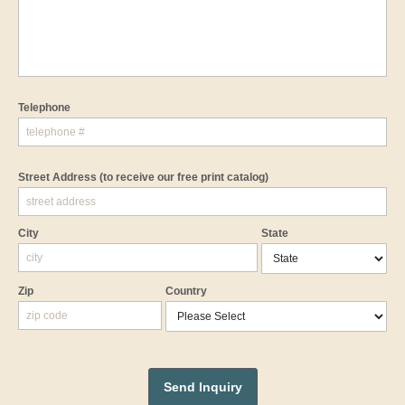
Telephone
Street Address
(to receive our free print catalog)
City
State
Zip
Country