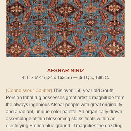
AFSHAR NIRIZ
4' 1" x 5' 4" (124 x 163cm) — 3rd Qtr., 19th C.
(Connoisseur-Caliber)
This over 150-year-old South
Persian tribal rug possesses great artistic magnitude from
the always ingenious Afshar people with great originality
and a radiant, unique color palette. An organically drawn
assemblage of thin blossoming stalks floats within an
electrifying French blue ground. It magnifies the dazzling