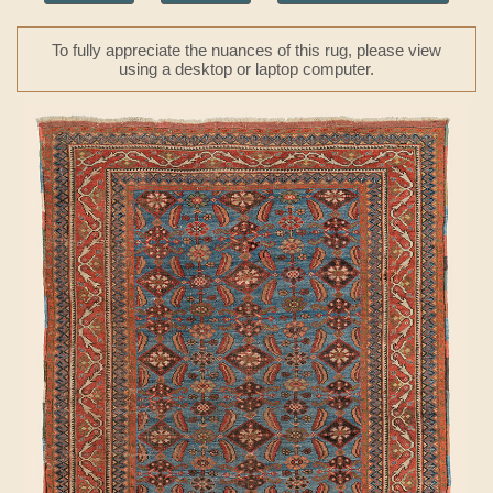
To fully appreciate the nuances of this rug, please view
using a desktop or laptop computer.