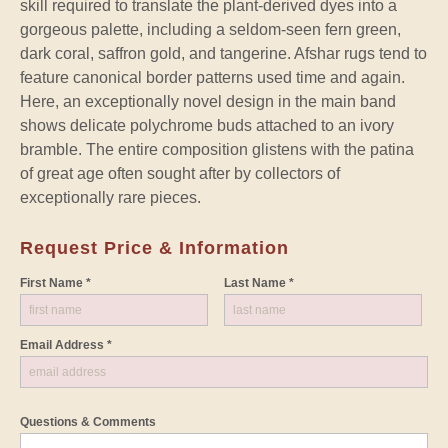
skill required to translate the plant-derived dyes into a
gorgeous palette, including a seldom-seen fern green,
dark coral, saffron gold, and tangerine. Afshar rugs tend to
feature canonical border patterns used time and again.
Here, an exceptionally novel design in the main band
shows delicate polychrome buds attached to an ivory
bramble. The entire composition glistens with the patina
of great age often sought after by collectors of
exceptionally rare pieces.
Request Price & Information
First Name *
Last Name *
Email Address *
Questions & Comments