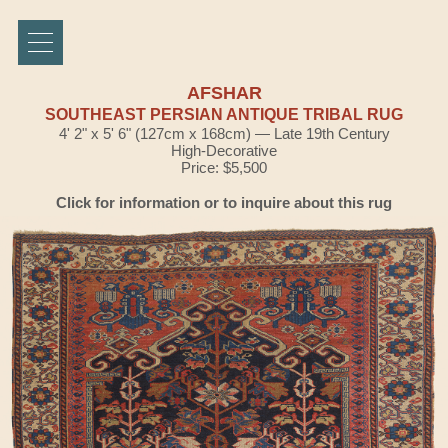
AFSHAR
SOUTHEAST PERSIAN ANTIQUE TRIBAL RUG
4' 2" x 5' 6" (127cm x 168cm) — Late 19th Century
High-Decorative
Price: $5,500
Click for information or to inquire about this rug