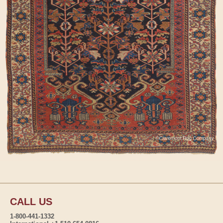
CALL US
1-800-441-1332