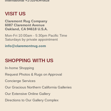
International +1-510-654-0816
VISIT US
Claremont Rug Company
6087 Claremont Avenue
Oakland, CA 94618 U.S.A.
Mon-Fri 10:00am - 5:30pm Pacific Time
Saturdays by private appointment
info@claremontrug.com
SHOPPING WITH US
In-home Shopping
Request Photos & Rugs on Approval
Concierge Services
Our Gracious Northern California Galleries
Our Extensive Online Gallery
Directions to Our Gallery Complex