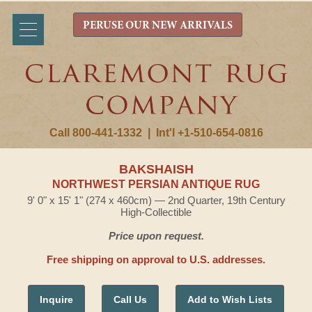
PERUSE OUR NEW ARRIVALS
Call 800-441-1332
|
Int'l +1-510-654-0816
BAKSHAISH
NORTHWEST PERSIAN ANTIQUE RUG
9' 0" x 15' 1" (274 x 460cm) — 2nd Quarter, 19th Century
High-Collectible
Price upon request.
Free shipping on approval to U.S. addresses.
Inquire
Call Us
Add to Wish Lists