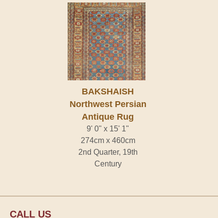
BAKSHAISH
Northwest Persian
Antique Rug
9' 0" x 15' 1"
274cm x 460cm
2nd Quarter, 19th
Century
CALL US