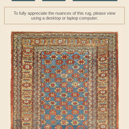
To fully appreciate the nuances of this rug, please view
using a desktop or laptop computer.