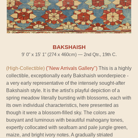
BAKSHAISH
9' 0" x 15' 1" (274 x 460cm) — 2nd Qtr., 19th C.
(High-Collectible)
("New Arrivals Gallery")
This is a highly
collectible, exceptionally early Bakshaish wonderpiece -
a very early representative of the intensely sought-after
Bakshaish style. It is the artist's playful depiction of a
spring meadow literally bursting with blossoms, each with
its own individual characteristics, here presented as
though it were a blossom-filled sky. The colors are
buoyant and luminous with beautiful mahogany tones,
expertly collocated with seafoam and pale jungle green,
maize, and bright ivory notes. A gradually striated