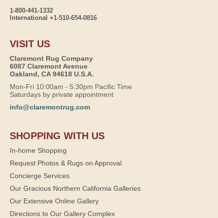
1-800-441-1332
International +1-510-654-0816
VISIT US
Claremont Rug Company
6087 Claremont Avenue
Oakland, CA 94618 U.S.A.
Mon-Fri 10:00am - 5:30pm Pacific Time
Saturdays by private appointment
info@claremontrug.com
SHOPPING WITH US
In-home Shopping
Request Photos & Rugs on Approval
Concierge Services
Our Gracious Northern California Galleries
Our Extensive Online Gallery
Directions to Our Gallery Complex