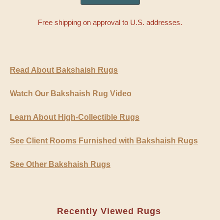
Free shipping on approval to U.S. addresses.
Read About Bakshaish Rugs
Watch Our Bakshaish Rug Video
Learn About High-Collectible Rugs
See Client Rooms Furnished with Bakshaish Rugs
See Other Bakshaish Rugs
Recently Viewed Rugs