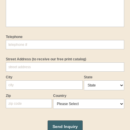
Telephone
Street Address
(to receive our free print catalog)
City
State
Zip
Country