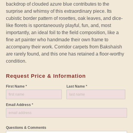
backdrop of clouded azure blue contributes to the
surprise and whimsy of this extraordinary piece. Its
cubistic border pattern of rosettes, oak leaves, and dice-
like florets is spontaneously playful, fun, and, most
importantly, an ideal foil to the field composition, like a
fine art painter who handmade their own frame to
accompany their work. Corridor carpets from Bakshaish
are rarely found, and this one has retained a floor-worthy
condition.
Request Price & Information
First Name *
Last Name *
Email Address *
Questions & Comments