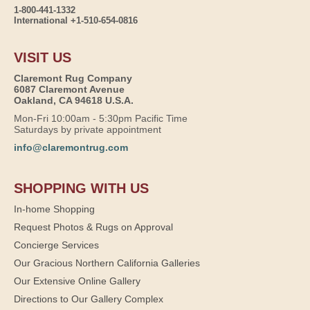
1-800-441-1332
International +1-510-654-0816
VISIT US
Claremont Rug Company
6087 Claremont Avenue
Oakland, CA 94618 U.S.A.
Mon-Fri 10:00am - 5:30pm Pacific Time
Saturdays by private appointment
info@claremontrug.com
SHOPPING WITH US
In-home Shopping
Request Photos & Rugs on Approval
Concierge Services
Our Gracious Northern California Galleries
Our Extensive Online Gallery
Directions to Our Gallery Complex