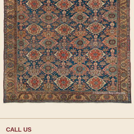
CALL US