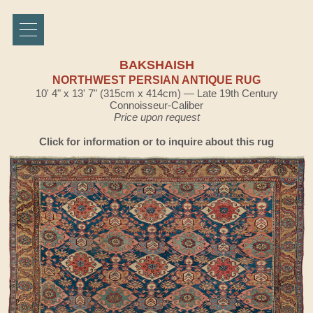
BAKSHAISH
NORTHWEST PERSIAN ANTIQUE RUG
10' 4" x 13' 7" (315cm x 414cm) — Late 19th Century
Connoisseur-Caliber
Price upon request
Click for information or to inquire about this rug