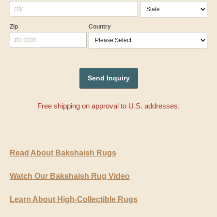
Zip
Country
Free shipping on approval to U.S. addresses.
Read About Bakshaish Rugs
Watch Our Bakshaish Rug Video
Learn About High-Collectible Rugs