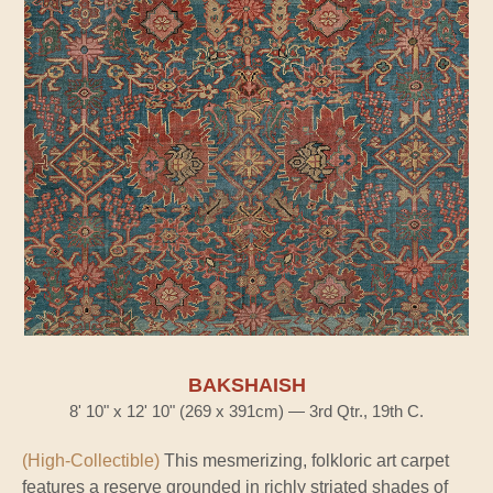
BAKSHAISH
8' 10" x 12' 10" (269 x 391cm) — 3rd Qtr., 19th C.
(High-Collectible)
This mesmerizing, folkloric art carpet
features a reserve grounded in richly striated shades of