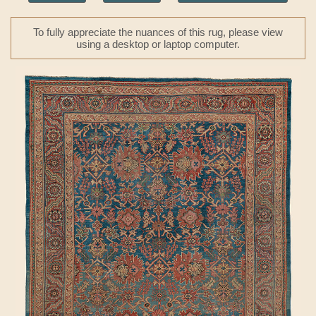
To fully appreciate the nuances of this rug, please view
using a desktop or laptop computer.