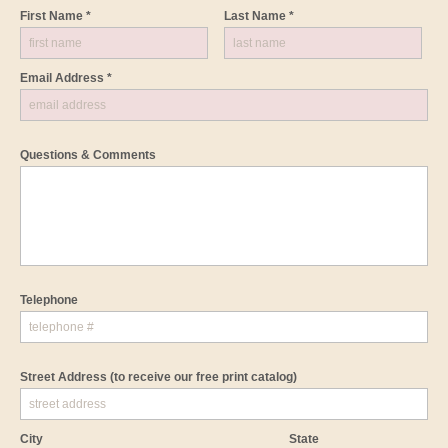
First Name *
Last Name *
Email Address *
Questions & Comments
Telephone
Street Address
(to receive our free print catalog)
City
State