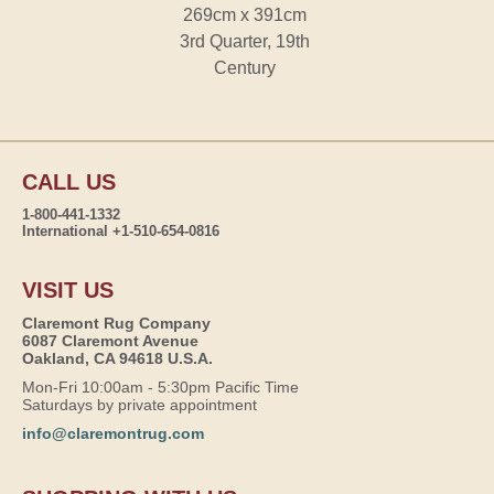
269cm x 391cm
3rd Quarter, 19th
Century
CALL US
1-800-441-1332
International +1-510-654-0816
VISIT US
Claremont Rug Company
6087 Claremont Avenue
Oakland, CA 94618 U.S.A.
Mon-Fri 10:00am - 5:30pm Pacific Time
Saturdays by private appointment
info@claremontrug.com