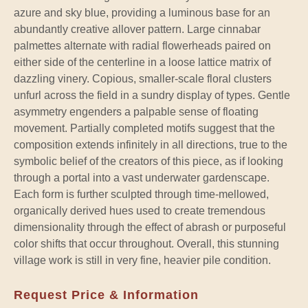
azure and sky blue, providing a luminous base for an
abundantly creative allover pattern. Large cinnabar
palmettes alternate with radial flowerheads paired on
either side of the centerline in a loose lattice matrix of
dazzling vinery. Copious, smaller-scale floral clusters
unfurl across the field in a sundry display of types. Gentle
asymmetry engenders a palpable sense of floating
movement. Partially completed motifs suggest that the
composition extends infinitely in all directions, true to the
symbolic belief of the creators of this piece, as if looking
through a portal into a vast underwater gardenscape.
Each form is further sculpted through time-mellowed,
organically derived hues used to create tremendous
dimensionality through the effect of abrash or purposeful
color shifts that occur throughout. Overall, this stunning
village work is still in very fine, heavier pile condition.
Request Price & Information