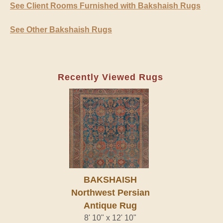
See Client Rooms Furnished with Bakshaish Rugs
See Other Bakshaish Rugs
Recently Viewed Rugs
BAKSHAISH
Northwest Persian
Antique Rug
8' 10" x 12' 10"