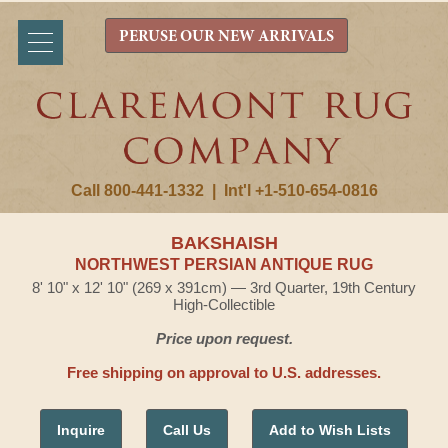
PERUSE OUR NEW ARRIVALS
Call 800-441-1332
|
Int'l +1-510-654-0816
BAKSHAISH
NORTHWEST PERSIAN ANTIQUE RUG
8' 10" x 12' 10" (269 x 391cm) — 3rd Quarter, 19th Century
High-Collectible
Price upon request.
Free shipping on approval to U.S. addresses.
Inquire
Call Us
Add to Wish Lists