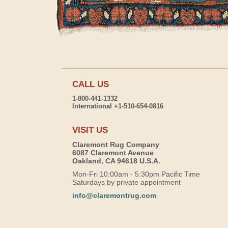
CALL US
1-800-441-1332
International +1-510-654-0816
VISIT US
Claremont Rug Company
6087 Claremont Avenue
Oakland, CA 94618 U.S.A.
Mon-Fri 10:00am - 5:30pm Pacific Time
Saturdays by private appointment
info@claremontrug.com