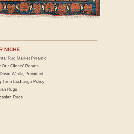
R NICHE
ntal Rug Market Pyramid
 Our Clients' Rooms
David Winitz, President
g Term Exchange Policy
sian Rugs
casian Rugs