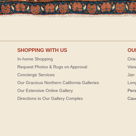
SHOPPING WITH US
OU
In-home Shopping
Orie
Request Photos & Rugs on Approval
View
Concierge Services
Jan 
Our Gracious Northern California Galleries
Lon
Our Extensive Online Gallery
Per
Directions to Our Gallery Complex
Cau