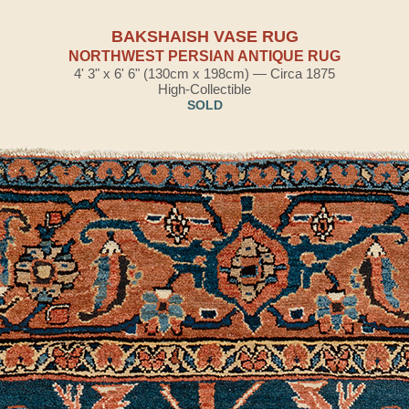
BAKSHAISH VASE RUG
NORTHWEST PERSIAN ANTIQUE RUG
4' 3" x 6' 6" (130cm x 198cm) — Circa 1875
High-Collectible
SOLD