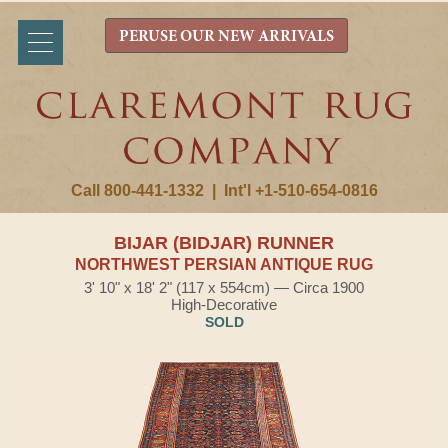
PERUSE OUR NEW ARRIVALS
Call 800-441-1332
|
Int'l +1-510-654-0816
BIJAR (BIDJAR) RUNNER
NORTHWEST PERSIAN ANTIQUE RUG
3' 10" x 18' 2" (117 x 554cm) — Circa 1900
High-Decorative
SOLD