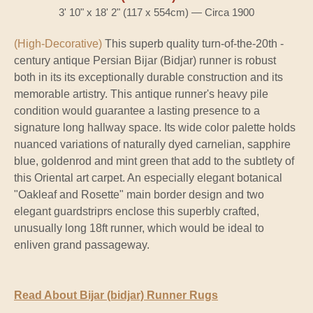
3' 10" x 18' 2" (117 x 554cm) — Circa 1900
(High-Decorative)
This superb quality turn-of-the-20th -
century antique Persian Bijar (Bidjar) runner is robust
both in its its exceptionally durable construction and its
memorable artistry. This antique runner's heavy pile
condition would guarantee a lasting presence to a
signature long hallway space. Its wide color palette holds
nuanced variations of naturally dyed carnelian, sapphire
blue, goldenrod and mint green that add to the subtlety of
this Oriental art carpet. An especially elegant botanical
"Oakleaf and Rosette" main border design and two
elegant guardstriprs enclose this superbly crafted,
unusually long 18ft runner, which would be ideal to
enliven grand passageway.
Read About Bijar (bidjar) Runner Rugs