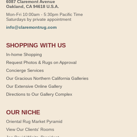
6087 Claremont Avenue
Oakland, CA 94618 U.S.A.
Mon-Fri 10:00am - 5:30pm Pacific Time
Saturdays by private appointment
info@claremontrug.com
SHOPPING WITH US
In-home Shopping
Request Photos & Rugs on Approval
Concierge Services
Our Gracious Northern California Galleries
Our Extensive Online Gallery
Directions to Our Gallery Complex
OUR NICHE
Oriental Rug Market Pyramid
View Our Clients' Rooms