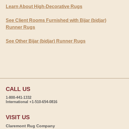
Learn About High-Decorative Rugs
See Client Rooms Furnished with Bijar (bidjar)
Runner Rugs
See Other Bijar (bidjar) Runner Rugs
CALL US
1-800-441-1332
International +1-510-654-0816
VISIT US
Claremont Rug Company