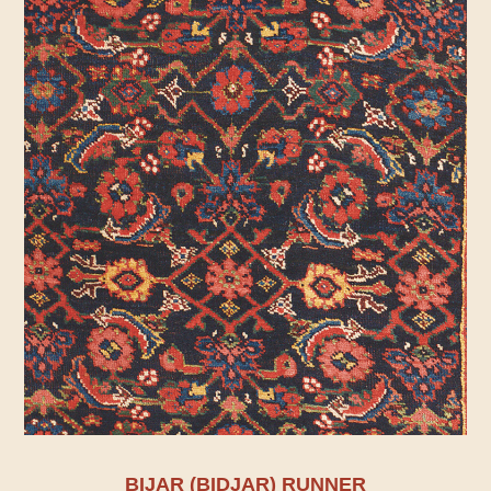
BIJAR (BIDJAR) RUNNER