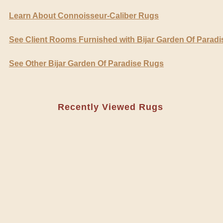
Learn About Connoisseur-Caliber Rugs
See Client Rooms Furnished with Bijar Garden Of Parad
See Other Bijar Garden Of Paradise Rugs
Recently Viewed Rugs