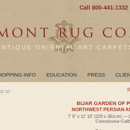
Call 800-441-1332
ANTIQUE ORIENTAL ART CARPET
HOPPING INFO
EDUCATION
PRESS
CLIE
W
1' 10"
BIJAR GARDEN OF 
NORTHWEST PERSIAN A
7' 6" x 11' 10" (229 x 361cm) — 
Connoisseur-Cali