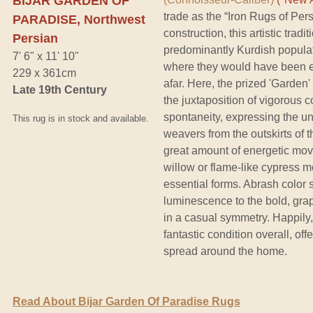
BIJAR GARDEN OF
trade as the “Iron Rugs of Per
PARADISE, Northwest
construction, this artistic trad
Persian
predominantly Kurdish populati
7' 6" x 11' 10"
where they would have been e
229 x 361cm
afar. Here, the prized 'Garden'
Late 19th Century
the juxtaposition of vigorous 
spontaneity, expressing the unaf
This rug is in stock and available.
weavers from the outskirts of 
great amount of energetic mov
willow or flame-like cypress mo
essential forms. Abrash color s
luminescence to the bold, gra
in a casual symmetry. Happily,
fantastic condition overall, off
spread around the home.
Read About Bijar Garden Of Paradise Rugs