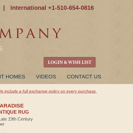
|
International +1-510-654-0816
S
LOGIN & WISH LIST
NT HOMES
VIDEOS
CONTACT US
e include a full exchange policy on every purchase.
PARADISE
NTIQUE RUG
Late 19th Century
ber