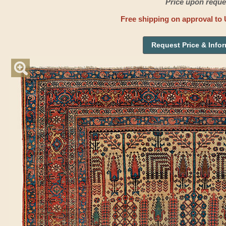
Price upon reque
Free shipping on approval to 
Request Price & Info