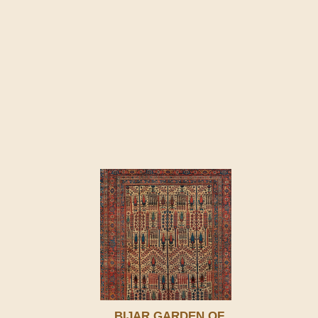
BIJAR GARDEN OF