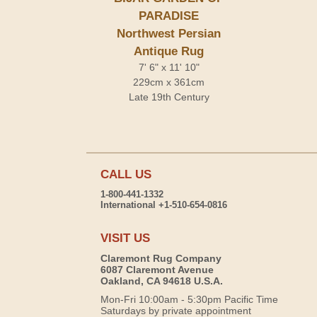
PARADISE
Northwest Persian
Antique Rug
7' 6" x 11' 10"
229cm x 361cm
Late 19th Century
CALL US
1-800-441-1332
International +1-510-654-0816
VISIT US
Claremont Rug Company
6087 Claremont Avenue
Oakland, CA 94618 U.S.A.
Mon-Fri 10:00am - 5:30pm Pacific Time
Saturdays by private appointment