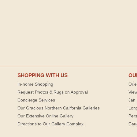
SHOPPING WITH US
OU
In-home Shopping
Orie
Request Photos & Rugs on Approval
View
Concierge Services
Jan 
Our Gracious Northern California Galleries
Lon
Our Extensive Online Gallery
Per
Directions to Our Gallery Complex
Cau