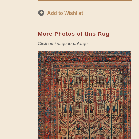
Add to Wishlist
More Photos of this Rug
Click on image to enlarge