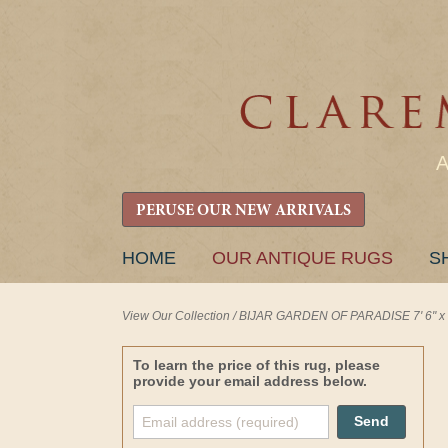
PERUSE OUR NEW ARRIVALS
SKIP
HOME
OUR ANTIQUE RUGS
S
TO
CONTENT
View Our Collection
/
BIJAR GARDEN OF PARADISE 7' 6" x 1
To learn the price of this rug, please
provide your email address below.
Send