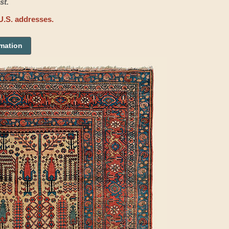
st.
U.S. addresses.
rmation