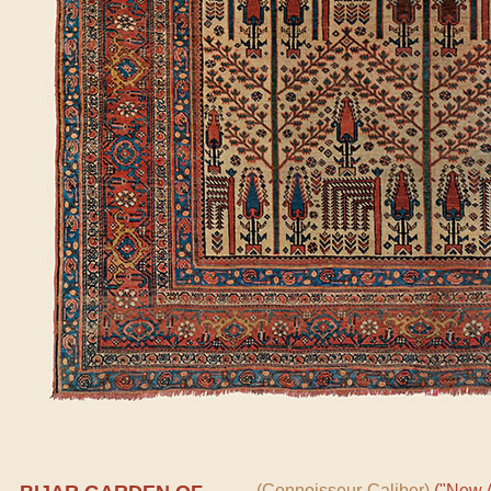
(Connoisseur-Caliber)
("New A