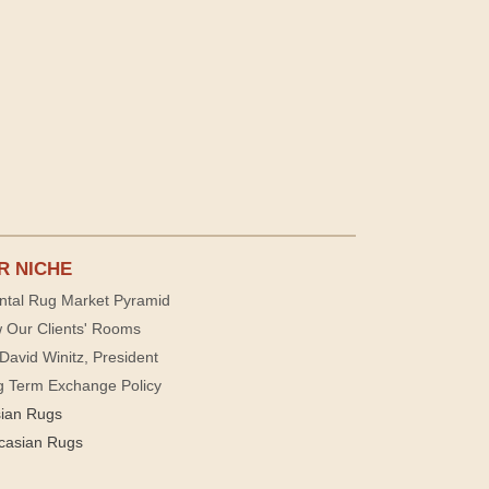
R NICHE
ntal Rug Market Pyramid
 Our Clients' Rooms
David Winitz, President
g Term Exchange Policy
sian Rugs
casian Rugs