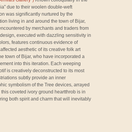
sia” due to their woolen double-weft
ition was significantly nurtured by the
on living in and around the town of Bijar,
ncountered by merchants and traders from
 design, executed with dazzling sensitivity in
colors, features continuous evidence of
fected aesthetic of its creative folk art
the town of Bijar, who have incorporated a
ement into this iteration. Each weeping
tif is creatively deconstructed to its most
triations subtly provide an inner
phic symbolism of the Tree devices, arrayed
 this coveted ivory ground heartthrob is in
ering both spirit and charm that will inevitably