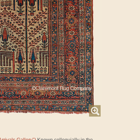
rrivals Gallery")
Known colloquially in the