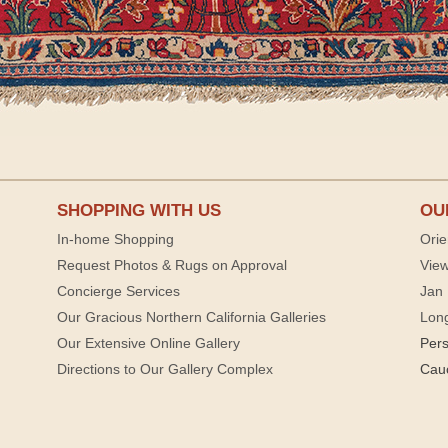
SHOPPING WITH US
OU
In-home Shopping
Orie
Request Photos & Rugs on Approval
View
Concierge Services
Jan 
Our Gracious Northern California Galleries
Lon
Our Extensive Online Gallery
Per
Directions to Our Gallery Complex
Cau