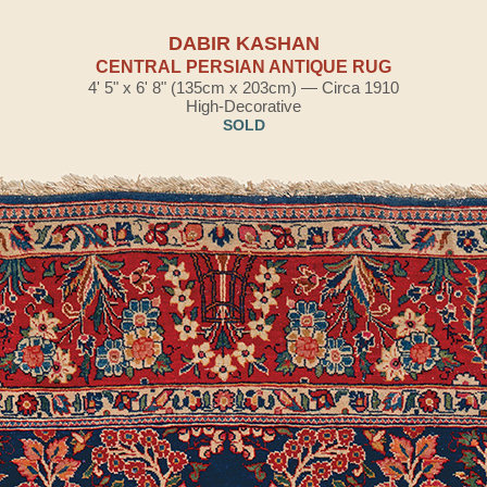
DABIR KASHAN
CENTRAL PERSIAN ANTIQUE RUG
4' 5" x 6' 8" (135cm x 203cm) — Circa 1910
High-Decorative
SOLD