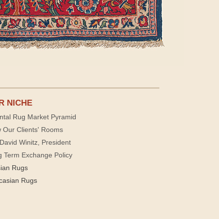
R NICHE
ntal Rug Market Pyramid
 Our Clients' Rooms
David Winitz, President
g Term Exchange Policy
sian Rugs
casian Rugs