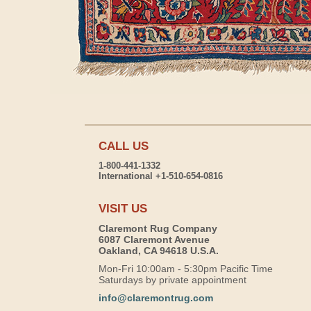
CALL US
1-800-441-1332
International +1-510-654-0816
VISIT US
Claremont Rug Company
6087 Claremont Avenue
Oakland, CA 94618 U.S.A.
Mon-Fri 10:00am - 5:30pm Pacific Time
Saturdays by private appointment
info@claremontrug.com