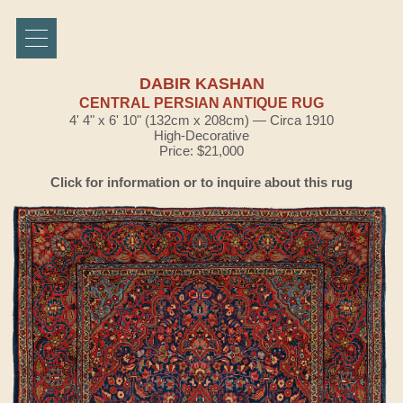
DABIR KASHAN
CENTRAL PERSIAN ANTIQUE RUG
4' 4" x 6' 10" (132cm x 208cm) — Circa 1910
High-Decorative
Price: $21,000
Click for information or to inquire about this rug