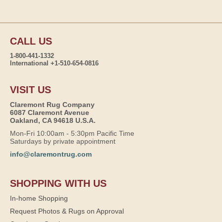
CALL US
1-800-441-1332
International +1-510-654-0816
VISIT US
Claremont Rug Company
6087 Claremont Avenue
Oakland, CA 94618 U.S.A.
Mon-Fri 10:00am - 5:30pm Pacific Time
Saturdays by private appointment
info@claremontrug.com
SHOPPING WITH US
In-home Shopping
Request Photos & Rugs on Approval