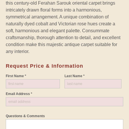
this century-old Ferahan Sarouk oriental carpet brings
intricately drawn floral forms into a harmonious,
symmetrical arrangement. A unique combination of
naturally dyed cobalt and Victorian rose hues create a
soft, harmonious and elegant palette. Consummate
craftsmanship, thorough attention to detail, and excellent
condition make this majestic antique carpet suitable for
any interior.
Request Price & Information
First Name *
Last Name *
Email Address *
Questions & Comments