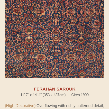
FERAHAN SAROUK
11' 7" x 14' 4" (353 x 437cm) — Circa 1900
(High-Decorative)
Overflowing with richly patterned detail,