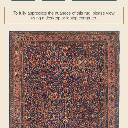
To fully appreciate the nuances of this rug, please view
using a desktop or laptop computer.