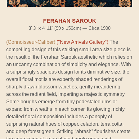
FERAHAN SAROUK
3' 3" x 4' 11" (99 x 150cm) — Circa 1900
(Connoisseur-Caliber)
("New Arrivals Gallery")
The
compelling design of this striking small area size piece is
the result of the Ferahan Sarouk aesthetic which relies on
an uncanny combination of simplicity and elegance. With
a surprisingly spacious design for its diminutive size, the
overall floral motifs are expertly shaded renderings of
sharply drawn blossom varieties, gently meandering
across the radiant field, imparting a majestic symmetry.
Some boughs emerge from tiny pedestaled urns or
expand from wreaths in each corner. Its glowing, richly
detailed floral composition includes a panoply of
surprising natural hues of copper, celadon, terra cotta,
and deep forest green. Striking “abrash” flourishes create
the impression of a sun glinted ripple upon a rich