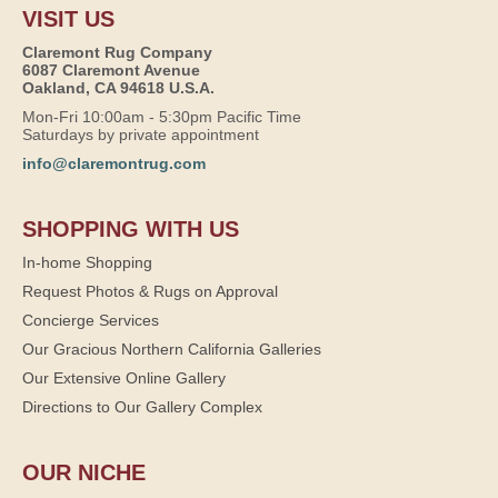
VISIT US
Claremont Rug Company
6087 Claremont Avenue
Oakland, CA 94618 U.S.A.
Mon-Fri 10:00am - 5:30pm Pacific Time
Saturdays by private appointment
info@claremontrug.com
SHOPPING WITH US
In-home Shopping
Request Photos & Rugs on Approval
Concierge Services
Our Gracious Northern California Galleries
Our Extensive Online Gallery
Directions to Our Gallery Complex
OUR NICHE