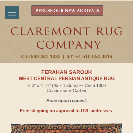
PERUSE OUR NEW ARRIVALS
Call 800-441-1332
|
Int'l +1-510-654-0816
FERAHAN SAROUK
WEST CENTRAL PERSIAN ANTIQUE RUG
3' 3" x 4' 11" (99 x 150cm) — Circa 1900
Connoisseur-Caliber
Price upon request.
Free shipping on approval to U.S. addresses.