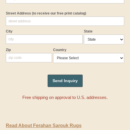
Street Address
(to receive our free print catalog)
City
State
Zip
Country
Free shipping on approval to U.S. addresses.
Read About Ferahan Sarouk Rugs