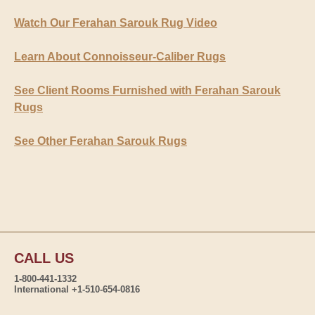
Watch Our Ferahan Sarouk Rug Video
Learn About Connoisseur-Caliber Rugs
See Client Rooms Furnished with Ferahan Sarouk
Rugs
See Other Ferahan Sarouk Rugs
CALL US
1-800-441-1332
International +1-510-654-0816