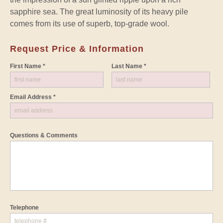
sapphire sea. The great luminosity of its heavy pile
comes from its use of superb, top-grade wool.
Request Price & Information
First Name *
Last Name *
Email Address *
Questions & Comments
Telephone