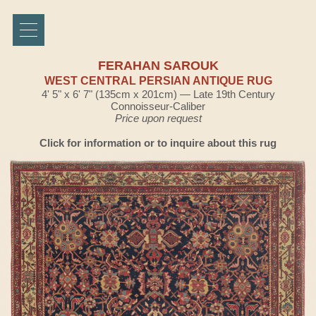
FERAHAN SAROUK
WEST CENTRAL PERSIAN ANTIQUE RUG
4' 5" x 6' 7" (135cm x 201cm) — Late 19th Century
Connoisseur-Caliber
Price upon request
Click for information or to inquire about this rug