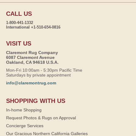
CALL US
1-800-441-1332
International +1-510-654-0816
VISIT US
Claremont Rug Company
6087 Claremont Avenue
Oakland, CA 94618 U.S.A.
Mon-Fri 10:00am - 5:30pm Pacific Time
Saturdays by private appointment
info@claremontrug.com
SHOPPING WITH US
In-home Shopping
Request Photos & Rugs on Approval
Concierge Services
Our Gracious Northern California Galleries