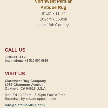
Northwest Persian
Antique Rug
8' 10" x 11' 7"
269cm x 353cm
Late 19th Century
CALL US
1-800-441-1332
International +1-510-654-0816
VISIT US
Claremont Rug Company
6087 Claremont Avenue
Oakland, CA 94618 U.S.A.
Mon-Fri 10:00am - 5:30pm Pacific Time
Saturdays by private appointment
info@claremontrug.com