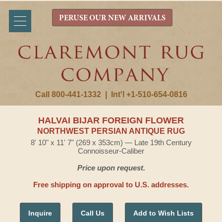
PERUSE OUR NEW ARRIVALS
Call 800-441-1332
|
Int'l +1-510-654-0816
HALVAI BIJAR FOREIGN FLOWER
NORTHWEST PERSIAN ANTIQUE RUG
8' 10" x 11' 7" (269 x 353cm) — Late 19th Century
Connoisseur-Caliber
Price upon request.
Free shipping on approval to U.S. addresses.
Inquire
Call Us
Add to Wish Lists