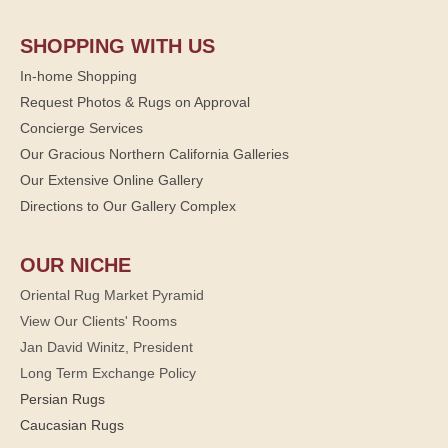
SHOPPING WITH US
In-home Shopping
Request Photos & Rugs on Approval
Concierge Services
Our Gracious Northern California Galleries
Our Extensive Online Gallery
Directions to Our Gallery Complex
OUR NICHE
Oriental Rug Market Pyramid
View Our Clients' Rooms
Jan David Winitz, President
Long Term Exchange Policy
Persian Rugs
Caucasian Rugs