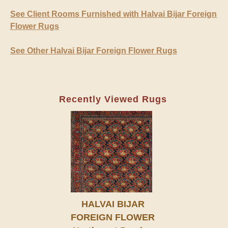
See Client Rooms Furnished with Halvai Bijar Foreign
Flower Rugs
See Other Halvai Bijar Foreign Flower Rugs
Recently Viewed Rugs
HALVAI BIJAR
FOREIGN FLOWER