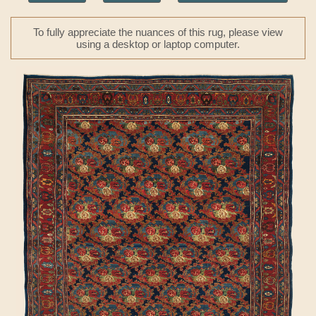
To fully appreciate the nuances of this rug, please view
using a desktop or laptop computer.