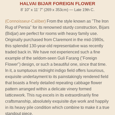
HALVAI BIJAR FOREIGN FLOWER
8' 10" x 11' 7" (269 x 353cm) — Late 19th C.
(Connoisseur-Caliber)
From the style known as "The Iron
Rug of Persia" for its renowned sturdy construction, Bijars
(Bidjar) are perfect for rooms with heavy family use.
Originally purchased from Claremont in the mid-1980s,
this splendid 130-year-old representative was recently
traded back in. We have not experienced such a fine
example of the seldom-seen Guli Farang ("Foreign
Flower") design, or such a beautiful one, since that time.
In it, a sumptuous midnight indigo field offers luxurious,
exquisite underlayment to its painstakingly rendered field
that boasts a finely detailed repeating cabbage flower
pattern arranged within a delicate vinery formed
latticework. This rug excels in its extraordinarily fine
craftsmanship, absolutely exquisite dye work and happily
in its heavy pile condition which combine to make it a true
standout piece.