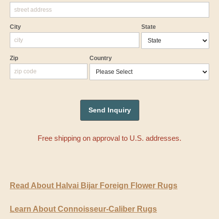
City
State
Zip
Country
Free shipping on approval to U.S. addresses.
Read About Halvai Bijar Foreign Flower Rugs
Learn About Connoisseur-Caliber Rugs