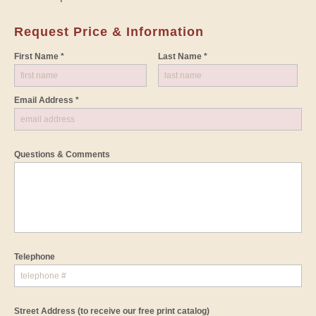
Request Price & Information
First Name *
Last Name *
Email Address *
Questions & Comments
Telephone
Street Address
(to receive our free print catalog)