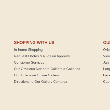
SHOPPING WITH US
OU
In-home Shopping
Orie
Request Photos & Rugs on Approval
View
Concierge Services
Jan 
Our Gracious Northern California Galleries
Lon
Our Extensive Online Gallery
Per
Directions to Our Gallery Complex
Cau