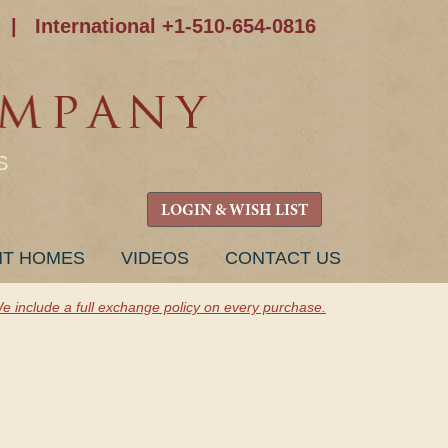
|
International +1-510-654-0816
S
LOGIN & WISH LIST
NT HOMES
VIDEOS
CONTACT US
e include a full exchange policy on every purchase.