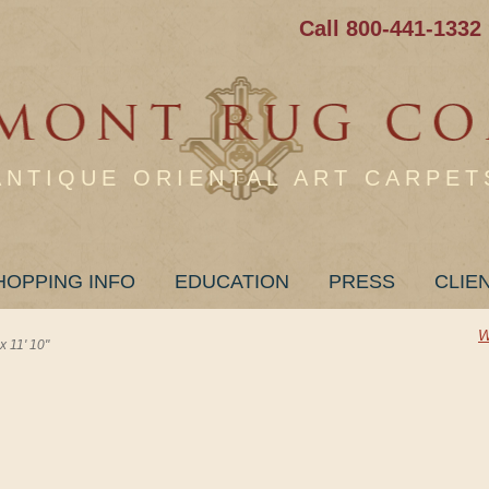
Call 800-441-1332
ANTIQUE ORIENTAL ART CARPET
HOPPING INFO
EDUCATION
PRESS
CLIE
W
 11' 10"