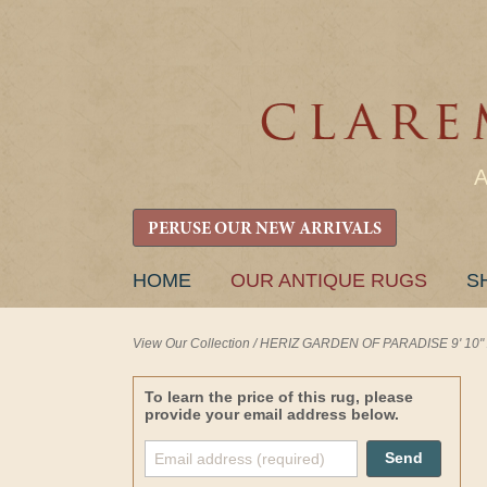
PERUSE OUR NEW ARRIVALS
SKIP
HOME
OUR ANTIQUE RUGS
S
TO
CONTENT
View Our Collection
/
HERIZ GARDEN OF PARADISE 9' 10" x
To learn the price of this rug, please
provide your email address below.
Send