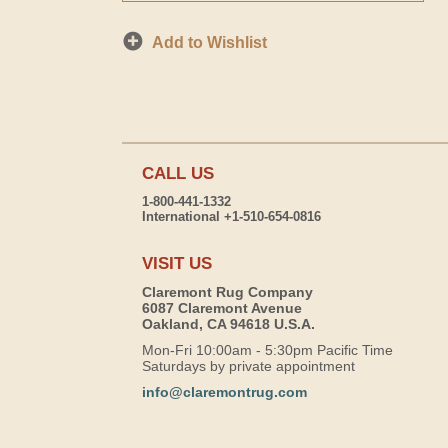
Add to Wishlist
CALL US
1-800-441-1332
International +1-510-654-0816
VISIT US
Claremont Rug Company
6087 Claremont Avenue
Oakland, CA 94618 U.S.A.
Mon-Fri 10:00am - 5:30pm Pacific Time
Saturdays by private appointment
info@claremontrug.com