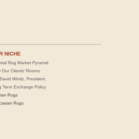
R NICHE
ntal Rug Market Pyramid
 Our Clients' Rooms
David Winitz, President
g Term Exchange Policy
sian Rugs
casian Rugs