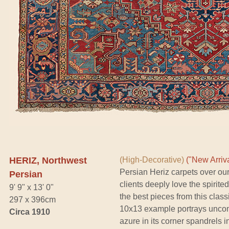
HERIZ, Northwest
(High-Decorative)
("New Arriva
Persian Heriz carpets over our
Persian
clients deeply love the spirite
9' 9" x 13' 0"
the best pieces from this classi
297 x 396cm
10x13 example portrays uncom
Circa 1910
azure in its corner spandrels i