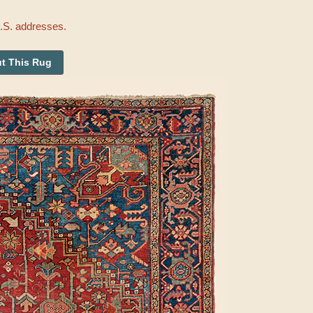
U.S. addresses.
t This Rug