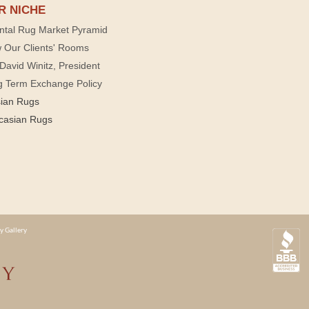
R NICHE
ntal Rug Market Pyramid
 Our Clients' Rooms
David Winitz, President
g Term Exchange Policy
sian Rugs
casian Rugs
y Gallery