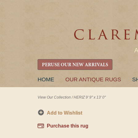
PERUSE OUR NEW ARRIVALS
SKIP
HOME
OUR ANTIQUE RUGS
S
TO
CONTENT
View Our Collection
/
HERIZ 9' 9" x 13' 0"
Add to Wishlist
Purchase this rug