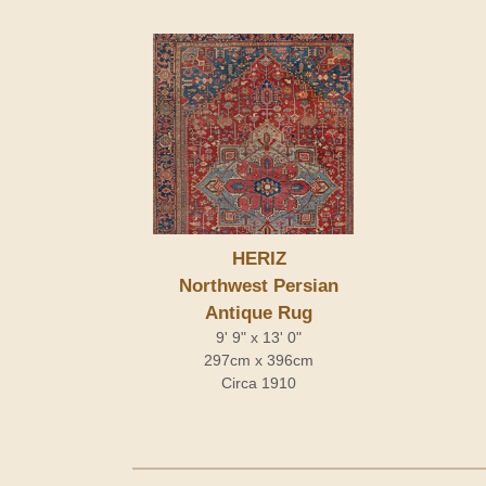
HERIZ
Northwest Persian
Antique Rug
9' 9" x 13' 0"
297cm x 396cm
Circa 1910