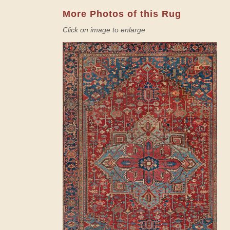
More Photos of this Rug
Click on image to enlarge