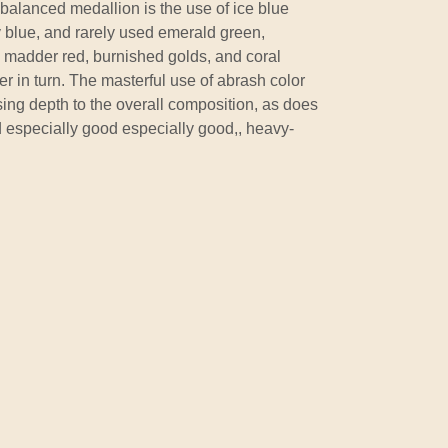
 balanced medallion is the use of ice blue
y blue, and rarely used emerald green,
h madder red, burnished golds, and coral
er in turn. The masterful use of abrash color
sing depth to the overall composition, as does
d especially good especially good,, heavy-