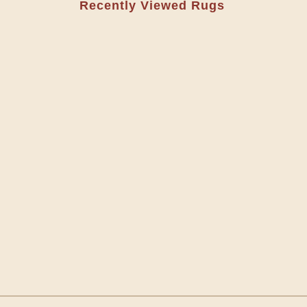
Recently Viewed Rugs