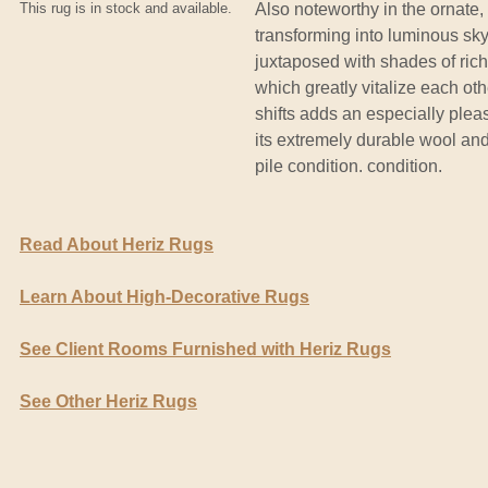
This rug is in stock and available.
Also noteworthy in the ornate,
transforming into luminous sk
juxtaposed with shades of ric
which greatly vitalize each oth
shifts adds an especially plea
its extremely durable wool an
pile condition. condition.
Read About Heriz Rugs
Learn About High-Decorative Rugs
See Client Rooms Furnished with Heriz Rugs
See Other Heriz Rugs