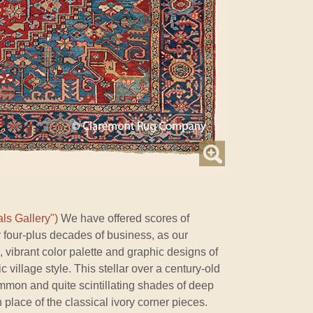
ls Gallery")
We have offered scores of
 four-plus decades of business, as our
d, vibrant color palette and graphic designs of
c village style. This stellar over a century-old
mon and quite scintillating shades of deep
n place of the classical ivory corner pieces.