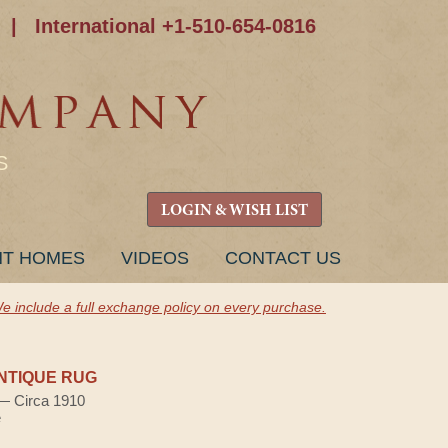
|
International +1-510-654-0816
S
LOGIN & WISH LIST
NT HOMES
VIDEOS
CONTACT US
e include a full exchange policy on every purchase.
NTIQUE RUG
 — Circa 1910
e