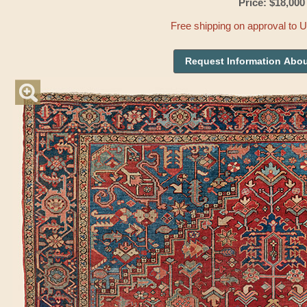
Price: $18,000
Free shipping on approval to 
Request Information Abou