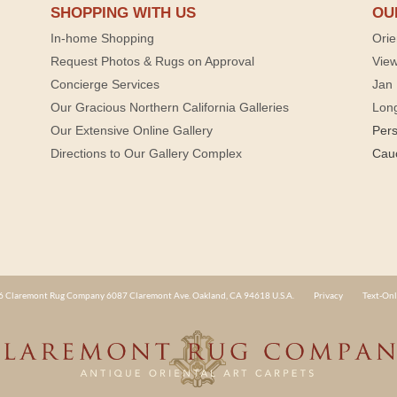
SHOPPING WITH US
OU
In-home Shopping
Orie
Request Photos & Rugs on Approval
View
Concierge Services
Jan 
Our Gracious Northern California Galleries
Lon
Our Extensive Online Gallery
Per
Directions to Our Gallery Complex
Cau
 Claremont Rug Company 6087 Claremont Ave. Oakland, CA 94618 U.S.A.
Privacy
Text-Onl