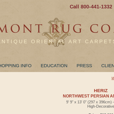
Call 800-441-1332
ANTIQUE ORIENTAL ART CARPET
HOPPING INFO
EDUCATION
PRESS
CLIE
W
HERIZ
NORTHWEST PERSIAN A
9' 9" x 13' 0" (297 x 396cm)
High-Decorativ