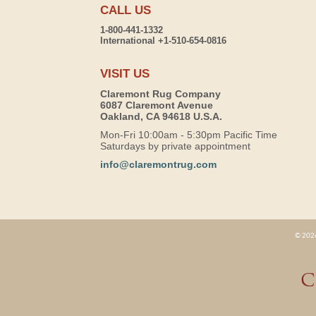
CALL US
1-800-441-1332
International +1-510-654-0816
VISIT US
Claremont Rug Company
6087 Claremont Avenue
Oakland, CA 94618 U.S.A.
Mon-Fri 10:00am - 5:30pm Pacific Time
Saturdays by private appointment
info@claremontrug.com
© 2026