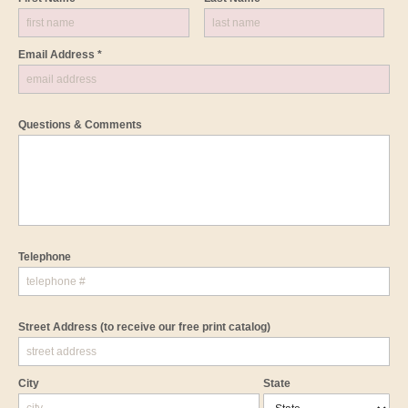
Email Address *
Questions & Comments
Telephone
Street Address
(to receive our free print catalog)
City
State