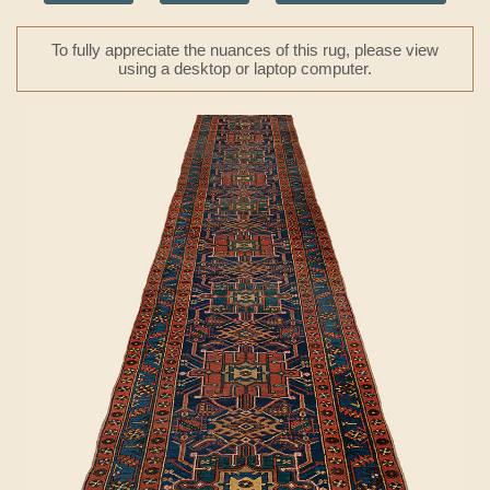
To fully appreciate the nuances of this rug, please view
using a desktop or laptop computer.