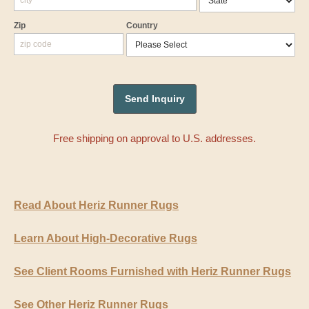
Zip
Country
Free shipping on approval to U.S. addresses.
Read About Heriz Runner Rugs
Learn About High-Decorative Rugs
See Client Rooms Furnished with Heriz Runner Rugs
See Other Heriz Runner Rugs