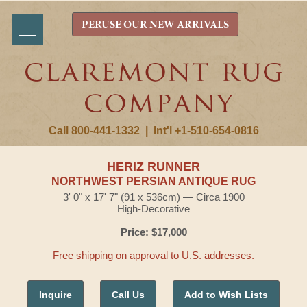
PERUSE OUR NEW ARRIVALS
Call 800-441-1332
|
Int'l +1-510-654-0816
HERIZ RUNNER
NORTHWEST PERSIAN ANTIQUE RUG
3' 0" x 17' 7" (91 x 536cm) — Circa 1900
High-Decorative
Price: $17,000
Free shipping on approval to U.S. addresses.
Inquire
Call Us
Add to Wish Lists