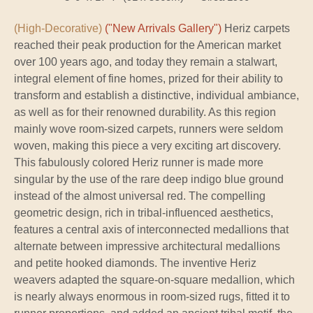
(High-Decorative)
("New Arrivals Gallery")
Heriz carpets
reached their peak production for the American market
over 100 years ago, and today they remain a stalwart,
integral element of fine homes, prized for their ability to
transform and establish a distinctive, individual ambiance,
as well as for their renowned durability. As this region
mainly wove room-sized carpets, runners were seldom
woven, making this piece a very exciting art discovery.
This fabulously colored Heriz runner is made more
singular by the use of the rare deep indigo blue ground
instead of the almost universal red. The compelling
geometric design, rich in tribal-influenced aesthetics,
features a central axis of interconnected medallions that
alternate between impressive architectural medallions
and petite hooked diamonds. The inventive Heriz
weavers adapted the square-on-square medallion, which
is nearly always enormous in room-sized rugs, fitted it to