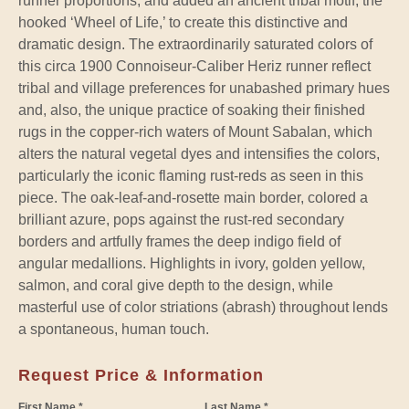
runner proportions, and added an ancient tribal motif, the
hooked ‘Wheel of Life,’ to create this distinctive and
dramatic design. The extraordinarily saturated colors of
this circa 1900 Connoiseur-Caliber Heriz runner reflect
tribal and village preferences for unabashed primary hues
and, also, the unique practice of soaking their finished
rugs in the copper-rich waters of Mount Sabalan, which
alters the natural vegetal dyes and intensifies the colors,
particularly the iconic flaming rust-reds as seen in this
piece. The oak-leaf-and-rosette main border, colored a
brilliant azure, pops against the rust-red secondary
borders and artfully frames the deep indigo field of
angular medallions. Highlights in ivory, golden yellow,
salmon, and coral give depth to the design, while
masterful use of color striations (abrash) throughout lends
a spontaneous, human touch.
Request Price & Information
First Name *
Last Name *