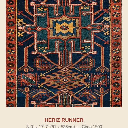
HERIZ RUNNER
3' 0" x 17' 7" (91 x 536cm) — Circa 1900