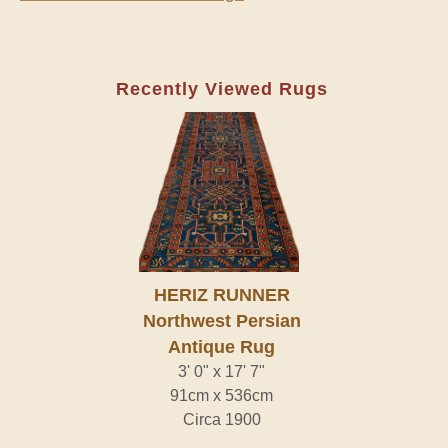
Recently Viewed Rugs
HERIZ RUNNER
Northwest Persian
Antique Rug
3' 0" x 17' 7"
91cm x 536cm
Circa 1900