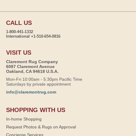
CALL US
1-800-441-1332
International +1-510-654-0816
VISIT US
Claremont Rug Company
6087 Claremont Avenue
Oakland, CA 94618 U.S.A.
Mon-Fri 10:00am - 5:30pm Pacific Time
Saturdays by private appointment
info@claremontrug.com
SHOPPING WITH US
In-home Shopping
Request Photos & Rugs on Approval
Concierge Services