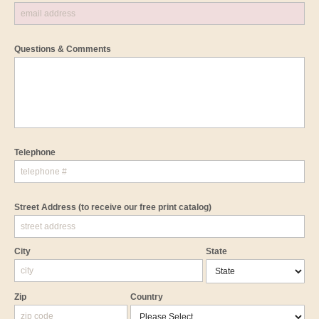
Questions & Comments
Telephone
Street Address
(to receive our free print catalog)
City
State
Zip
Country