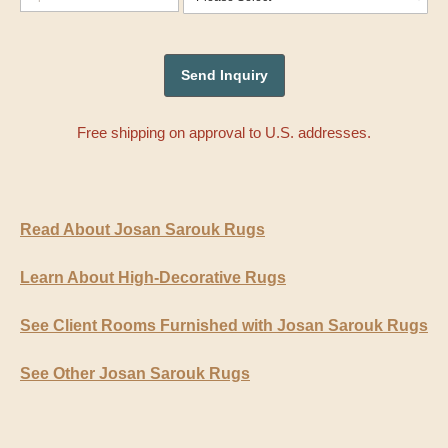
Free shipping on approval to U.S. addresses.
Read About Josan Sarouk Rugs
Learn About High-Decorative Rugs
See Client Rooms Furnished with Josan Sarouk Rugs
See Other Josan Sarouk Rugs