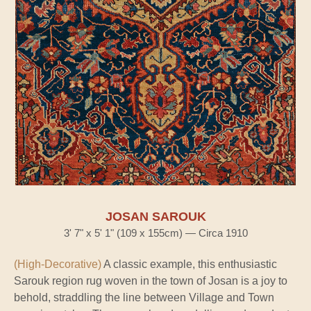
JOSAN SAROUK
3' 7" x 5' 1" (109 x 155cm) — Circa 1910
(High-Decorative)
A classic example, this enthusiastic
Sarouk region rug woven in the town of Josan is a joy to
behold, straddling the line between Village and Town