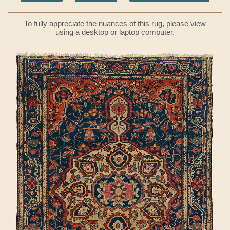
To fully appreciate the nuances of this rug, please view
using a desktop or laptop computer.