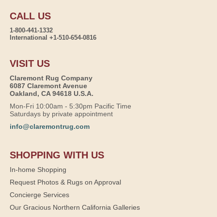
CALL US
1-800-441-1332
International +1-510-654-0816
VISIT US
Claremont Rug Company
6087 Claremont Avenue
Oakland, CA 94618 U.S.A.
Mon-Fri 10:00am - 5:30pm Pacific Time
Saturdays by private appointment
info@claremontrug.com
SHOPPING WITH US
In-home Shopping
Request Photos & Rugs on Approval
Concierge Services
Our Gracious Northern California Galleries