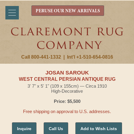
PERUSE OUR NEW ARRIVALS
Call 800-441-1332
|
Int'l +1-510-654-0816
JOSAN SAROUK
WEST CENTRAL PERSIAN ANTIQUE RUG
3' 7" x 5' 1" (109 x 155cm) — Circa 1910
High-Decorative
Price: $5,500
Free shipping on approval to U.S. addresses.
Inquire
Call Us
Add to Wish Lists