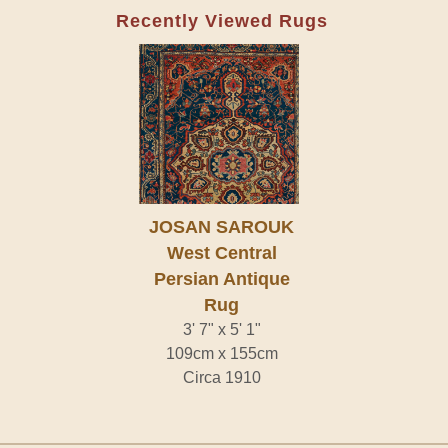
Recently Viewed Rugs
JOSAN SAROUK
West Central
Persian Antique
Rug
3' 7" x 5' 1"
109cm x 155cm
Circa 1910