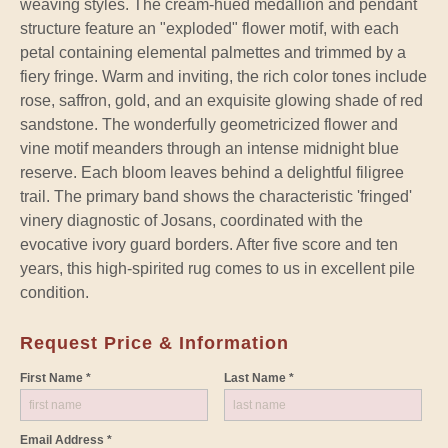
weaving styles. The cream-hued medallion and pendant
structure feature an "exploded" flower motif, with each
petal containing elemental palmettes and trimmed by a
fiery fringe. Warm and inviting, the rich color tones include
rose, saffron, gold, and an exquisite glowing shade of red
sandstone. The wonderfully geometricized flower and
vine motif meanders through an intense midnight blue
reserve. Each bloom leaves behind a delightful filigree
trail. The primary band shows the characteristic 'fringed'
vinery diagnostic of Josans, coordinated with the
evocative ivory guard borders. After five score and ten
years, this high-spirited rug comes to us in excellent pile
condition.
Request Price & Information
First Name *
Last Name *
Email Address *