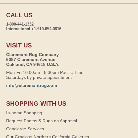
CALL US
1-800-441-1332
International +1-510-654-0816
VISIT US
Claremont Rug Company
6087 Claremont Avenue
Oakland, CA 94618 U.S.A.
Mon-Fri 10:00am - 5:30pm Pacific Time
Saturdays by private appointment
info@claremontrug.com
SHOPPING WITH US
In-home Shopping
Request Photos & Rugs on Approval
Concierge Services
Our Gracious Northern California Galleries