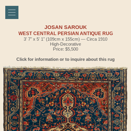
JOSAN SAROUK
WEST CENTRAL PERSIAN ANTIQUE RUG
3' 7" x 5' 1" (109cm x 155cm) — Circa 1910
High-Decorative
Price: $5,500
Click for information or to inquire about this rug