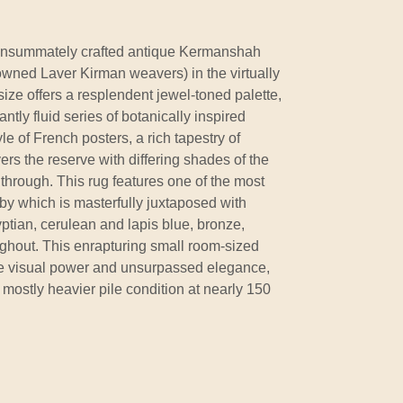
nsummately crafted antique Kermanshah
wned Laver Kirman weavers) in the virtually
size offers a resplendent jewel-toned palette,
ntly fluid series of botanically inspired
le of French posters, a rich tapestry of
ers the reserve with differing shades of the
hrough. This rug features one of the most
y which is masterfully juxtaposed with
yptian, cerulean and lapis blue, bronze,
ughout. This enrapturing small room-sized
e visual power and unsurpassed elegance,
mostly heavier pile condition at nearly 150