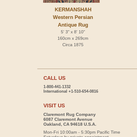
KERMANSHAH
Western Persian
Antique Rug
5' 3" x 8' 10"
160cm x 269cm
Circa 1875
CALL US
1-800-441-1332
International +1-510-654-0816
VISIT US
Claremont Rug Company
6087 Claremont Avenue
Oakland, CA 94618 U.S.A.
Mon-Fri 10:00am - 5:30pm Pacific Time
Saturdays by private appointment