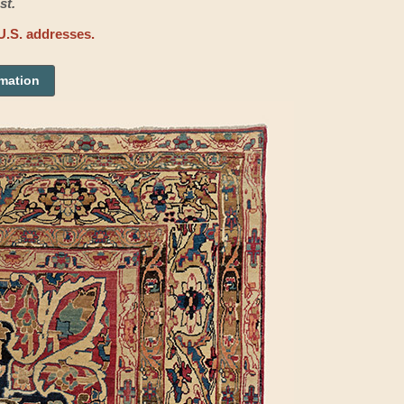
st.
U.S. addresses.
rmation