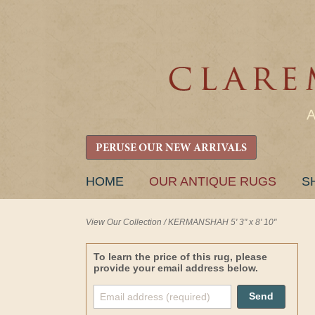
PERUSE OUR NEW ARRIVALS
SKIP
HOME
OUR ANTIQUE RUGS
S
TO
CONTENT
View Our Collection
/
KERMANSHAH 5' 3" x 8' 10"
To learn the price of this rug, please
provide your email address below.
Send