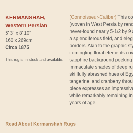
KERMANSHAH,
(Connoisseur-Caliber)
This co
(woven in West Persia by reno
Western Persian
never-found nearly 5-1/2 by 9 
5' 3" x 8' 10"
a splendiferous field, and elega
160 x 269cm
borders. Akin to the graphic sty
Circa 1875
comingling floral elements cov
This rug is in stock and available.
sapphire background peeking t
immaculate shades of deep rub
skillfully abrashed hues of Eg
tangerine, and cranberry thro
piece expresses an impressiv
while remarkably remaining in 
years of age.
Read About Kermanshah Rugs