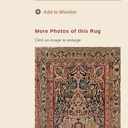
Add to Wishlist
More Photos of this Rug
Click on image to enlarge