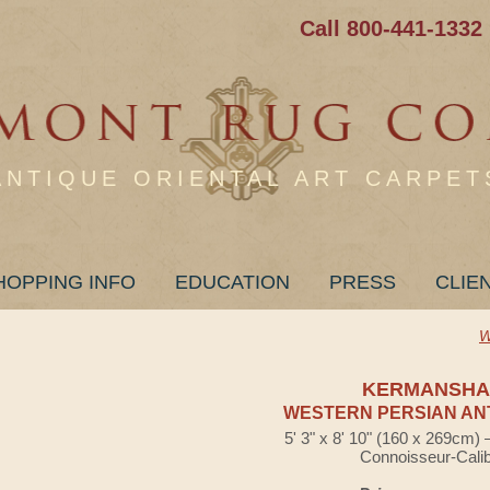
Call 800-441-1332
ANTIQUE ORIENTAL ART CARPET
HOPPING INFO
EDUCATION
PRESS
CLIE
W
KERMANSHA
WESTERN PERSIAN AN
5' 3" x 8' 10" (160 x 269cm)
Connoisseur-Cali