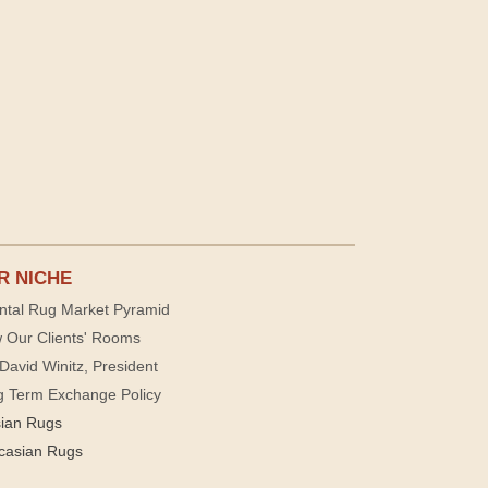
R NICHE
ntal Rug Market Pyramid
 Our Clients' Rooms
David Winitz, President
g Term Exchange Policy
sian Rugs
casian Rugs