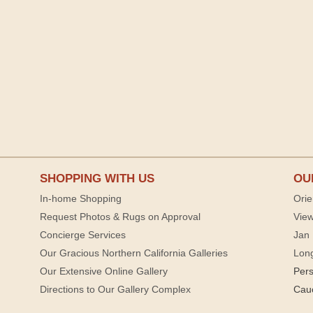
SHOPPING WITH US
OU
In-home Shopping
Orie
Request Photos & Rugs on Approval
View
Concierge Services
Jan 
Our Gracious Northern California Galleries
Lon
Our Extensive Online Gallery
Per
Directions to Our Gallery Complex
Cau