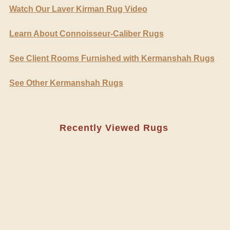
Watch Our Laver Kirman Rug Video
Learn About Connoisseur-Caliber Rugs
See Client Rooms Furnished with Kermanshah Rugs
See Other Kermanshah Rugs
Recently Viewed Rugs