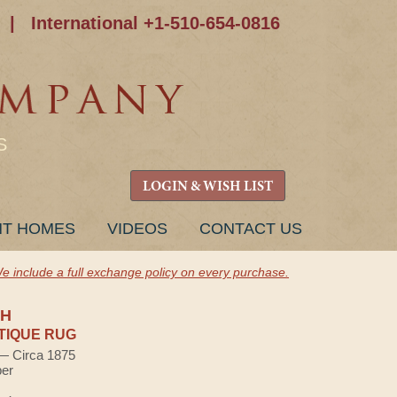
|
International +1-510-654-0816
S
LOGIN & WISH LIST
NT HOMES
VIDEOS
CONTACT US
e include a full exchange policy on every purchase.
H
TIQUE RUG
 — Circa 1875
ber