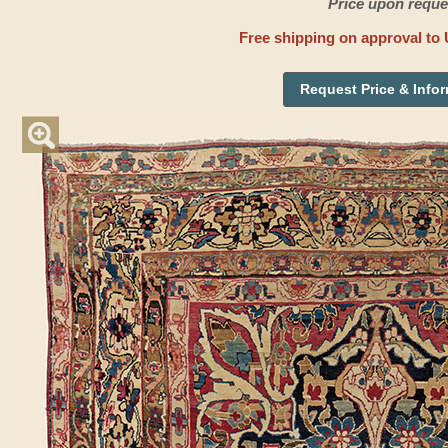
Price upon reque
Free shipping on approval to 
Request Price & Info