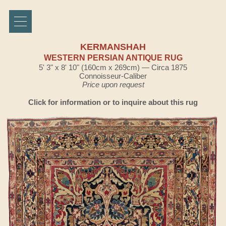
KERMANSHAH
WESTERN PERSIAN ANTIQUE RUG
5' 3" x 8' 10" (160cm x 269cm) — Circa 1875
Connoisseur-Caliber
Price upon request
Click for information or to inquire about this rug