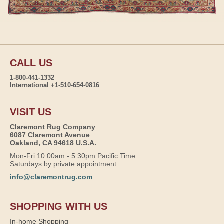
CALL US
1-800-441-1332
International +1-510-654-0816
VISIT US
Claremont Rug Company
6087 Claremont Avenue
Oakland, CA 94618 U.S.A.
Mon-Fri 10:00am - 5:30pm Pacific Time
Saturdays by private appointment
info@claremontrug.com
SHOPPING WITH US
In-home Shopping