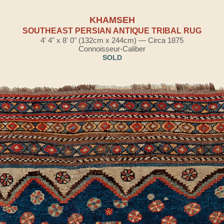
KHAMSEH
SOUTHEAST PERSIAN ANTIQUE TRIBAL RUG
4' 4" x 8' 0" (132cm x 244cm) — Circa 1875
Connoisseur-Caliber
SOLD