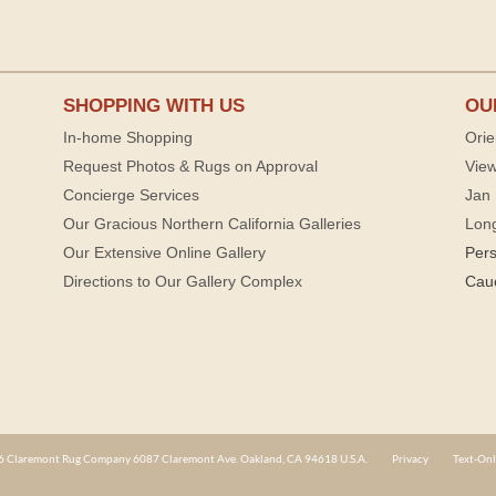
SHOPPING WITH US
OU
In-home Shopping
Orie
Request Photos & Rugs on Approval
View
Concierge Services
Jan 
Our Gracious Northern California Galleries
Lon
Our Extensive Online Gallery
Per
Directions to Our Gallery Complex
Cau
 Claremont Rug Company 6087 Claremont Ave. Oakland, CA 94618 U.S.A.
Privacy
Text-Onl