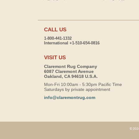
CALL US
1-800-441-1332
International +1-510-654-0816
VISIT US
Claremont Rug Company
6087 Claremont Avenue
Oakland, CA 94618 U.S.A.
Mon-Fri 10:00am - 5:30pm Pacific Time
Saturdays by private appointment
info@claremontrug.com
© 2026