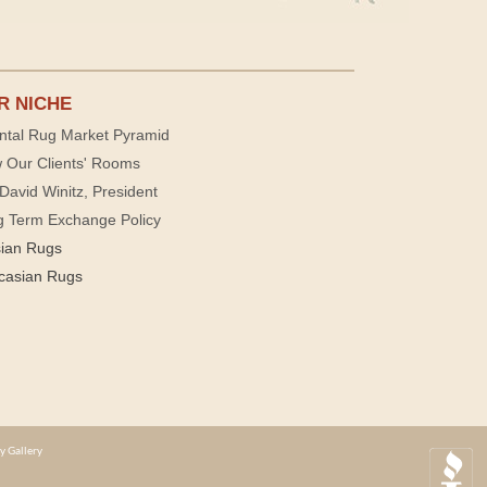
R NICHE
ntal Rug Market Pyramid
 Our Clients' Rooms
David Winitz, President
g Term Exchange Policy
sian Rugs
casian Rugs
y Gallery