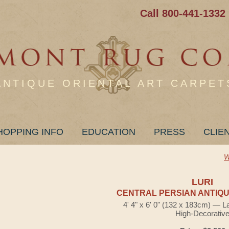
Call 800-441-1332
ANTIQUE ORIENTAL ART CARPET
HOPPING INFO
EDUCATION
PRESS
CLIE
W
LURI
CENTRAL PERSIAN ANTIQU
4' 4" x 6' 0" (132 x 183cm) — L
High-Decorativ