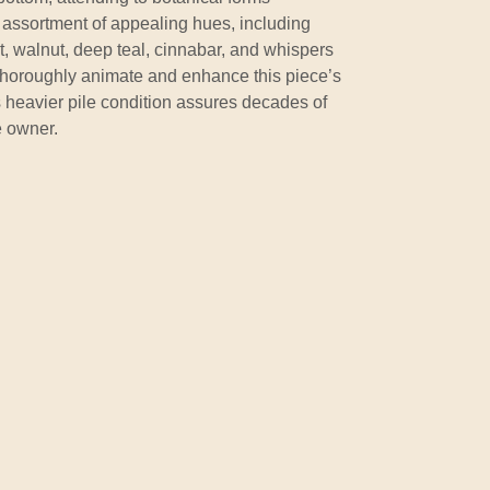
assortment of appealing hues, including
ot, walnut, deep teal, cinnabar, and whispers
 thoroughly animate and enhance this piece’s
ts heavier pile condition assures decades of
e owner.