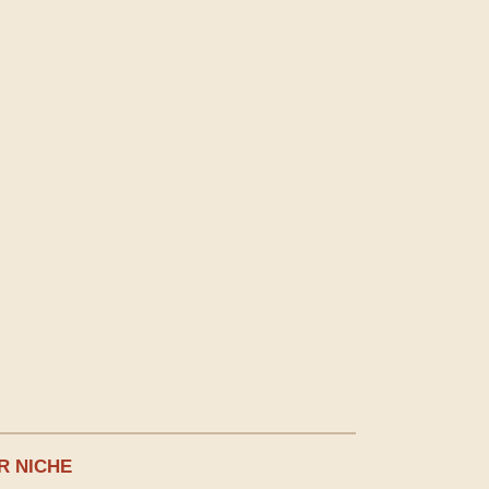
R NICHE