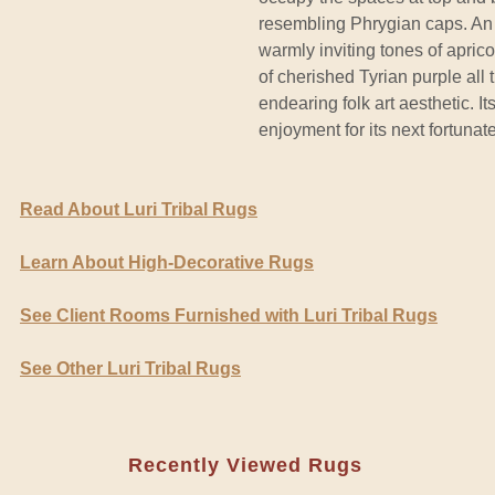
resembling Phrygian caps. An 
warmly inviting tones of apric
of cherished Tyrian purple all
endearing folk art aesthetic. I
enjoyment for its next fortunat
Read About Luri Tribal Rugs
Learn About High-Decorative Rugs
See Client Rooms Furnished with Luri Tribal Rugs
See Other Luri Tribal Rugs
Recently Viewed Rugs