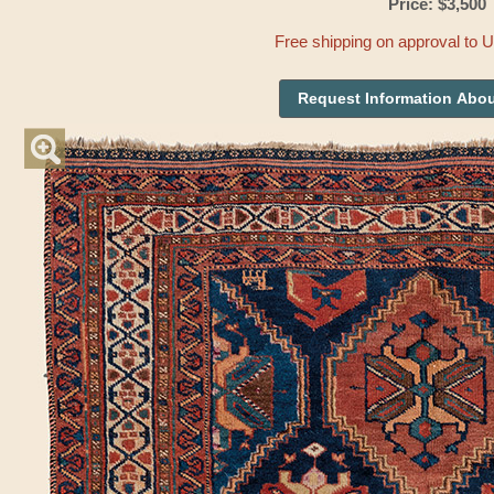
Price: $3,500
Free shipping on approval to 
Request Information Abou