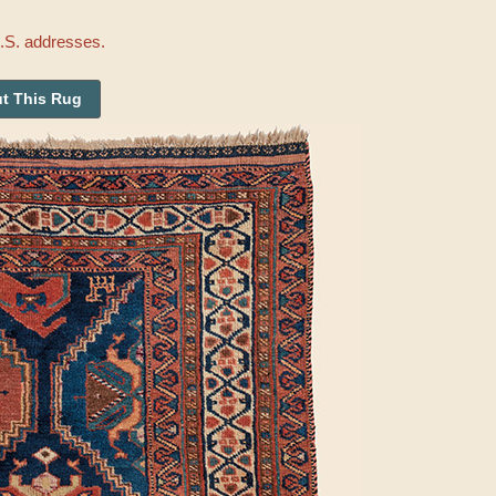
U.S. addresses.
t This Rug