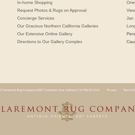
In-home Shopping
Orie
Request Photos & Rugs on Approval
View
Concierge Services
Jan 
Our Gracious Northern California Galleries
Lon
Our Extensive Online Gallery
Per
Directions to Our Gallery Complex
Cau
 Claremont Rug Company 6087 Claremont Ave. Oakland, CA 94618 U.S.A.
Privacy
Text-Onl