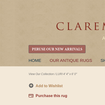
PERUSE OUR NEW ARRIVALS
SKIP
HOME
OUR ANTIQUE RUGS
S
TO
CONTENT
View Our Collection
/
LURI 4' 4" x 6' 0"
Add to Wishlist
Purchase this rug