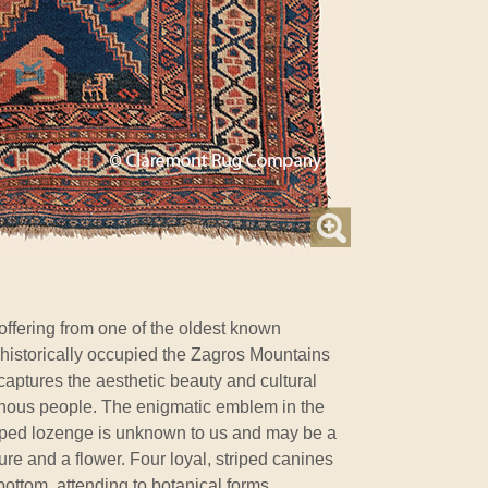
 offering from one of the oldest known
 historically occupied the Zagros Mountains
 captures the aesthetic beauty and cultural
genous people. The enigmatic emblem in the
pped lozenge is unknown to us and may be a
re and a flower. Four loyal, striped canines
ottom, attending to botanical forms