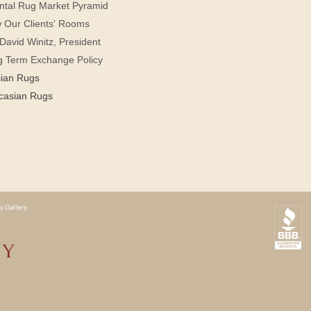
ntal Rug Market Pyramid
 Our Clients' Rooms
David Winitz, President
g Term Exchange Policy
sian Rugs
casian Rugs
y Gallery