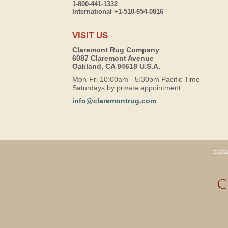
1-800-441-1332
International +1-510-654-0816
VISIT US
Claremont Rug Company
6087 Claremont Avenue
Oakland, CA 94618 U.S.A.
Mon-Fri 10:00am - 5:30pm Pacific Time
Saturdays by private appointment
info@claremontrug.com
© 2026