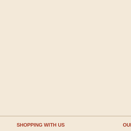
SHOPPING WITH US
OU