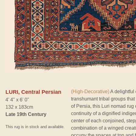
LURI, Central Persian
(High-Decorative)
A delightful
transhumant tribal groups that
4' 4" x 6' 0"
of Persia, this Luri nomad rug
132 x 183cm
continuity of a dignified indi
Late 19th Century
center of each conjoined, ste
This rug is in stock and available.
combination of a winged creatu
occupy the spaces at top and b