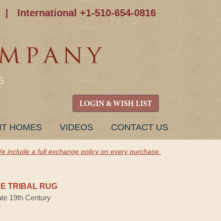
|
International +1-510-654-0816
S
LOGIN & WISH LIST
NT HOMES
VIDEOS
CONTACT US
e include a full exchange policy on every purchase.
E TRIBAL RUG
ate 19th Century
e