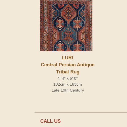
LURI
Central Persian Antique
Tribal Rug
4' 4" x 6' 0"
132cm x 183cm
Late 19th Century
CALL US