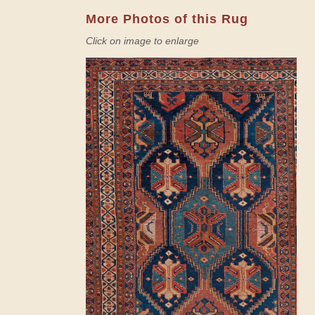
More Photos of this Rug
Click on image to enlarge