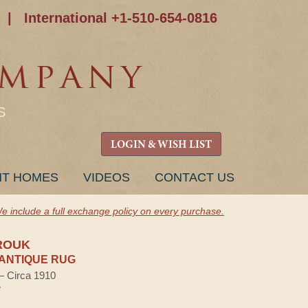
|
International +1-510-654-0816
S
LOGIN & WISH LIST
NT HOMES
VIDEOS
CONTACT US
e include a full exchange policy on every purchase.
ROUK
ANTIQUE RUG
 — Circa 1910
e