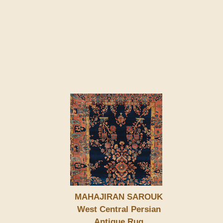
MAHAJIRAN SAROUK
West Central Persian
Antique Rug