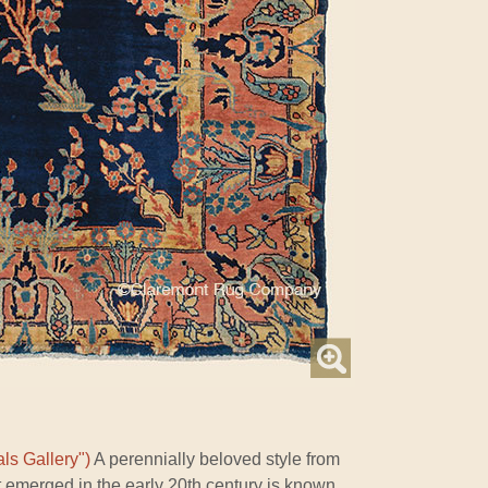
ls Gallery")
A perennially beloved style from
t emerged in the early 20th century is known