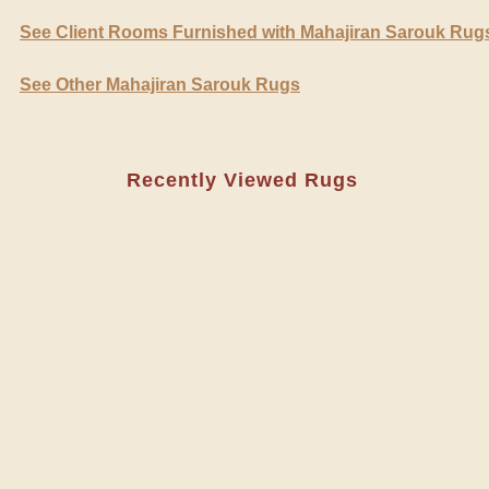
See Client Rooms Furnished with Mahajiran Sarouk Rug
See Other Mahajiran Sarouk Rugs
Recently Viewed Rugs