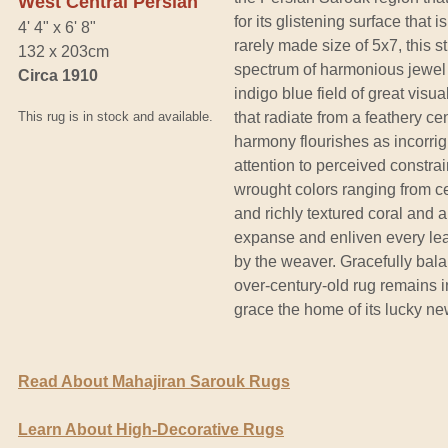
West Central Persian
for its glistening surface that i
4' 4" x 6' 8"
rarely made size of 5x7, this s
132 x 203cm
spectrum of harmonious jewel
Circa 1910
indigo blue field of great visu
This rug is in stock and available.
that radiate from a feathery c
harmony flourishes as incorrig
attention to perceived constrain
wrought colors ranging from ce
and richly textured coral and 
expanse and enliven every leaf
by the weaver. Gracefully bala
over-century-old rug remains i
grace the home of its lucky n
Read About Mahajiran Sarouk Rugs
Learn About High-Decorative Rugs