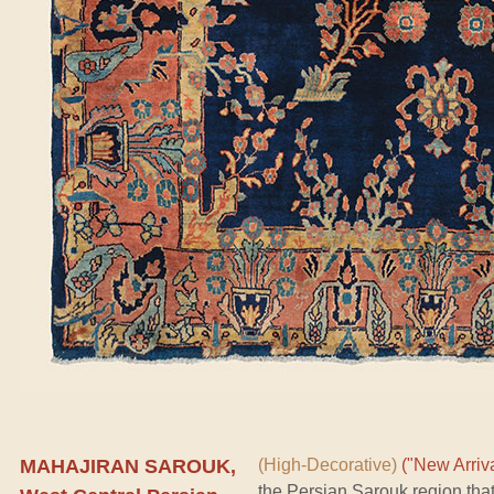
MAHAJIRAN SAROUK,
(High-Decorative)
("New Arriva
the Persian Sarouk region tha