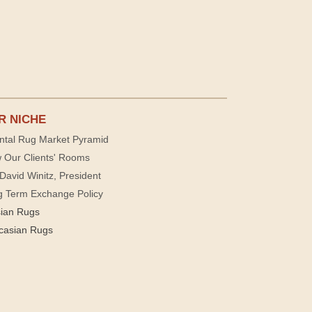
R NICHE
ntal Rug Market Pyramid
 Our Clients' Rooms
David Winitz, President
g Term Exchange Policy
sian Rugs
casian Rugs