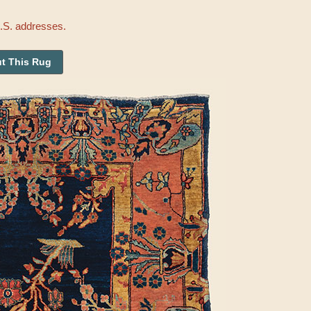
U.S. addresses.
t This Rug