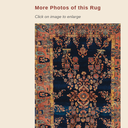
More Photos of this Rug
Click on image to enlarge