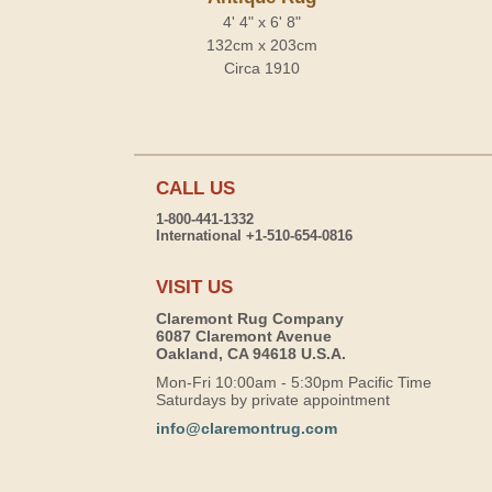
4' 4" x 6' 8"
132cm x 203cm
Circa 1910
CALL US
1-800-441-1332
International +1-510-654-0816
VISIT US
Claremont Rug Company
6087 Claremont Avenue
Oakland, CA 94618 U.S.A.
Mon-Fri 10:00am - 5:30pm Pacific Time
Saturdays by private appointment
info@claremontrug.com