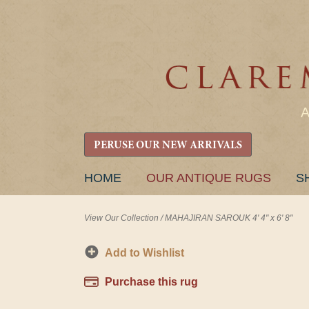
PERUSE OUR NEW ARRIVALS
SKIP
HOME
OUR ANTIQUE RUGS
S
TO
CONTENT
View Our Collection
/
MAHAJIRAN SAROUK 4' 4" x 6' 8"
Add to Wishlist
Purchase this rug