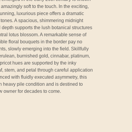
s amazingly soft to the touch. In the exciting,
tunning, luxurious piece offers a dramatic
 tones. A spacious, shimmering midnight
al depth supports the lush botanical structures
entral lotus blossom. A remarkable sense of
ible floral bouquets in the border pay no
ts, slowly emerging into the field. Skillfully
rulean, burnished gold, cinnabar, platinum,
apricot hues are supported by the inky
, stem, and petal through careful application
nced with fluidly executed asymmetry, this
n heavy pile condition and is destined to
ew owner for decades to come.