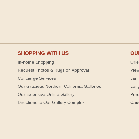
SHOPPING WITH US
OU
In-home Shopping
Orie
Request Photos & Rugs on Approval
View
Concierge Services
Jan 
Our Gracious Northern California Galleries
Lon
Our Extensive Online Gallery
Per
Directions to Our Gallery Complex
Cau