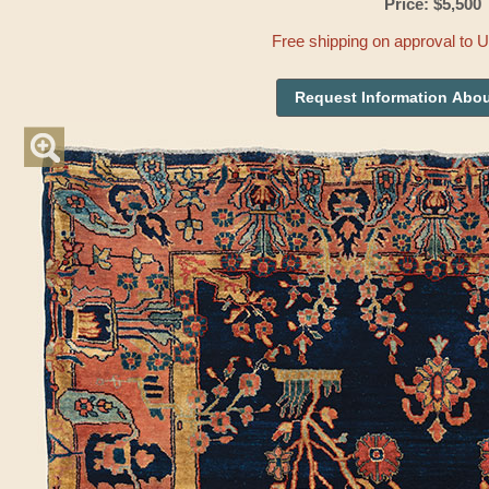
Price: $5,500
Free shipping on approval to 
Request Information Abou