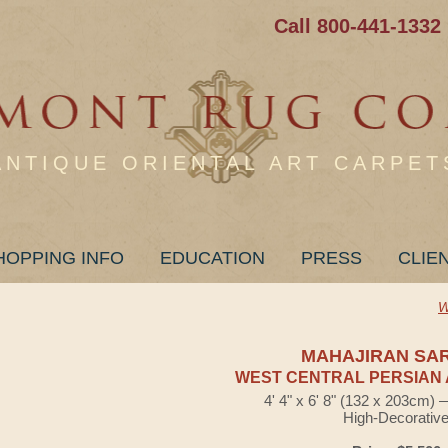
Call 800-441-1332
ANTIQUE ORIENTAL ART CARPET
HOPPING INFO
EDUCATION
PRESS
CLIE
W
MAHAJIRAN SA
WEST CENTRAL PERSIAN 
4' 4" x 6' 8" (132 x 203cm)
High-Decorativ